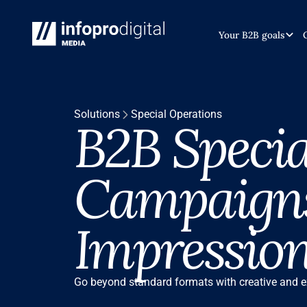
INTRODUCTION
INTRODUCTION
Your B2B goals
Solutions
Special Operations
B2B Specia
Campaigns
Impressio
Go beyond standard formats with creative and e