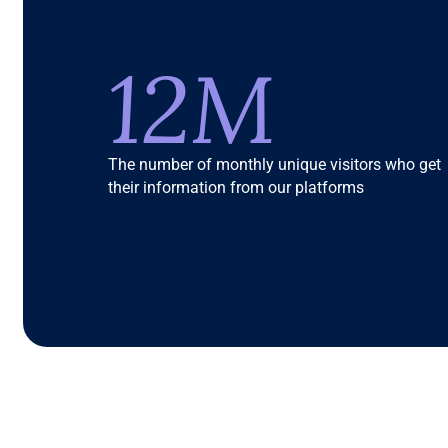
12M
The number of monthly unique visitors who get
their information from our platforms