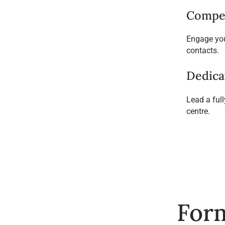
Compet
Engage you
contacts.
Dedica
Lead a ful
centre.
Form