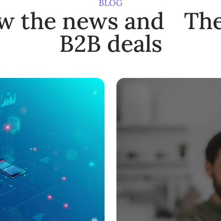
BLOG
ow the news and The
B2B deals