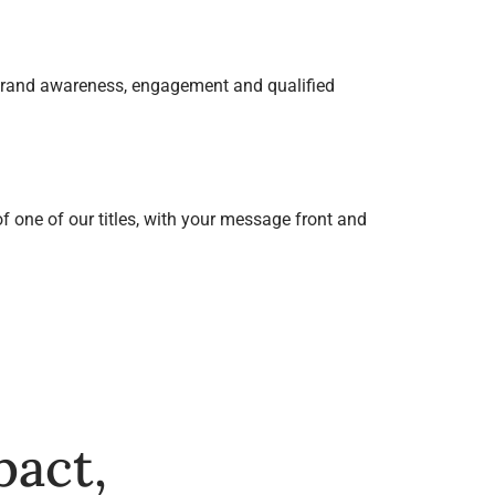
 brand awareness, engagement and qualified
f one of our titles, with your message front and
pact,