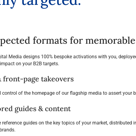
pected formats for memorable 
gital Media designs 100% bespoke activations with you, deployed
mpact on your B2B targets.
& front-page takeovers
l control of the homepage of our flagship media to assert your b
red guides & content
reference guides on the key topics of your market, distributed in 
brands.