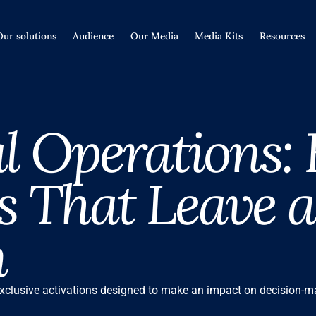
Our solutions
Audience
Our Media
Media Kits
Resources
l Operations:
 That Leave a
n
xclusive activations designed to make an impact on decision-ma