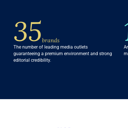
35
brands
The number of leading media outlets
An
guaranteeing a premium environment and strong
ma
editorial credibility.