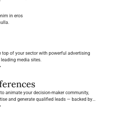
nim in eros
ulla.
e top of your sector with powerful advertising
 leading media sites.
➔
nferences
 to animate your decision-maker community,
tise and generate qualified leads — backed by
brands.
➔