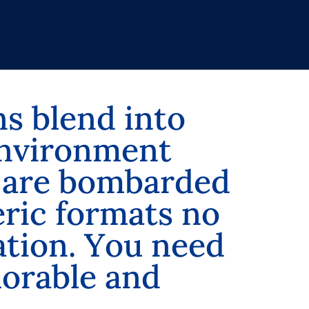
n
s
b
l
e
n
d
i
n
t
o
n
v
i
r
o
n
m
e
n
t
a
r
e
b
o
m
b
a
r
d
e
d
e
r
i
c
f
o
r
m
a
t
s
n
o
a
t
i
o
n
.
Y
o
u
n
e
e
d
m
o
r
a
b
l
e
a
n
d