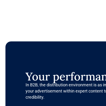
Your performan
In B2B, the distribution environment is as 
your advertisement within expert content t
credibility.