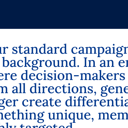
u
r
s
t
a
n
d
a
r
d
c
a
m
p
a
i
g
b
a
c
k
g
r
o
u
n
d
.
I
n
a
n
e
e
r
e
d
e
c
i
s
i
o
n
-
m
a
k
e
r
s
m
a
l
l
d
i
r
e
c
t
i
o
n
s
,
g
e
n
g
e
r
c
r
e
a
t
e
d
i
f
f
e
r
e
n
t
i
m
e
t
h
i
n
g
u
n
i
q
u
e
,
m
e
h
l
y
t
a
r
g
e
t
e
d
.