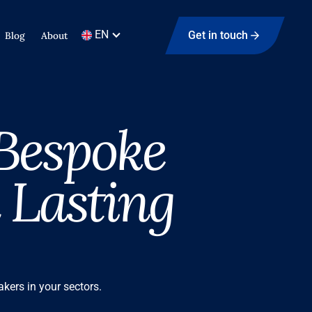
EN
Get in touch
Blog
About
 Bespoke
 Lasting
kers in your sectors.