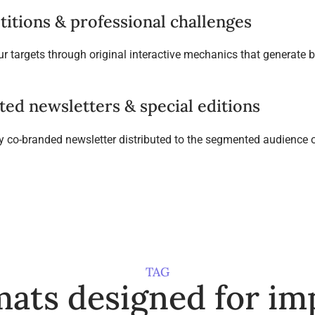
itions & professional challenges
r targets through original interactive mechanics that generate
ted newsletters & special editions
ly co-branded newsletter distributed to the segmented audience o
TAG
ats designed for im