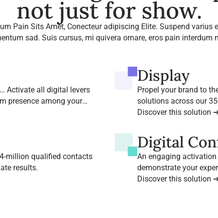
not just for show.
um Pain Sits Amet, Conecteur adipiscing Elite. Suspend varius e
entum sad. Suis cursus, mi quivera ornare, eros pain interdum n
Display
 Activate all digital levers
Propel your brand to th
um presence among your
solutions across our 35
Discover this solution 
Digital Co
-million qualified contacts
An engaging activation
te results.
demonstrate your exper
our leading B2B media 
Discover this solution 
View more