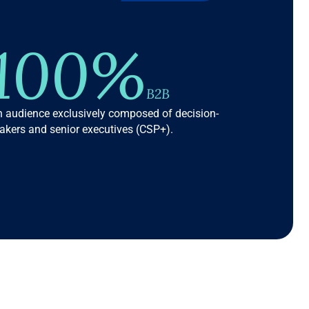
100%
B2B
 audience exclusively composed of decision-
kers and senior executives (CSP+).