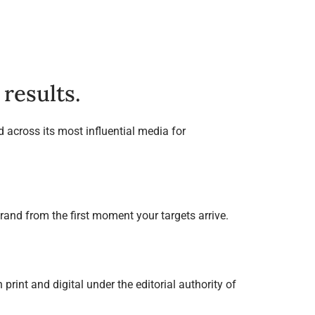
results.
 across its most influential media for
rand from the first moment your targets arrive.
print and digital under the editorial authority of