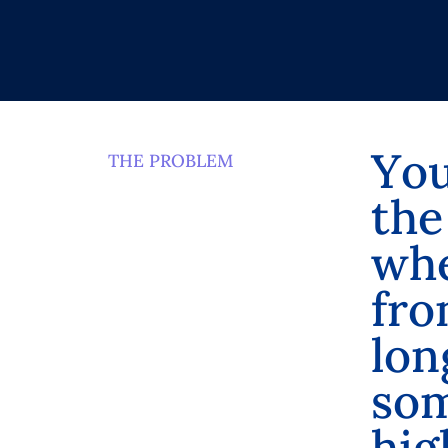
Y
o
THE PROBLEM
t
h
e
w
h
f
r
o
l
o
n
s
o
h
i
g