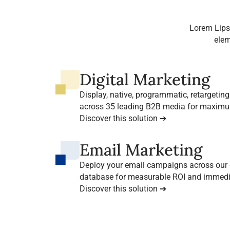
Lorem Lips
elem
Digital Marketing
Display, native, programmatic, retargeting…
across 35 leading B2B media for maxim
decision-makers.
Discover this solution ➔
Email Marketing
Deploy your email campaigns across our 4
database for measurable ROI and immedia
Discover this solution ➔