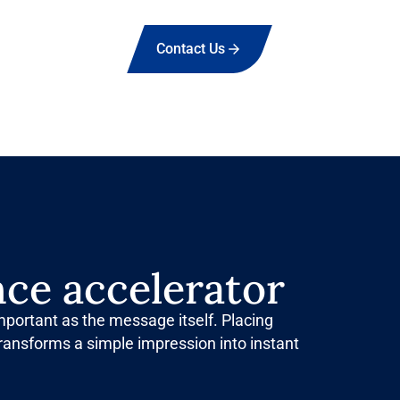
Contact Us
ce accelerator
important as the message itself. Placing
ransforms a simple impression into instant