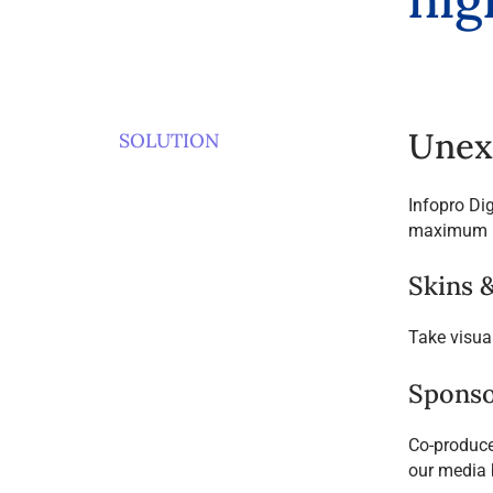
Unex
SOLUTION
Infopro Di
maximum i
Skins 
Take visua
Sponso
Co-produce 
our media 