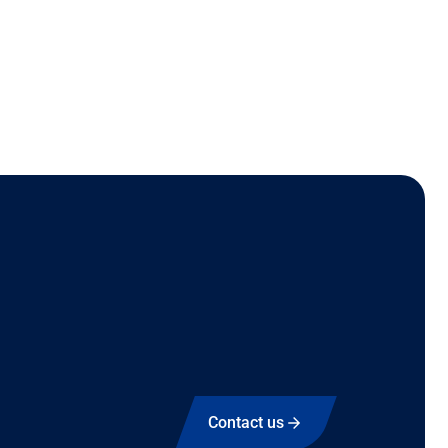
Contact us