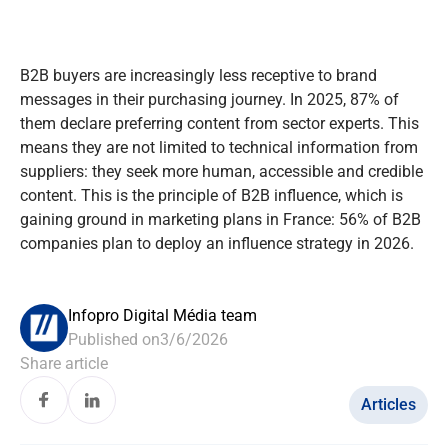
B2B buyers are increasingly less receptive to brand
messages in their purchasing journey. In 2025, 87% of
them declare preferring content from sector experts. This
means they are not limited to technical information from
suppliers: they seek more human, accessible and credible
content. This is the principle of B2B influence, which is
gaining ground in marketing plans in France: 56% of B2B
companies plan to deploy an influence strategy in 2026.
Infopro Digital Média team
Published on
3/6/2026
Share article
Articles