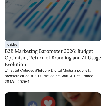
Articles
B2B Marketing Barometer 2026: Budget
Optimism, Return of Branding and AI Usage
Evolution
L’institut d’études d’Infopro Digital Media a publié la
première étude sur l’utilisation de ChatGPT en France
dans le marketing B2B.
28 Mar 2026
•
4
min