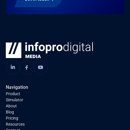
Navigation
Product
Simulator
About
Blog
Pricing
Resources