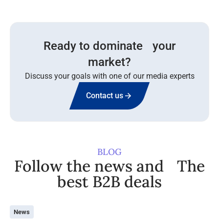
Ready to dominate your
market?
Discuss your goals with one of our media experts
Contact us
BLOG
Follow the news and The
best B2B deals
News