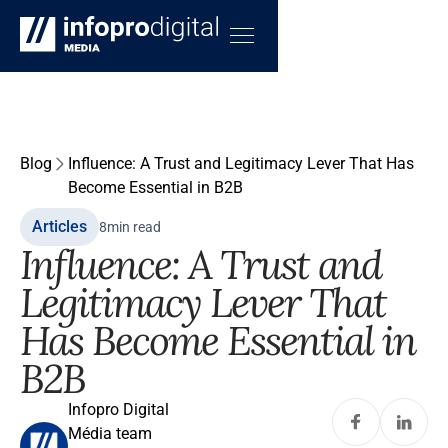
Blog
Influence: A Trust and Legitimacy Lever That Has
Become Essential in B2B
Articles
8
min read
Influence: A Trust and
Legitimacy Lever That
Has Become Essential in
B2B
Infopro Digital
Média team