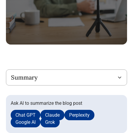
Title
Summary
Ask AI to summarize the blog post
Chat GPT
Claude
Perplexity
Google AI
Grok