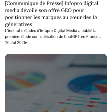
[Communiqué de Presse] Infopro digital
media dévoile son offre GEO pour
positionner les marques au cœur des IA
génératives
L’institut d’études d’Infopro Digital Media a publié la
première étude sur l’utilisation de ChatGPT en France
dans le marketing B2B.
10 Jul 2026
•