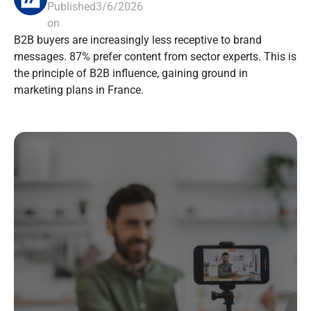
Published
3/6/2026
on
B2B buyers are increasingly less receptive to brand
messages. 87% prefer content from sector experts. This is
the principle of B2B influence, gaining ground in
marketing plans in France.