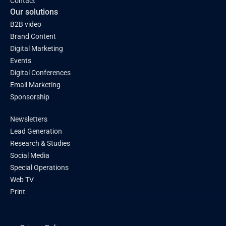
Contact
Our solutions
B2B video
Brand Content
Digital Marketing
Events
Digital Conferences
Email Marketing
Sponsorship
Newsletters
Lead Generation
Research & Studies
Social Media
Special Operations
Web TV
Print