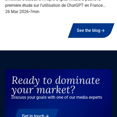
première étude sur l’utilisation de ChatGPT en France
dans le marketing B2B.
26 Mar 2026
•
7
min
See the blog
Ready to dominate
your market?
Discuss your goals with one of our media experts
Get in touch