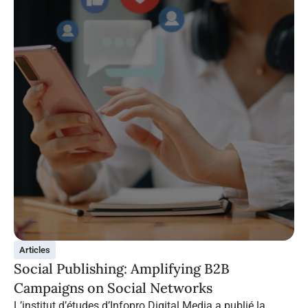
Articles
Social Publishing: Amplifying B2B
Campaigns on Social Networks
L’institut d’études d’Infopro Digital Media a publié la