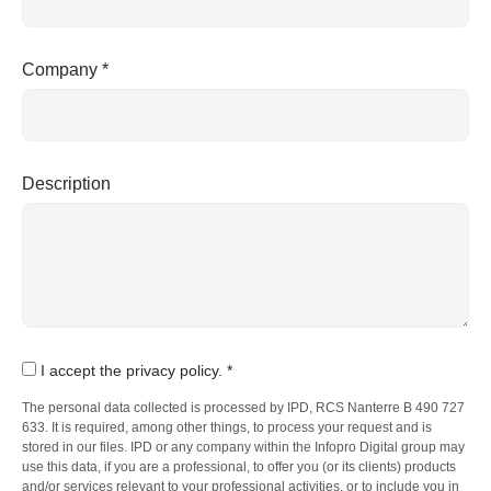
Company *
Description
I accept the privacy policy. *
The personal data collected is processed by IPD, RCS Nanterre B 490 727
633. It is required, among other things, to process your request and is
stored in our files. IPD or any company within the Infopro Digital group may
use this data, if you are a professional, to offer you (or its clients) products
and/or services relevant to your professional activities, or to include you in