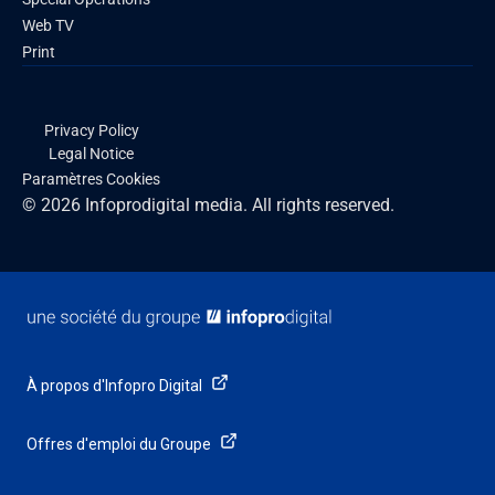
Web TV
Print
Privacy Policy
Legal Notice
Paramètres Cookies
© 2026 Infoprodigital media. All rights reserved.