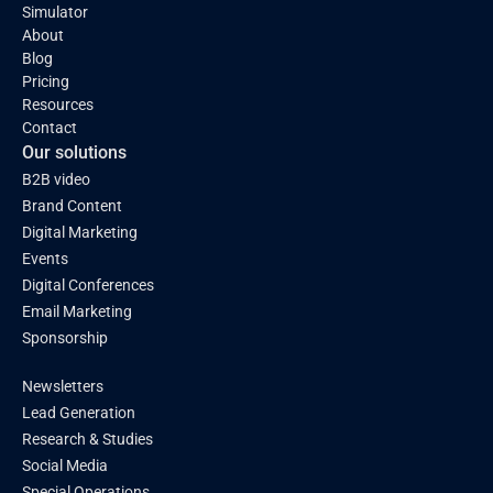
Simulator
About
Blog
Pricing
Resources
Contact
Our solutions
B2B video
Brand Content
Digital Marketing
Events
Digital Conferences
Email Marketing
Sponsorship
Newsletters
Lead Generation
Research & Studies
Social Media
Special Operations