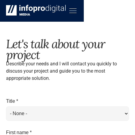
Let's talk about your
project
Describe your needs and I will contact you quickly to
discuss your project and guide you to the most
appropriate solution.
Title *
First name *