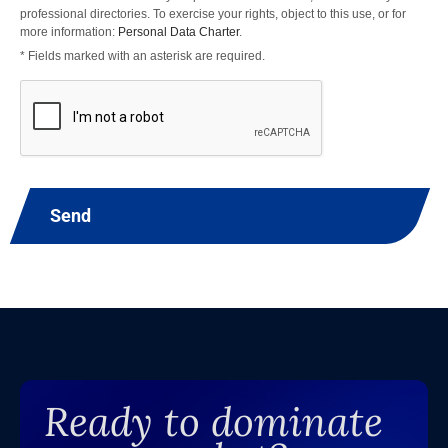
professional directories. To exercise your rights, object to this use, or for
more information:
Personal Data Charter
.
* Fields marked with an asterisk are required.
Send
Ready to dominate