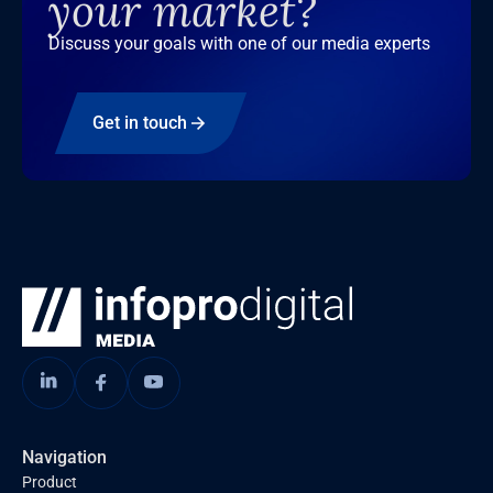
your market?
Discuss your goals with one of our media experts
Get in touch
Navigation
Product