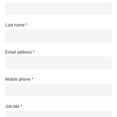
Last name *
Email address *
Mobile phone *
Job title *