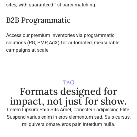
sites, with guaranteed 1st-party matching.
B2B Programmatic
Access our premium inventories via programmatic
solutions (PG, PMP, AdX) for automated, measurable
campaigns at scale.
TAG
Formats designed for
impact, not just for show.
Lorem Lipsum Pain Sits Amet, Conecteur adipiscing Elite.
Suspend varius enim in eros elementum sad. Suis cursus,
mi quivera ornare, eros pain interdum nulla.