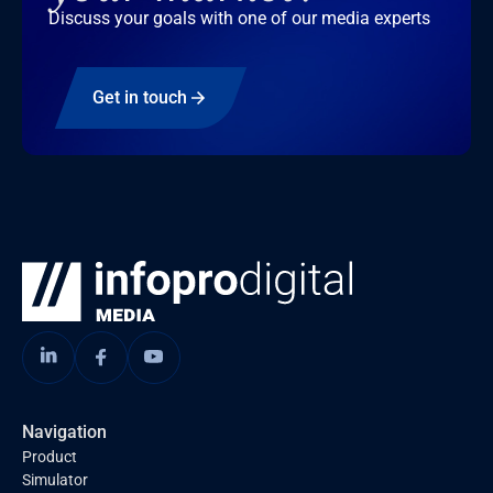
Discuss your goals with one of our media experts
Get in touch
Navigation
Product
Simulator