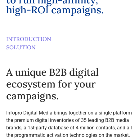
h
i
g
h
-
R
O
I
c
a
m
p
a
i
g
n
s
.
INTRODUCTION
SOLUTION
A unique B2B digital
ecosystem for your
campaigns.
Infopro Digital Media brings together on a single platform
the premium digital inventories of 35 leading B2B media
brands, a 1st-party database of 4 million contacts, and all
the programmatic activation technologies on the market.