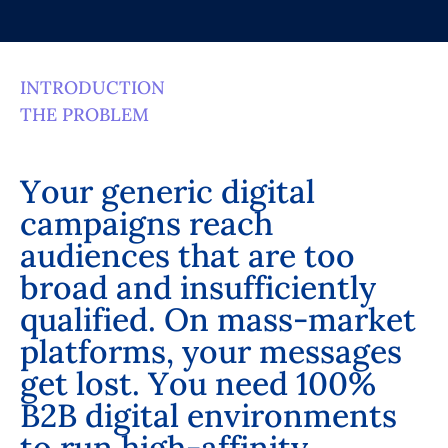
INTRODUCTION
THE PROBLEM
Y
o
u
r
g
e
n
e
r
i
c
d
i
g
i
t
a
l
c
a
m
p
a
i
g
n
s
r
e
a
c
h
a
u
d
i
e
n
c
e
s
t
h
a
t
a
r
e
t
o
o
b
r
o
a
d
a
n
d
i
n
s
u
f
f
i
c
i
e
n
t
l
y
q
u
a
l
i
f
i
e
d
.
O
n
m
a
s
s
-
m
a
r
k
e
t
p
l
a
t
f
o
r
m
s
,
y
o
u
r
m
e
s
s
a
g
e
s
g
e
t
l
o
s
t
.
Y
o
u
n
e
e
d
1
0
0
%
B
2
B
d
i
g
i
t
a
l
e
n
v
i
r
o
n
m
e
n
t
s
t
o
r
u
n
h
i
g
h
-
a
f
f
i
n
i
t
y
,