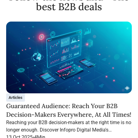
best B2B deals
Articles
Guaranteed Audience: Reach Your B2B
Decision-Makers Everywhere, At All Times!
Reaching your B2B decision-makers at the right time is no
longer enough. Discover Infopro Digital Media's
Guaranteed Audience: follow your targets throughout their
13 Oct 2025
•
4
Min