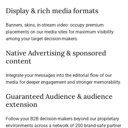
Display & rich media formats
Banners, skins, in-stream video: occupy premium
placements on our media sites for maximum visibility
among your target decision-makers.
Native Advertising & sponsored
content
Integrate your messages into the editorial flow of our
media for deeper engagement and stronger memorability.
Guaranteed Audience & audience
extension
Follow your B2B decision-makers beyond our proprietary
environments across a network of 200 brand-safe partner