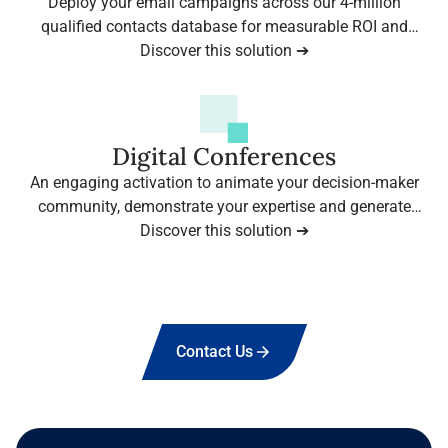
Deploy your email campaigns across our 4-million
qualified contacts database for measurable ROI and
Discover this solution ➔
immediate results.
Digital Conferences
An engaging activation to animate your decision-maker
community, demonstrate your expertise and generate
qualified leads — backed by our leading B2B media
Discover this solution ➔
brands.
View more
Contact Us