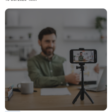
navigation, on any channel.