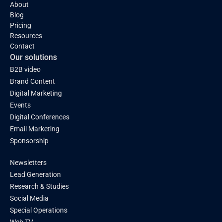
About
Blog
Pricing
Resources
Contact
Our solutions
B2B video
Brand Content
Digital Marketing
Events
Digital Conferences
Email Marketing
Sponsorship
Newsletters
Lead Generation
Research & Studies
Social Media
Special Operations