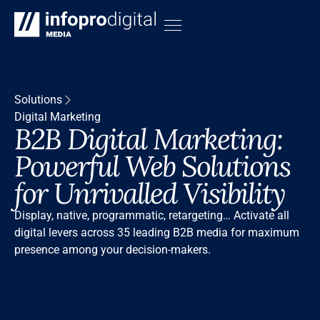
Solutions
Digital Marketing
B2B Digital Marketing:
Powerful Web Solutions
for Unrivalled Visibility
Display, native, programmatic, retargeting… Activate all
digital levers across 35 leading B2B media for maximum
presence among your decision-makers.