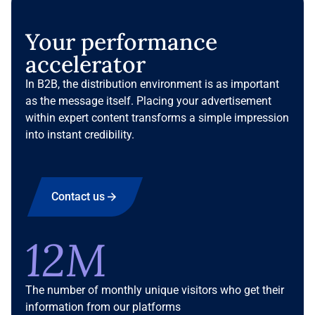
Your performance
accelerator
In B2B, the distribution environment is as important
as the message itself. Placing your advertisement
within expert content transforms a simple impression
into instant credibility.
Contact us
12M
The number of monthly unique visitors who get their
information from our platforms