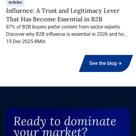
Articles
Influence: A Trust and Legitimacy Lever
That Has Become Essential in B2B
87% of B2B buyers prefer content from sector experts.
Discover why B2B influence is essential in 2026 and how
to structure a high-performing campaign with Infopro
15 Dec 2025
•
8
Min
Digital Media.
See the blog
Ready to dominate
your market?