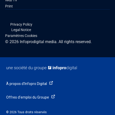
Web TV
Print
Privacy Policy
Legal Notice
Paramètres Cookies
© 2026 Infoprodigital media. All rights reserved.