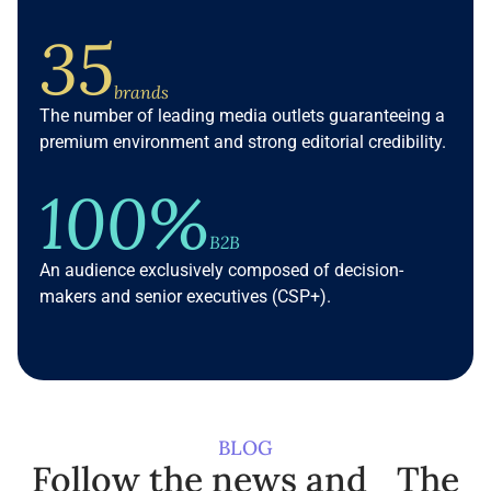
35
brands
The number of leading media outlets guaranteeing a
premium environment and strong editorial credibility.
100%
B2B
An audience exclusively composed of decision-
makers and senior executives (CSP+).
BLOG
Follow the news and The