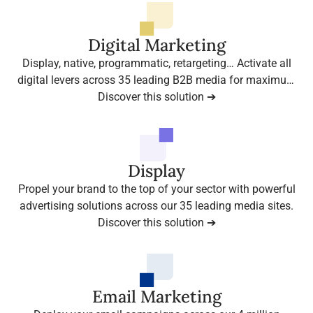
Digital Marketing
Display, native, programmatic, retargeting… Activate all
digital levers across 35 leading B2B media for maximum
presence among your decision-makers.
Discover this solution ➔
Display
Propel your brand to the top of your sector with powerful
advertising solutions across our 35 leading media sites.
Discover this solution ➔
Email Marketing