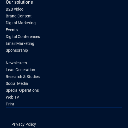
Our solutions
B2B video
Brand Content
Digital Marketing
Events
Digital Conferences
Email Marketing
Sponsorship
Newsletters
Lead Generation
Research & Studies
Social Media
Special Operations
Web TV
Print
Privacy Policy