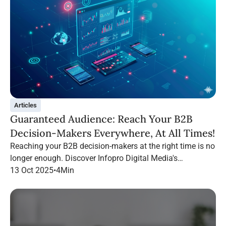
Articles
Guaranteed Audience: Reach Your B2B
Decision-Makers Everywhere, At All Times!
Reaching your B2B decision-makers at the right time is no
longer enough. Discover Infopro Digital Media's
Guaranteed Audience: follow your targets throughout their
13 Oct 2025
•
4
Min
navigation, on any channel.