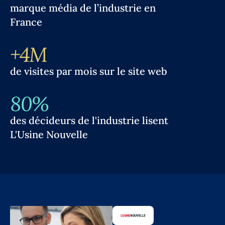
marque média de l’industrie en
France
+4M
de visites par mois sur le site web
80%
des décideurs de l'industrie lisent
L'Usine Nouvelle