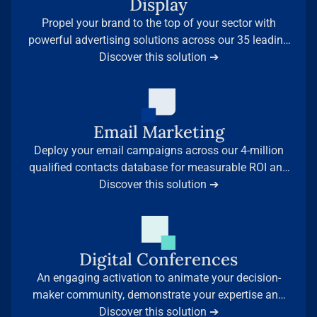
Display
Propel your brand to the top of your sector with
powerful advertising solutions across our 35 leading
Discover this solution ➔
media sites.
Email Marketing
Deploy your email campaigns across our 4-million
qualified contacts database for measurable ROI and
Discover this solution ➔
immediate results.
Digital Conferences
An engaging activation to animate your decision-
maker community, demonstrate your expertise and
generate qualified leads — backed by our leading
Discover this solution ➔