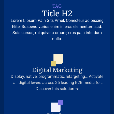
TAG
Title H2
Lorem Lipsum Pain Sits Amet, Conecteur adipiscing
Elite. Suspend varius enim in eros elementum sad.
Suis cursus, mi quivera ornare, eros pain interdum
nulla.
Digital Marketing
Display, native, programmatic, retargeting… Activate
all digital levers across 35 leading B2B media for
maximum presence among your decision-makers.
Discover this solution ➔