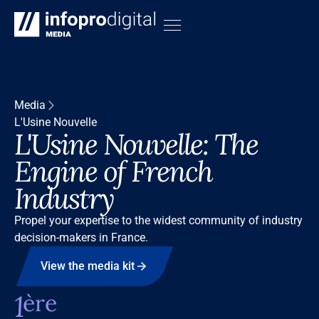
Media
L'Usine Nouvelle
L'Usine Nouvelle: The
Engine of French
Industry
Propel your expertise to the widest community of industry
decision-makers in France.
View the media kit
1
ère