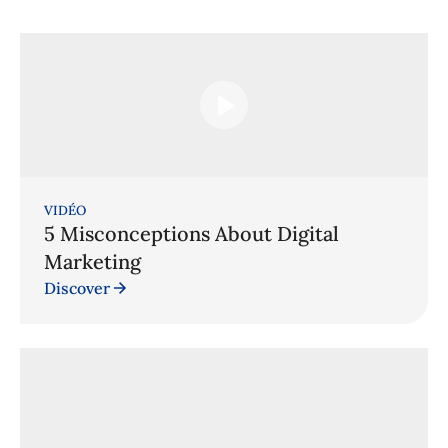
VIDÉO
5 Misconceptions About Digital
Marketing
Discover