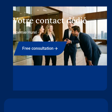
Votre contact dédié
Noémie Hurel -
Free consultation