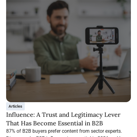
Articles
Influence: A Trust and Legitimacy Lever
That Has Become Essential in B2B
87% of B2B buyers prefer content from sector experts.