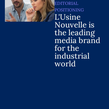
EDITORIAL
POSITIONING
L'Usine
Nouvelle is
the leading
media brand
for the
industrial
world