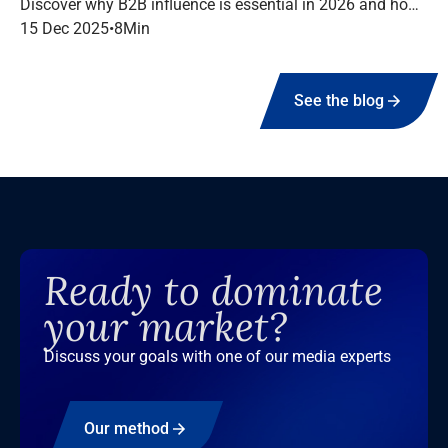
Discover why B2B influence is essential in 2026 and how
to structure a high-performing campaign with Infopro
15 Dec 2025
•
8
Min
Digital Media.
See the blog
Ready to dominate
your market?
Discuss your goals with one of our media experts
Our method