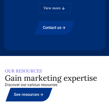
B2B media brands.
View more
Contact us
OUR RESOURCES
Gain marketing expertise
Discover our various resources
See resources