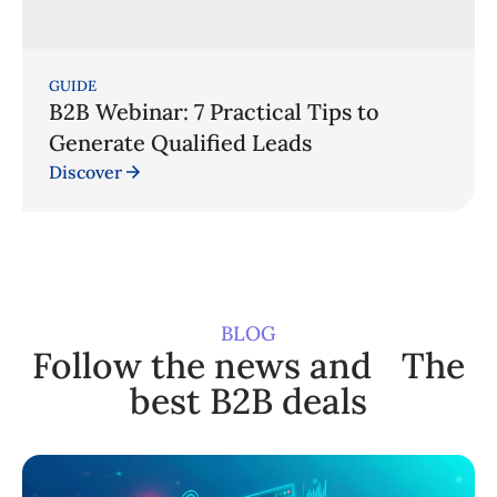
GUIDE
B2B Webinar: 7 Practical Tips to
Generate Qualified Leads
Discover
BLOG
Follow the news and The
best B2B deals