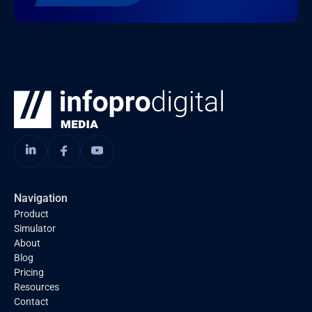
Navigation
Product
Simulator
About
Blog
Pricing
Resources
Contact