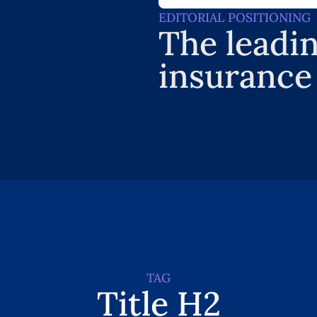
EDITORIAL POSITIONING
The leadin
insurance
TAG
Title H2