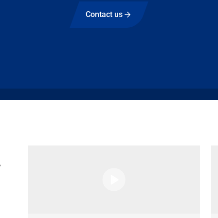
Contact us
g