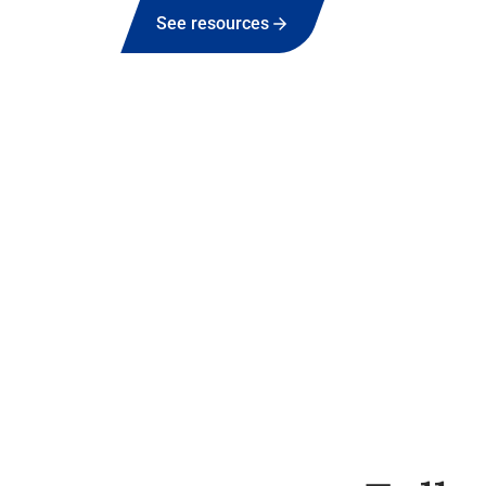
See resources