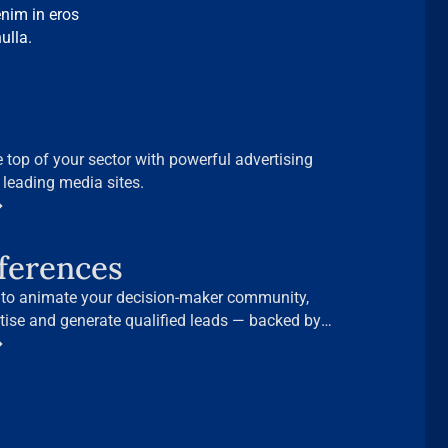
nim in eros
ulla.
e top of your sector with powerful advertising
 leading media sites.
➔
nferences
 to animate your decision-maker community,
tise and generate qualified leads — backed by
brands.
➔