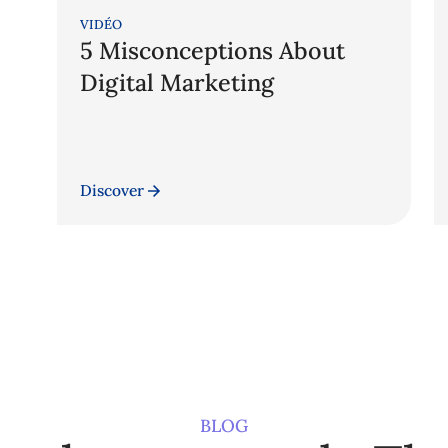
VIDÉO
5 Misconceptions About
Digital Marketing
Discover
BLOG