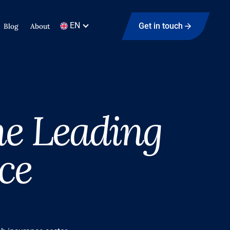
EN
Get in touch
Blog
About
he Leading
ce