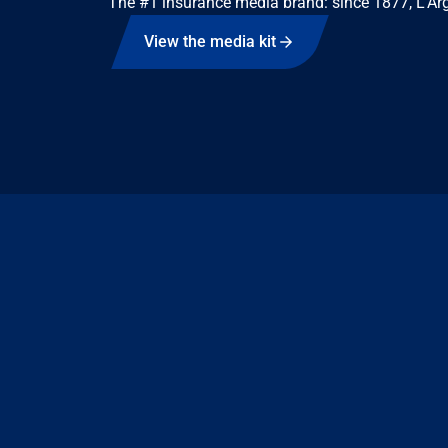
The #1 insurance media brand: since 1877, L'Arg
View the media kit