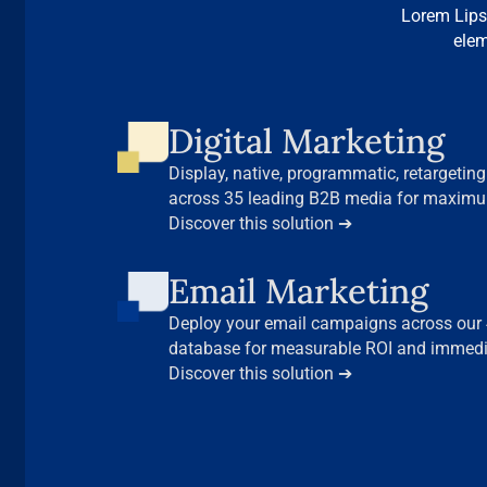
Lorem Lips
elem
Digital Marketing
Display, native, programmatic, retargeting…
across 35 leading B2B media for maxim
decision-makers.
Discover this solution ➔
Email Marketing
Deploy your email campaigns across our 4
database for measurable ROI and immedia
Discover this solution ➔