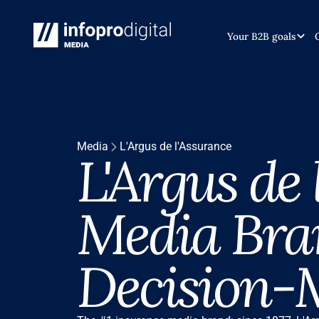
Your B2B goals
Media
L'Argus de l'Assurance
L'Argus de
Media Bra
Decision-