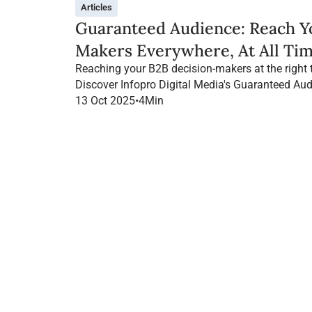
Articles
Guaranteed Audience: Reach Y
Makers Everywhere, At All Tim
Reaching your B2B decision-makers at the right 
Discover Infopro Digital Media's Guaranteed Aud
throughout their navigation, on any channel.
13 Oct 2025
•
4
Min