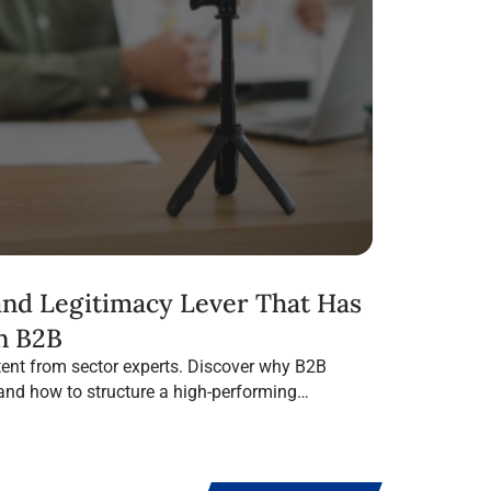
 and Legitimacy Lever That Has
n B2B
ent from sector experts. Discover why B2B
 and how to structure a high-performing
 Media.