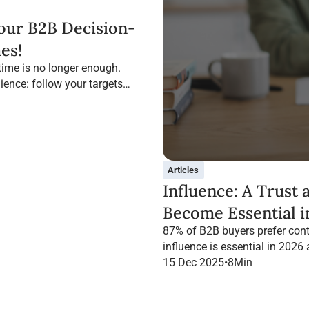
our B2B Decision-
es!
time is no longer enough.
ience: follow your targets
Articles
Influence: A Trust
Become Essential i
87% of B2B buyers prefer cont
influence is essential in 2026
campaign with Infopro Digital
15 Dec 2025
•
8
Min