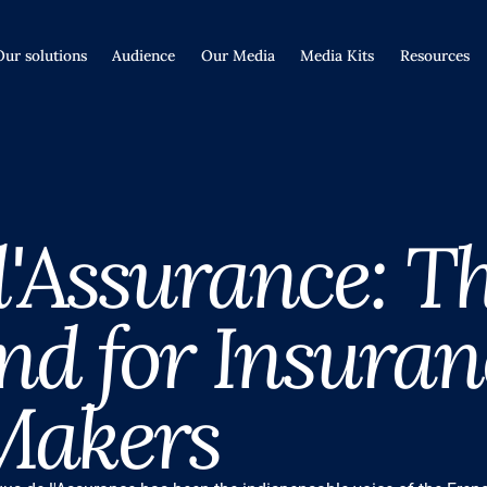
Our solutions
Audience
Our Media
Media Kits
Resources
 l'Assurance: T
nd for Insuran
Makers