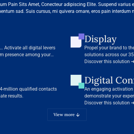
um Pain Sits Amet, Conecteur adipiscing Elite. Suspend varius e
entum sad. Suis cursus, mi quivera ornare, eros pain interdum n
Display
 Activate all digital levers
Propel your brand to th
um presence among your
solutions across our 35
Discover this solution 
Digital Co
-million qualified contacts
An engaging activation
te results.
demonstrate your exper
our leading B2B media 
Discover this solution 
View more