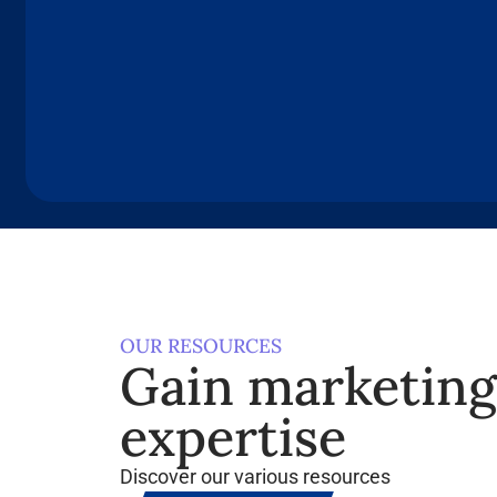
OUR RESOURCES
Gain marketin
expertise
Discover our various resources