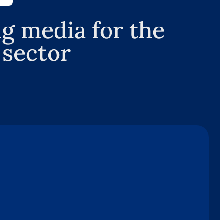
g media for the
 sector