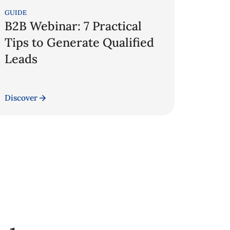
GUIDE
B2B Webinar: 7 Practical
Tips to Generate Qualified
Leads
Discover