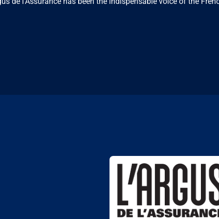
us de l'Assurance has been the indispensable voice of the Frenc