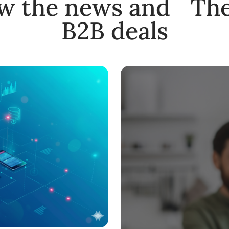
ow the news and The
B2B deals