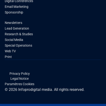
Digital Conferences
Email Marketing
Sponsorship
Newsletters
Lead Generation
Research & Studies
Social Media
Special Operations
Web TV
Print
Privacy Policy
Legal Notice
Paramètres Cookies
© 2026 Infoprodigital media. All rights reserved.