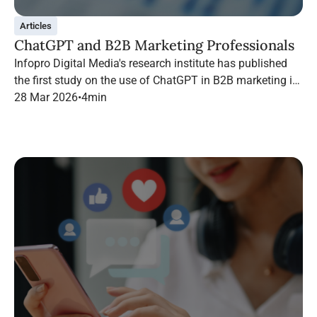
Articles
ChatGPT and B2B Marketing Professionals
Infopro Digital Media's research institute has published
the first study on the use of ChatGPT in B2B marketing in
France.
28 Mar 2026
•
4
min