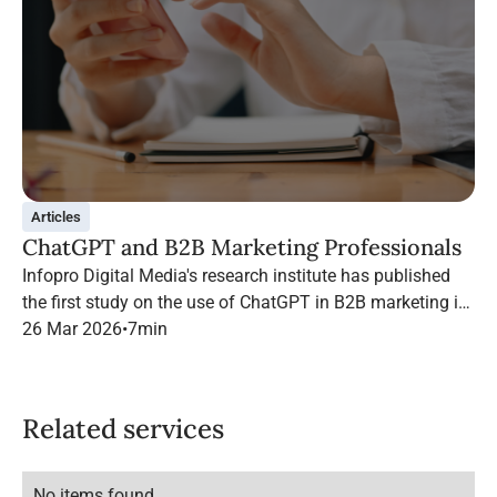
Articles
ChatGPT and B2B Marketing Professionals
Infopro Digital Media's research institute has published
the first study on the use of ChatGPT in B2B marketing in
France.
26 Mar 2026
•
7
min
Related services
No items found.