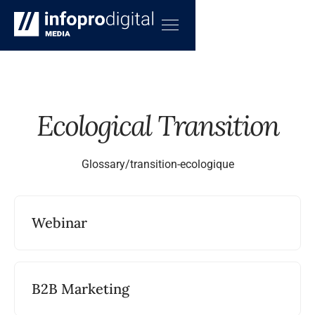
Ecological Transition
Glossary
/
transition-ecologique
Webinar
B2B Marketing