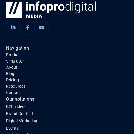
Navigation
Product
Simulator
About
Blog
Pricing
Resources
Contact
Our solutions
B2B video
Brand Content
Digital Marketing
Events