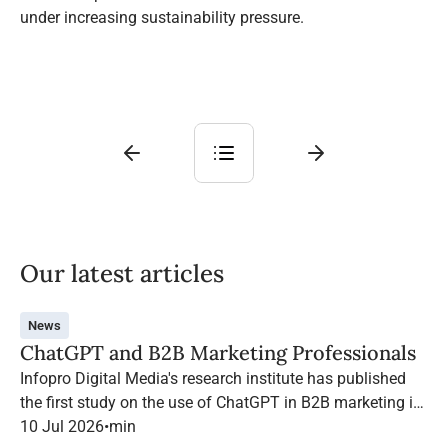
under increasing sustainability pressure.
Our latest articles
News
ChatGPT and B2B Marketing Professionals
Infopro Digital Media's research institute has published
the first study on the use of ChatGPT in B2B marketing in
France.
10 Jul 2026
•
min