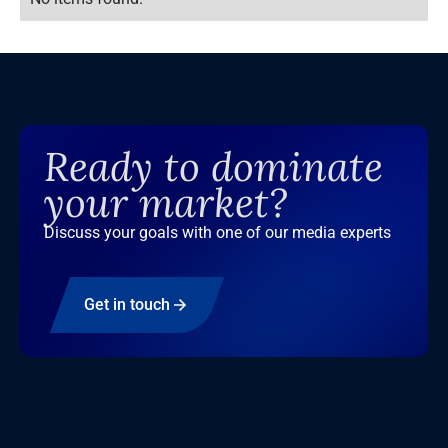
Ready to dominate
your market?
Discuss your goals with one of our media experts
Get in touch