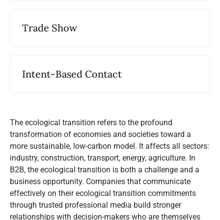
Trade Show
Intent-Based Contact
The ecological transition refers to the profound
transformation of economies and societies toward a
more sustainable, low-carbon model. It affects all sectors:
industry, construction, transport, energy, agriculture. In
B2B, the ecological transition is both a challenge and a
business opportunity. Companies that communicate
effectively on their ecological transition commitments
through trusted professional media build stronger
relationships with decision-makers who are themselves