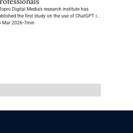
rofessionals
fopro Digital Media's research institute has
blished the first study on the use of ChatGPT in
B marketing in France.
6 Mar 2026
•
7
min