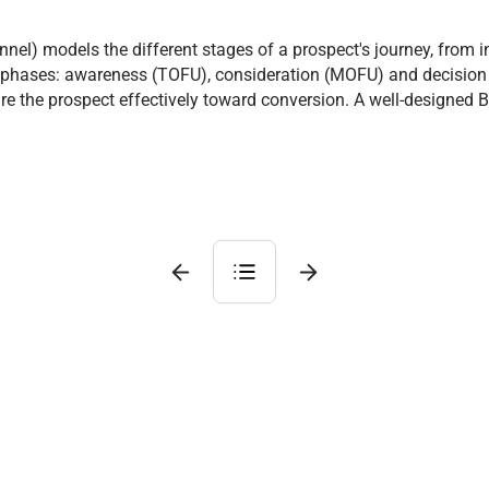
nel) models the different stages of a prospect's journey, from i
ree phases: awareness (TOFU), consideration (MOFU) and decision
ure the prospect effectively toward conversion. A well-designed 