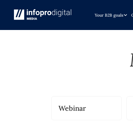
Your B2B goals
Webinar