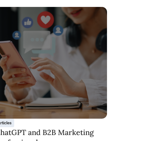
rticles
hatGPT and B2B Marketing