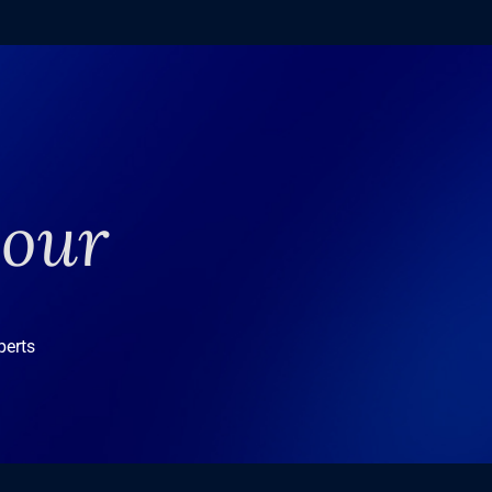
your
perts