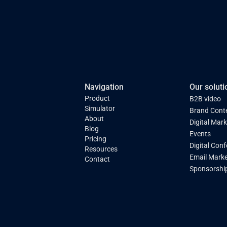
Navigation
Our soluti
Product
B2B video
Simulator
Brand Cont
About
Digital Mar
Blog
Events
Pricing
Digital Con
Resources
Email Marke
Contact
Sponsorshi