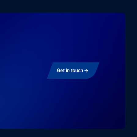
Get in touch