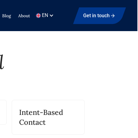
EN
Get in touch
Blog
About
l
Intent-Based
Contact