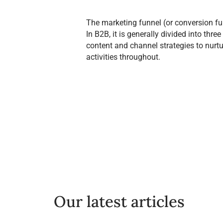
The marketing funnel (or conversion fun
In B2B, it is generally divided into th
content and channel strategies to nurt
activities throughout.
Our latest articles