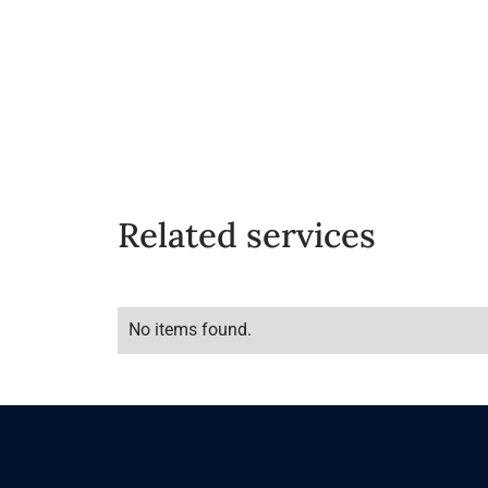
Related services
No items found.