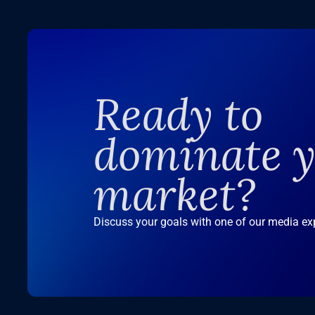
Ready to
dominate 
market?
Discuss your goals with one of our media ex