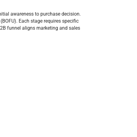
nitial awareness to purchase decision.
 (BOFU). Each stage requires specific
B2B funnel aligns marketing and sales