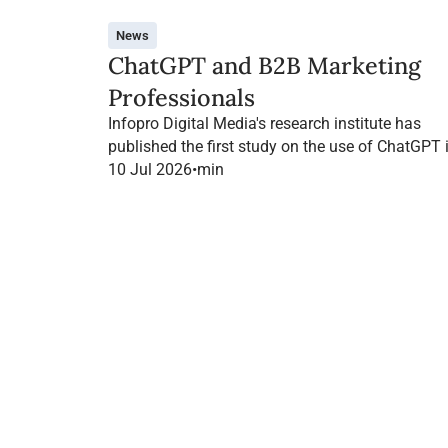
News
ChatGPT and B2B Marketing
Professionals
Infopro Digital Media's research institute has
published the first study on the use of ChatGPT 
B2B marketing in France.
10 Jul 2026
•
min