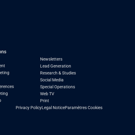
ons
Newsletters
ent
Lead Generation
keting
Research & Studies
Social Media
ferences
Special Operations
ting
Web TV
p
Print
Paramètres Cookies
Privacy Policy
Legal Notice