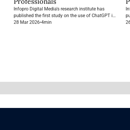
Professionals
P
Infopro Digital Media's research institute has
In
published the first study on the use of ChatGPT in
pu
B2B marketing in France.
28 Mar 2026
•
4
min
B2
2