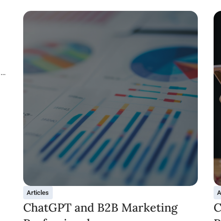
in
Articles
A
ChatGPT and B2B Marketing
C