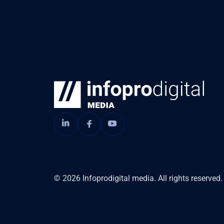
© 2026 Infoprodigital media. All rights reserved.