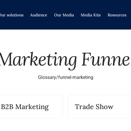
Our solutions
Audience
Our Media
Media Kits
Resources
Marketing Funne
Glossary
/
funnel-marketing
B2B Marketing
Trade Show