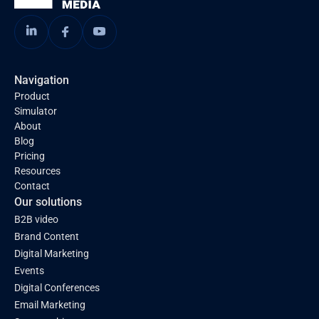
Navigation
Product
Simulator
About
Blog
Pricing
Resources
Contact
Our solutions
B2B video
Brand Content
Digital Marketing
Events
Digital Conferences
Email Marketing