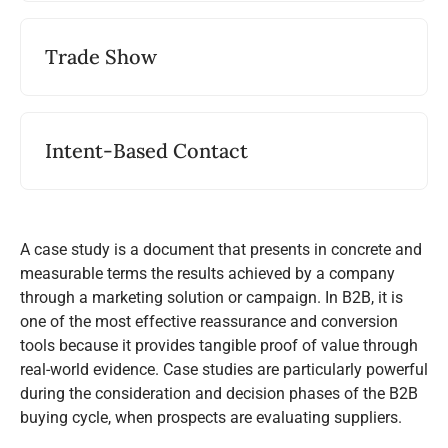
Trade Show
Intent-Based Contact
A case study is a document that presents in concrete and
measurable terms the results achieved by a company
through a marketing solution or campaign. In B2B, it is
one of the most effective reassurance and conversion
tools because it provides tangible proof of value through
real-world evidence. Case studies are particularly powerful
during the consideration and decision phases of the B2B
buying cycle, when prospects are evaluating suppliers.