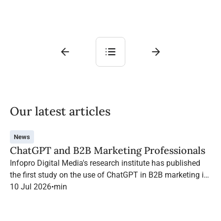
Our latest articles
News
ChatGPT and B2B Marketing Professionals
Infopro Digital Media's research institute has published
the first study on the use of ChatGPT in B2B marketing in
France.
10 Jul 2026
•
min