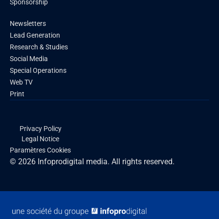
Sponsorship
Newsletters
Lead Generation
Research & Studies
Social Media
Special Operations
Web TV
Print
Privacy Policy
Legal Notice
Paramètres Cookies
© 2026 Infoprodigital media. All rights reserved.