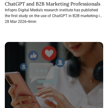
ChatGPT and B2B Marketing Professionals
Infopro Digital Media's research institute has published
the first study on the use of ChatGPT in B2B marketing in
France.
28 Mar 2026
•
4
min