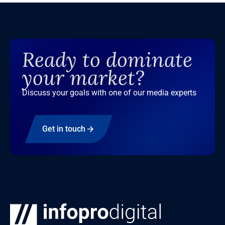
Ready to dominate
your market?
Discuss your goals with one of our media experts
Get in touch