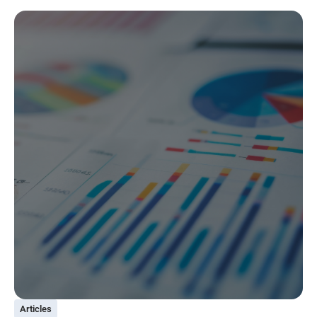
Articles