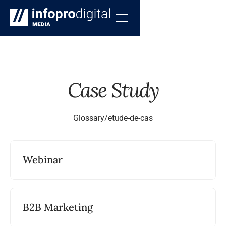
Case Study
Glossary
/
etude-de-cas
Webinar
B2B Marketing