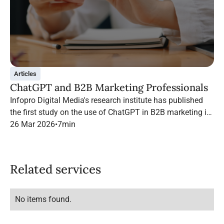
Articles
ChatGPT and B2B Marketing Professionals
Infopro Digital Media's research institute has published
the first study on the use of ChatGPT in B2B marketing in
France.
26 Mar 2026
•
7
min
Related services
No items found.