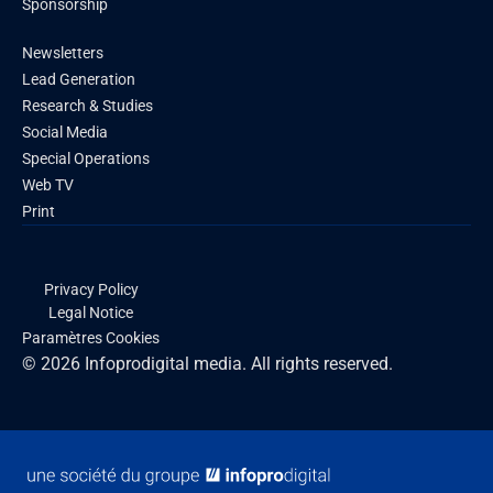
Sponsorship
Newsletters
Lead Generation
Research & Studies
Social Media
Special Operations
Web TV
Print
Privacy Policy
Legal Notice
Paramètres Cookies
© 2026 Infoprodigital media. All rights reserved.