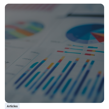
Articles