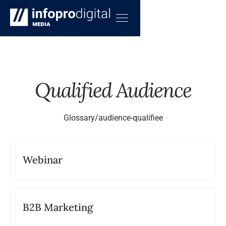
Qualified Audience
Glossary
/
audience-qualifiee
Webinar
B2B Marketing