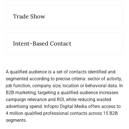
Trade Show
Intent-Based Contact
A qualified audience is a set of contacts identified and
segmented according to precise criteria: sector of activity,
job function, company size, location or behavioral data. In
B2B marketing, targeting a qualified audience increases
campaign relevance and ROI, while reducing wasted
advertising spend. Infopro Digital Media offers access to
4 million qualified professional contacts across 15 B2B
segments.