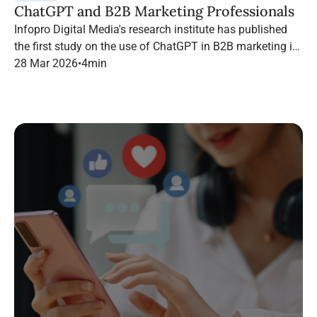
ChatGPT and B2B Marketing Professionals
Infopro Digital Media's research institute has published
the first study on the use of ChatGPT in B2B marketing in
France.
28 Mar 2026
•
4
min