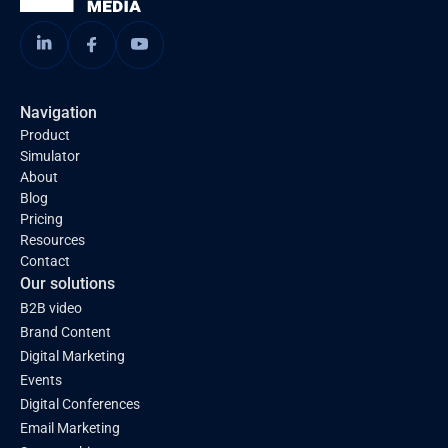
Navigation
Product
Simulator
About
Blog
Pricing
Resources
Contact
Our solutions
B2B video
Brand Content
Digital Marketing
Events
Digital Conferences
Email Marketing