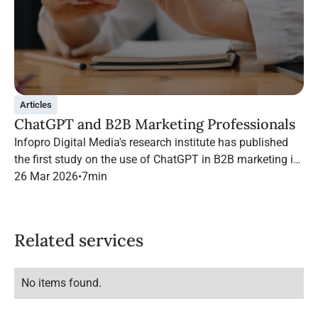
Articles
ChatGPT and B2B Marketing Professionals
Infopro Digital Media's research institute has published
the first study on the use of ChatGPT in B2B marketing in
France.
26 Mar 2026
•
7
min
Related services
No items found.