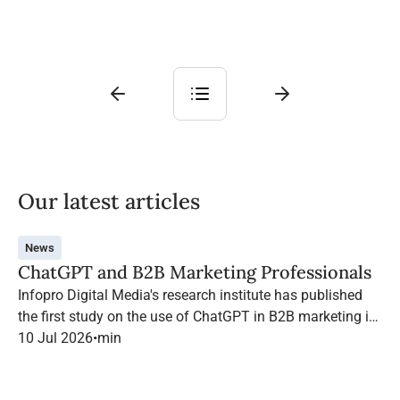
Our latest articles
News
ChatGPT and B2B Marketing Professionals
Infopro Digital Media's research institute has published
the first study on the use of ChatGPT in B2B marketing in
France.
10 Jul 2026
•
min