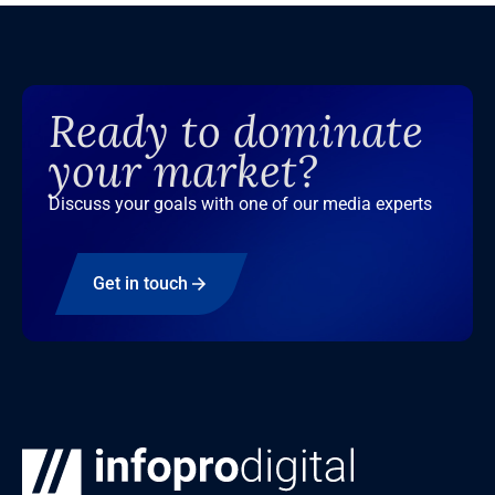
Ready to dominate
your market?
Discuss your goals with one of our media experts
Get in touch