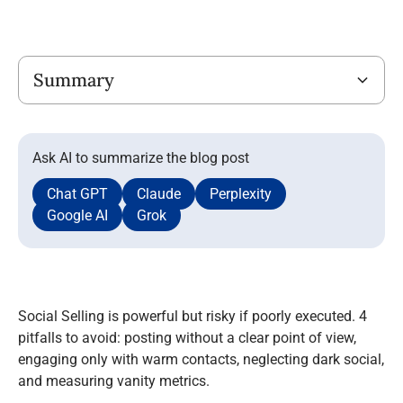
Title
Summary
Ask AI to summarize the blog post
Chat GPT
Claude
Perplexity
Google AI
Grok
Social Selling is powerful but risky if poorly executed. 4
pitfalls to avoid: posting without a clear point of view,
engaging only with warm contacts, neglecting dark social,
and measuring vanity metrics.