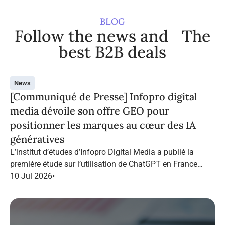
BLOG
Follow the news and The
best B2B deals
News
[Communiqué de Presse] Infopro digital
media dévoile son offre GEO pour
positionner les marques au cœur des IA
génératives
L’institut d’études d’Infopro Digital Media a publié la
première étude sur l’utilisation de ChatGPT en France
dans le marketing B2B.
10 Jul 2026
•