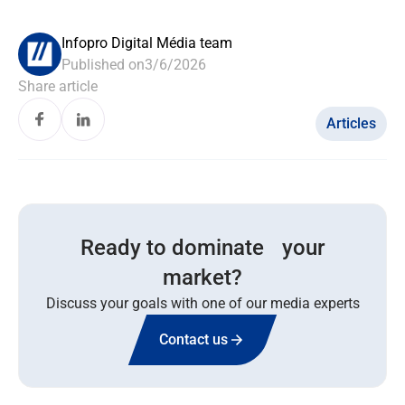
Infopro Digital Média team
Published on
3/6/2026
Share article
Articles
Ready to dominate your
market?
Discuss your goals with one of our media experts
Contact us