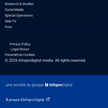
Research & Studies
Social Media
Special Operations
Web TV
Print
Privacy Policy
Legal Notice
Paramètres Cookies
© 2026 Infoprodigital media. All rights reserved.