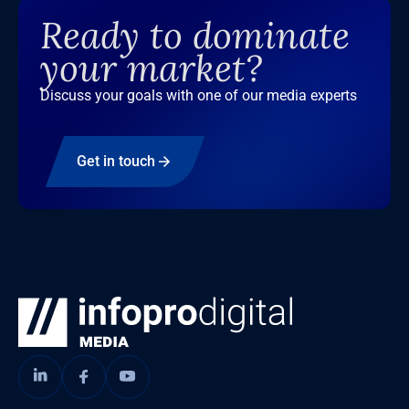
Ready to dominate
your market?
Discuss your goals with one of our media experts
Get in touch