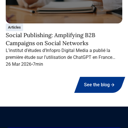
Articles
Social Publishing: Amplifying B2B
Campaigns on Social Networks
L’institut d’études d’Infopro Digital Media a publié la
première étude sur l’utilisation de ChatGPT en France
dans le marketing B2B.
26 Mar 2026
•
7
min
See the blog