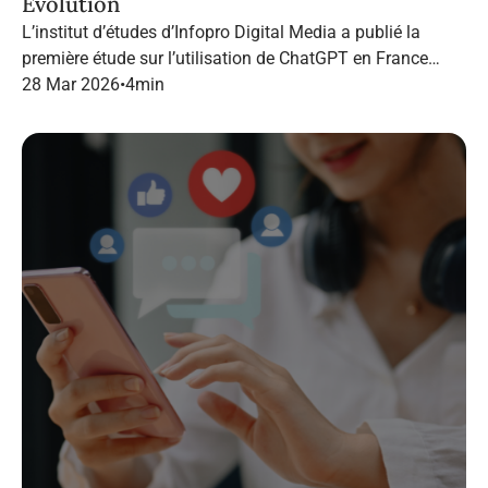
Evolution
L’institut d’études d’Infopro Digital Media a publié la
première étude sur l’utilisation de ChatGPT en France
dans le marketing B2B.
28 Mar 2026
•
4
min