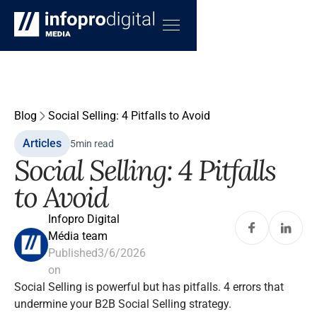
Blog
Social Selling: 4 Pitfalls to Avoid
Articles
5
min read
Social Selling: 4 Pitfalls
to Avoid
Infopro Digital
Média team
Published
3/6/2026
on
Social Selling is powerful but has pitfalls. 4 errors that
undermine your B2B Social Selling strategy.