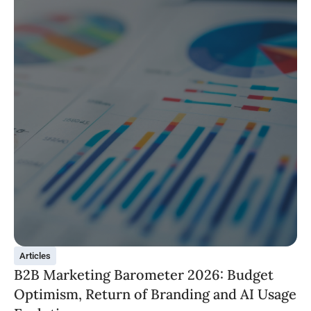
Articles
B2B Marketing Barometer 2026: Budget
Optimism, Return of Branding and AI Usage