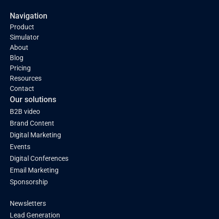
Navigation
Product
Simulator
About
Blog
Pricing
Resources
Contact
Our solutions
B2B video
Brand Content
Digital Marketing
Events
Digital Conferences
Email Marketing
Sponsorship
Newsletters
Lead Generation