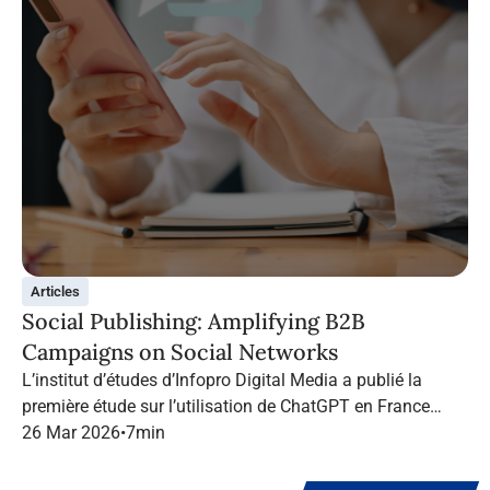
Articles
Social Publishing: Amplifying B2B
Campaigns on Social Networks
L’institut d’études d’Infopro Digital Media a publié la
première étude sur l’utilisation de ChatGPT en France
dans le marketing B2B.
26 Mar 2026
•
7
min