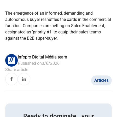
The emergence of an informed, demanding and
autonomous buyer reshuffles the cards in the commercial
function. Companies are betting on Sales Enablement,
designated as 'priority #1' to equip their sales teams
against the B2B super-buyer.
Infopro Digital Média team
Published on
3/6/2026
Share article
Articles
Ready to dominate your