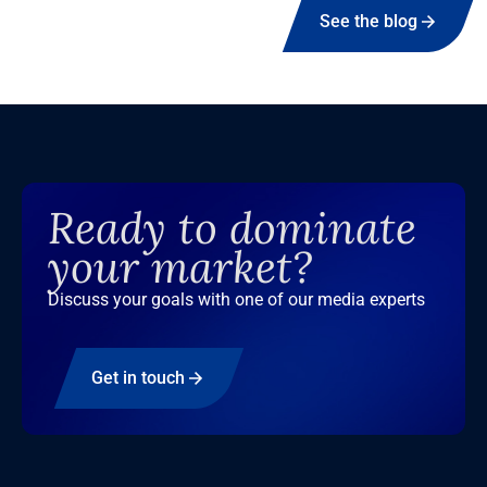
See the blog
Ready to dominate
your market?
Discuss your goals with one of our media experts
Get in touch