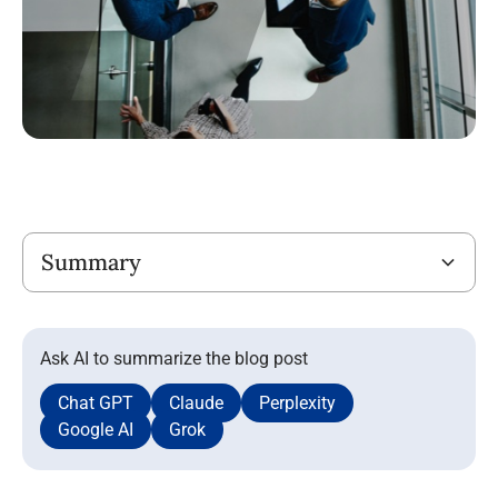
Title
Summary
Ask AI to summarize the blog post
Chat GPT
Claude
Perplexity
Google AI
Grok