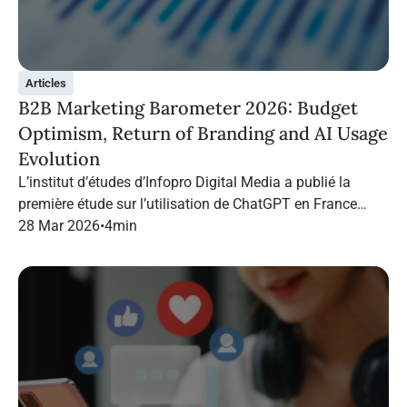
Articles
B2B Marketing Barometer 2026: Budget
Optimism, Return of Branding and AI Usage
Evolution
L’institut d’études d’Infopro Digital Media a publié la
première étude sur l’utilisation de ChatGPT en France
dans le marketing B2B.
28 Mar 2026
•
4
min