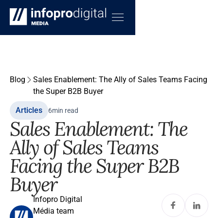
Blog
Sales Enablement: The Ally of Sales Teams Facing
the Super B2B Buyer
Articles
6
min read
Sales Enablement: The
Ally of Sales Teams
Facing the Super B2B
Buyer
Infopro Digital
Média team