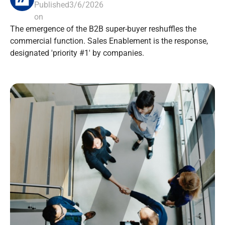
Published
3/6/2026
on
The emergence of the B2B super-buyer reshuffles the
commercial function. Sales Enablement is the response,
designated 'priority #1' by companies.