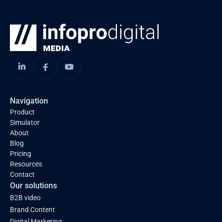
Navigation
Product
Simulator
About
Blog
Pricing
Resources
Contact
Our solutions
B2B video
Brand Content
Digital Marketing