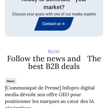
market?
Discuss your goals with one of our media experts
Contact us
BLOG
Follow the news and The
best B2B deals
News
[Communiqué de Presse] Infopro digital
media dévoile son offre GEO pour
positionner les marques au cœur des IA
génératives