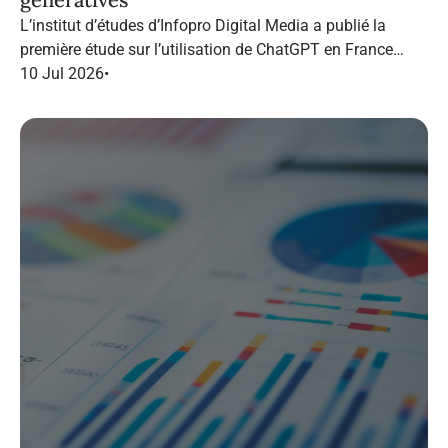
L’institut d’études d’Infopro Digital Media a publié la
première étude sur l’utilisation de ChatGPT en France
dans le marketing B2B.
10 Jul 2026
•