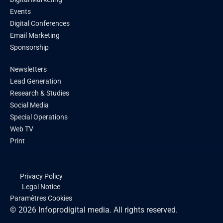
Events
Digital Conferences
Email Marketing
Sponsorship
Newsletters
Lead Generation
Research & Studies
Social Media
Special Operations
Web TV
Print
Privacy Policy
Legal Notice
Paramètres Cookies
© 2026 Infoprodigital media. All rights reserved.