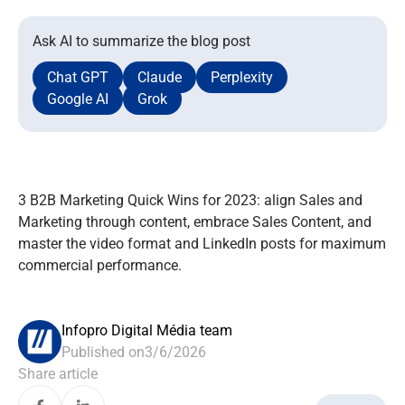
Ask AI to summarize the blog post
Chat GPT
Claude
Perplexity
Google AI
Grok
3 B2B Marketing Quick Wins for 2023: align Sales and
Marketing through content, embrace Sales Content, and
master the video format and LinkedIn posts for maximum
commercial performance.
Infopro Digital Média team
Published on
3/6/2026
Share article