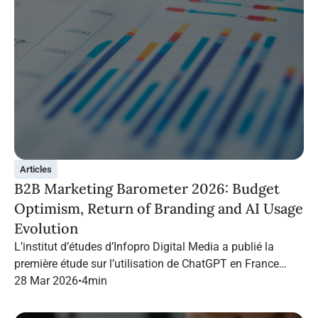
Articles
B2B Marketing Barometer 2026: Budget
Optimism, Return of Branding and AI Usage
Evolution
L’institut d’études d’Infopro Digital Media a publié la
première étude sur l’utilisation de ChatGPT en France
dans le marketing B2B.
28 Mar 2026
•
4
min