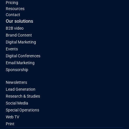
Pricing
Resources
Contact
Our solutions
B2B video
Brand Content
Digital Marketing
Events
Digital Conferences
Email Marketing
Sponsorship
Newsletters
Lead Generation
Research & Studies
Social Media
Special Operations
Web TV
Print