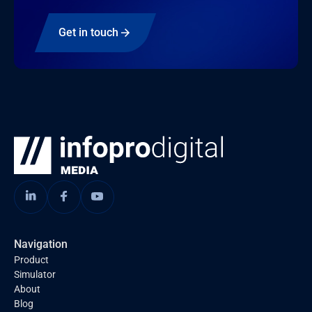
Get in touch
Navigation
Product
Simulator
About
Blog