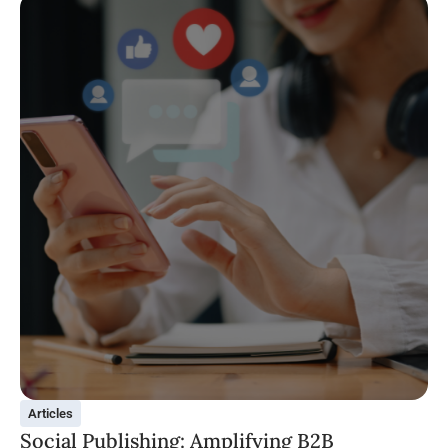
Articles
Social Publishing: Amplifying B2B