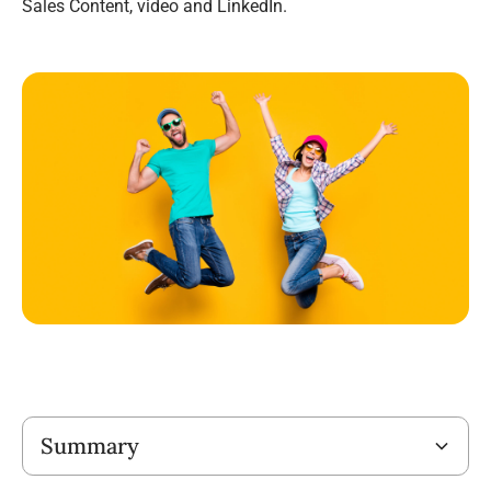
Sales Content, video and LinkedIn.
Title
Summary