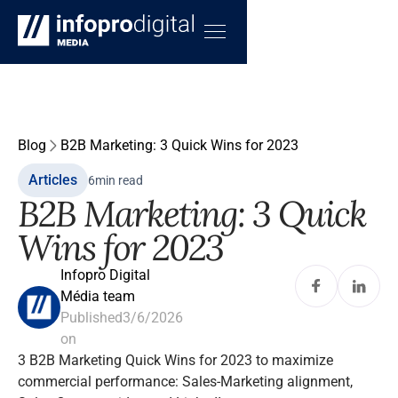
Blog
B2B Marketing: 3 Quick Wins for 2023
Articles
6
min read
B2B Marketing: 3 Quick
Wins for 2023
Infopro Digital
Média team
Published
3/6/2026
on
3 B2B Marketing Quick Wins for 2023 to maximize
commercial performance: Sales-Marketing alignment,