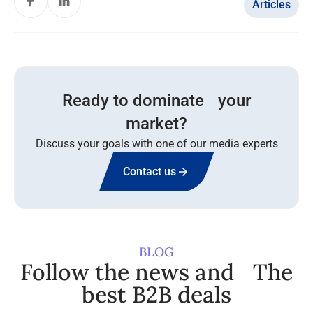
Articles
Ready to dominate your
market?
Discuss your goals with one of our media experts
Contact us
BLOG
Follow the news and The
best B2B deals