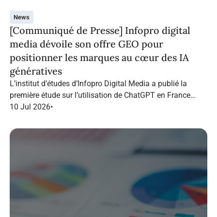
News
[Communiqué de Presse] Infopro digital
media dévoile son offre GEO pour
positionner les marques au cœur des IA
génératives
L’institut d’études d’Infopro Digital Media a publié la
première étude sur l’utilisation de ChatGPT en France
dans le marketing B2B.
10 Jul 2026
•