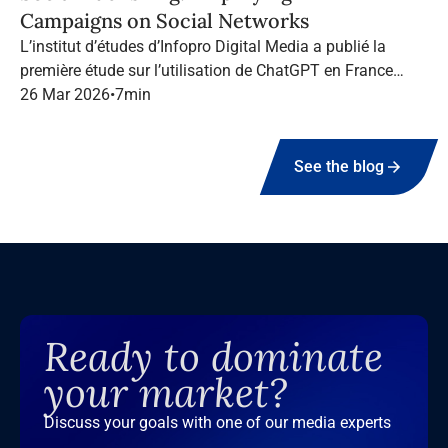
Campaigns on Social Networks
L’institut d’études d’Infopro Digital Media a publié la
première étude sur l’utilisation de ChatGPT en France
dans le marketing B2B.
26 Mar 2026
•
7
min
See the blog
Ready to dominate
your market?
Discuss your goals with one of our media experts