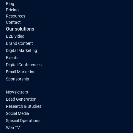
Blog
Pricing
Resources
Contact
Our solutions
B2B video
Brand Content
Digital Marketing
Events
Digital Conferences
Email Marketing
Sponsorship
Newsletters
Lead Generation
Research & Studies
Social Media
Special Operations
Web TV