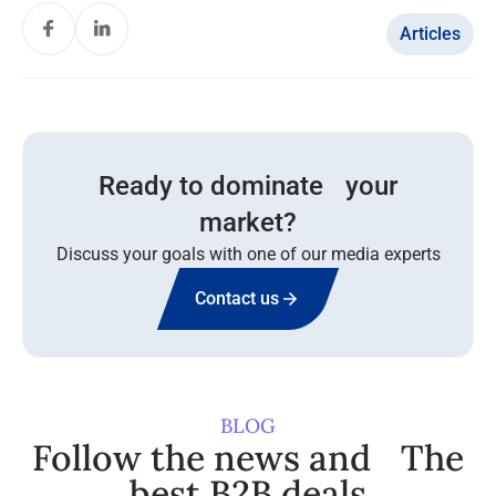
Articles
Ready to dominate your
market?
Discuss your goals with one of our media experts
Contact us
BLOG
Follow the news and The
best B2B deals