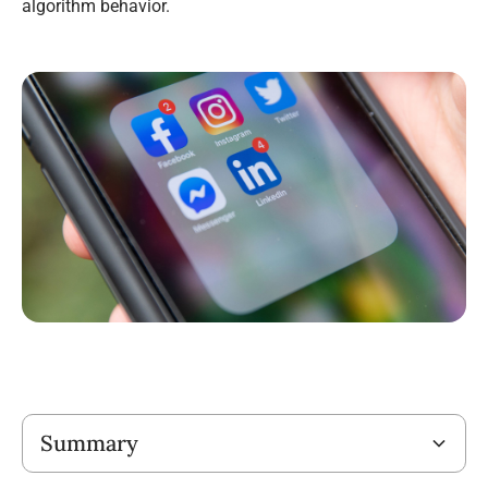
algorithm behavior.
Title
Summary