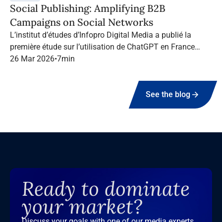
Social Publishing: Amplifying B2B
Campaigns on Social Networks
L’institut d’études d’Infopro Digital Media a publié la
première étude sur l’utilisation de ChatGPT en France
dans le marketing B2B.
26 Mar 2026
•
7
min
See the blog
Ready to dominate
your market?
Discuss your goals with one of our media experts