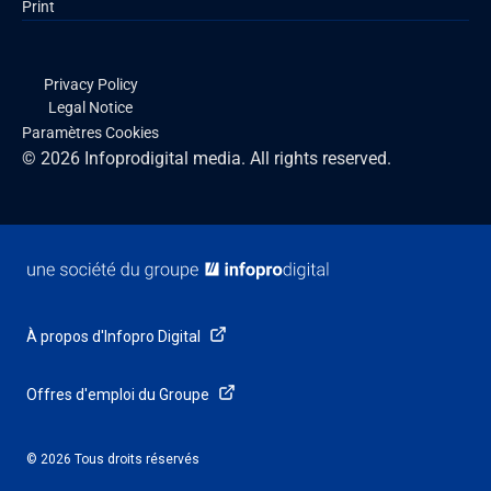
Print
Privacy Policy
Legal Notice
Paramètres Cookies
© 2026 Infoprodigital media. All rights reserved.