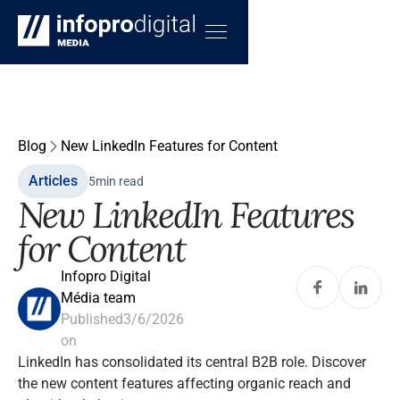
Blog
New LinkedIn Features for Content
Articles
5
min read
New LinkedIn Features
for Content
Infopro Digital
Média team
Published
3/6/2026
on
LinkedIn has consolidated its central B2B role. Discover
the new content features affecting organic reach and