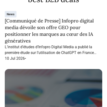
News
[Communiqué de Presse] Infopro digital
media dévoile son offre GEO pour
positionner les marques au cœur des IA
génératives
L’institut d’études d’Infopro Digital Media a publié la
première étude sur l’utilisation de ChatGPT en France
dans le marketing B2B.
10 Jul 2026
•