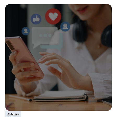
Articles