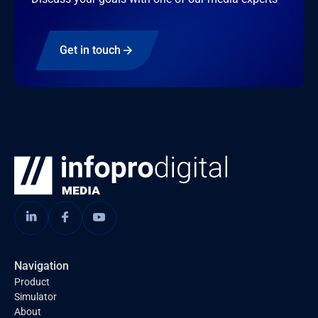
Get in touch
Navigation
Product
Simulator
About