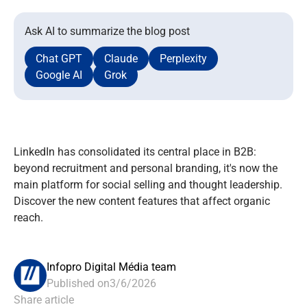
Ask AI to summarize the blog post
Chat GPT
Claude
Perplexity
Google AI
Grok
LinkedIn has consolidated its central place in B2B:
beyond recruitment and personal branding, it's now the
main platform for social selling and thought leadership.
Discover the new content features that affect organic
reach.
Infopro Digital Média team
Published on
3/6/2026
Share article