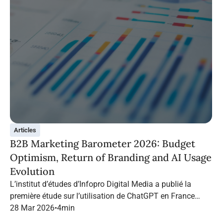
Articles
B2B Marketing Barometer 2026: Budget
Optimism, Return of Branding and AI Usage
Evolution
L’institut d’études d’Infopro Digital Media a publié la
première étude sur l’utilisation de ChatGPT en France
dans le marketing B2B.
28 Mar 2026
•
4
min