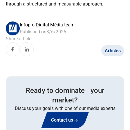
through a structured and measurable approach.
Infopro Digital Média team
Published on
3/6/2026
Share article
Articles
Ready to dominate your
market?
Discuss your goals with one of our media experts
Contact us