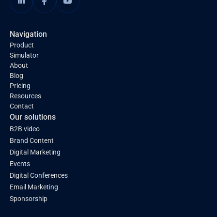
Navigation
Product
Simulator
About
Blog
Pricing
Resources
Contact
Our solutions
B2B video
Brand Content
Digital Marketing
Events
Digital Conferences
Email Marketing
Sponsorship