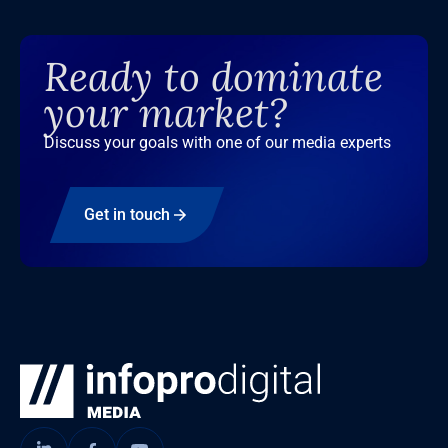
Ready to dominate
your market?
Discuss your goals with one of our media experts
Get in touch