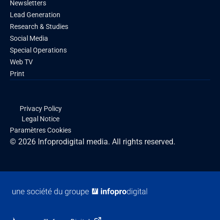
Newsletters
Lead Generation
Research & Studies
Social Media
Special Operations
Web TV
Print
Privacy Policy
Legal Notice
Paramètres Cookies
© 2026 Infoprodigital media. All rights reserved.