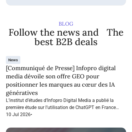
BLOG
Follow the news and The
best B2B deals
News
[Communiqué de Presse] Infopro digital
media dévoile son offre GEO pour
positionner les marques au cœur des IA
génératives
L’institut d’études d’Infopro Digital Media a publié la
première étude sur l’utilisation de ChatGPT en France
dans le marketing B2B.
10 Jul 2026
•