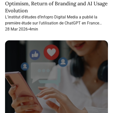
Optimism, Return of Branding and AI Usage
Evolution
L’institut d’études d’Infopro Digital Media a publié la
première étude sur l’utilisation de ChatGPT en France
dans le marketing B2B.
28 Mar 2026
•
4
min