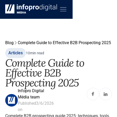
Blog
Complete Guide to Effective B2B Prospecting 2025
Articles
10
min read
Complete Guide to
Effective B2B
Prospecting 2025
Infopro Digital
Média team
Published
3/6/2026
on
Complete B2B prospecting guide 2025: techniques, tools,