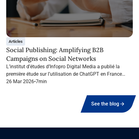
Articles
Social Publishing: Amplifying B2B
Campaigns on Social Networks
L’institut d’études d’Infopro Digital Media a publié la
première étude sur l’utilisation de ChatGPT en France
dans le marketing B2B.
26 Mar 2026
•
7
min
See the blog