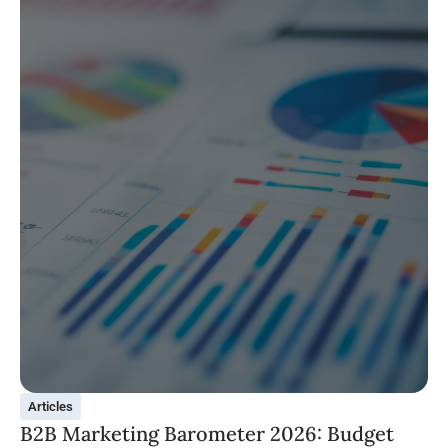
Articles
B2B Marketing Barometer 2026: Budget