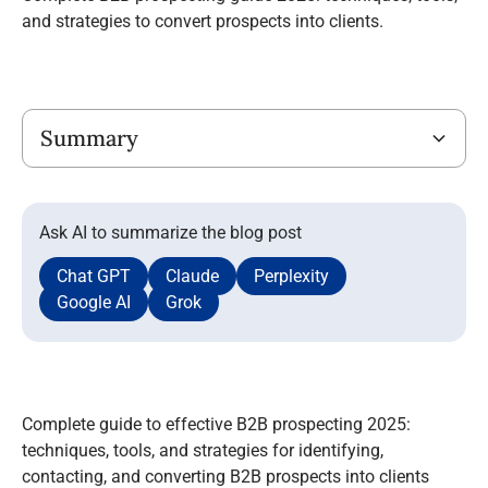
and strategies to convert prospects into clients.
Title
Summary
Ask AI to summarize the blog post
Chat GPT
Claude
Perplexity
Google AI
Grok
Complete guide to effective B2B prospecting 2025:
techniques, tools, and strategies for identifying,
contacting, and converting B2B prospects into clients