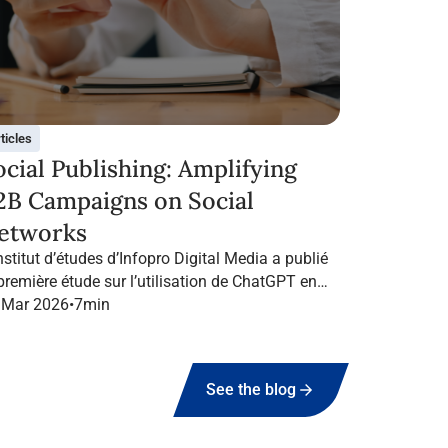
ticles
ocial Publishing: Amplifying
2B Campaigns on Social
etworks
nstitut d’études d’Infopro Digital Media a publié
 première étude sur l’utilisation de ChatGPT en
ance dans le marketing B2B.
 Mar 2026
•
7
min
See the blog