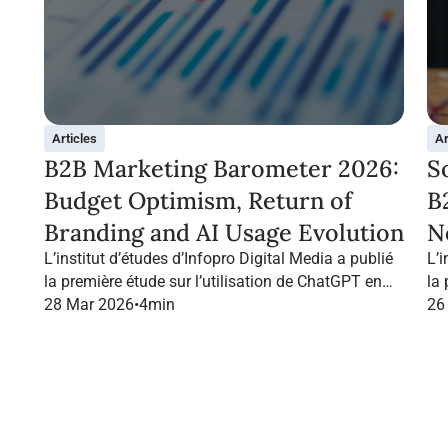
Articles
Ar
B2B Marketing Barometer 2026:
S
Budget Optimism, Return of
B
Branding and AI Usage Evolution
N
L’institut d’études d’Infopro Digital Media a publié
L’i
la première étude sur l’utilisation de ChatGPT en
la
France dans le marketing B2B.
28 Mar 2026
•
4
min
Fr
26