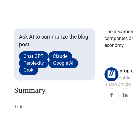
The decarbon
Ask AI to summarize the blog
companies and
post
economy.
Chat GPT
Claude
Perplexity
Google AI
Grok
Infopr
Publis
Share article
Summary
Title