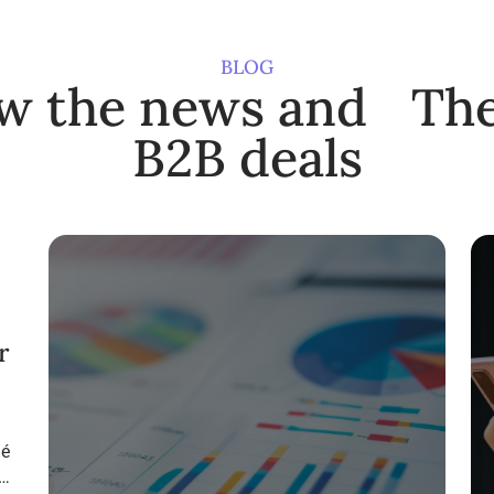
BLOG
ow the news and The
B2B deals
r
ié