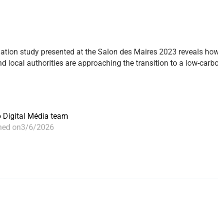
ation study presented at the Salon des Maires 2023 reveals ho
 local authorities are approaching the transition to a low-carb
o Digital Média team
hed on
3/6/2026