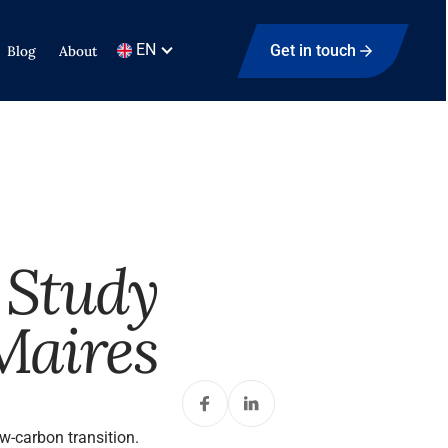
EN
Get in touch
Blog
About
 Study
Maires
-carbon transition.