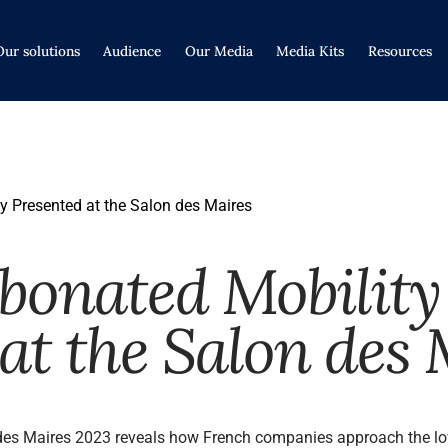
Our solutions
Audience
Our Media
Media Kits
Resources
y Presented at the Salon des Maires
bonated Mobility
at the Salon des 
des Maires 2023 reveals how French companies approach the low