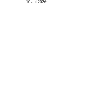
France dans le marketing B2B.
10 Jul 2026
•