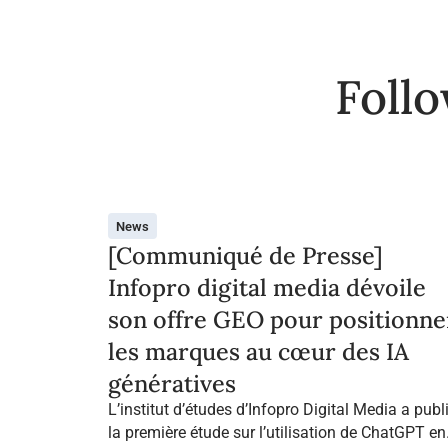
Foll
News
[Communiqué de Presse]
Infopro digital media dévoile
son offre GEO pour positionne
les marques au cœur des IA
génératives
L’institut d’études d’Infopro Digital Media a publ
la première étude sur l’utilisation de ChatGPT en