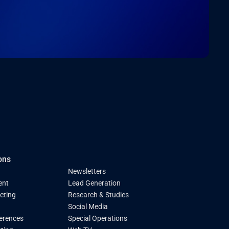
ons
Newsletters
ent
Lead Generation
keting
Research & Studies
Social Media
ferences
Special Operations