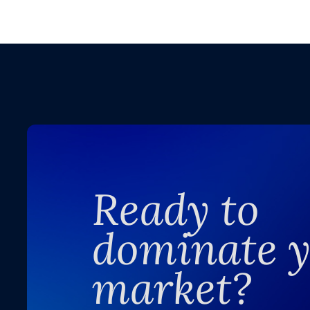
Ready to
dominate 
market?