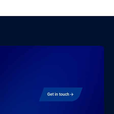
Get in touch