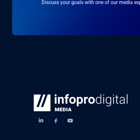
Discuss your goals with one of our media ex