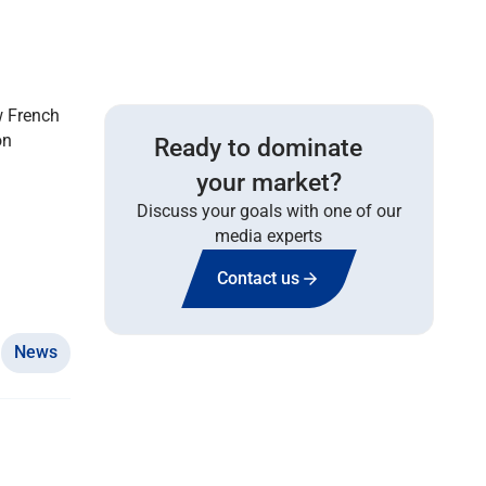
w French
on
Ready to dominate
your market?
Discuss your goals with one of our
media experts
Contact us
News