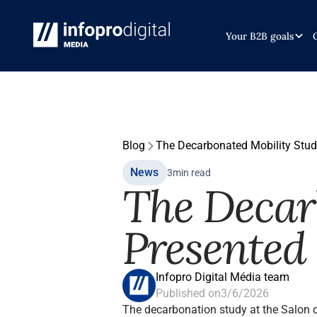
Your B2B goals
Blog
The Decarbonated Mobility Stud
News
3
min read
The Decar
Presented 
Infopro Digital Média team
Published on
3/6/2026
The decarbonation study at the Salon 