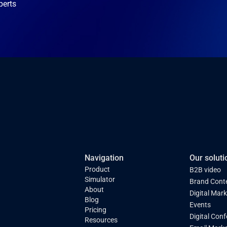
perts
Navigation
Our soluti
Product
B2B video
Simulator
Brand Cont
About
Digital Mar
Blog
Events
Pricing
Digital Con
Resources