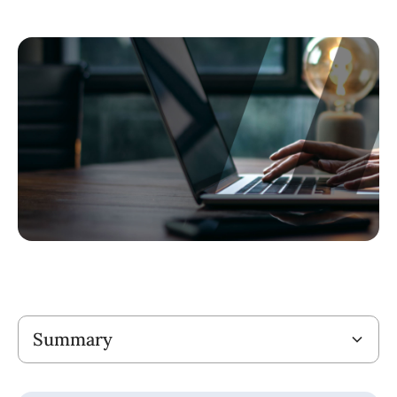
Title
Summary