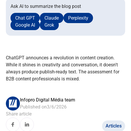
Ask AI to summarize the blog post
Chat GPT
Claude
Perplexity
Google AI
Grok
ChatGPT announces a revolution in content creation.
While it shines in creativity and conversation, it doesn't
always produce publish-ready text. The assessment for
B2B content professionals is mixed.
Infopro Digital Média team
Published on
3/6/2026
Share article
Articles