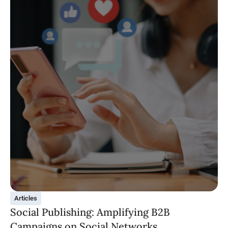
Articles
Social Publishing: Amplifying B2B
Campaigns on Social Networks