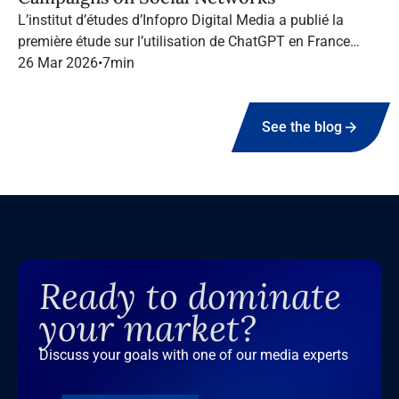
L’institut d’études d’Infopro Digital Media a publié la
première étude sur l’utilisation de ChatGPT en France
dans le marketing B2B.
26 Mar 2026
•
7
min
See the blog
Ready to dominate
your market?
Discuss your goals with one of our media experts