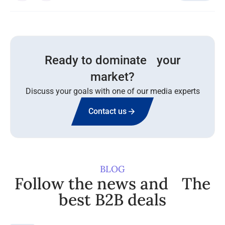
Ready to dominate your
market?
Discuss your goals with one of our media experts
Contact us
BLOG
Follow the news and The
best B2B deals