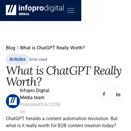
Blog
What is ChatGPT Really Worth?
Articles
5
min read
What is ChatGPT Really
Worth?
Infopro Digital
Média team
Published
3/6/2026
on
ChatGPT heralds a content automation revolution. But
what is it really worth for B2B content creation today?