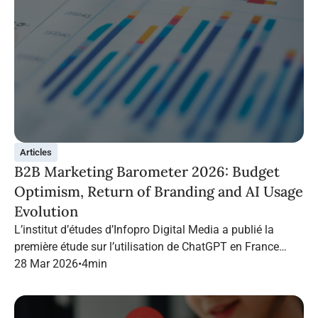
Articles
B2B Marketing Barometer 2026: Budget
Optimism, Return of Branding and AI Usage
Evolution
L’institut d’études d’Infopro Digital Media a publié la
première étude sur l’utilisation de ChatGPT en France
dans le marketing B2B.
28 Mar 2026
•
4
min