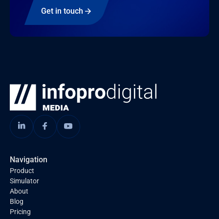
Get in touch
Navigation
Product
Simulator
About
Blog
Pricing