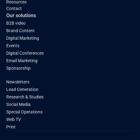
Resources
Contact
Our solutions
B2B video
Brand Content
Digital Marketing
Events
Digital Conferences
Email Marketing
Sponsorship
Newsletters
Lead Generation
Research & Studies
Social Media
Special Operations
Web TV
Print