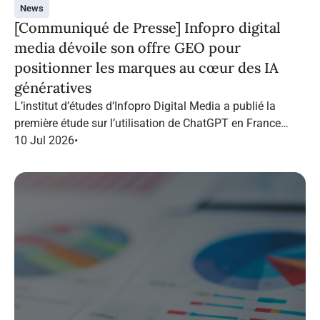
News
[Communiqué de Presse] Infopro digital
media dévoile son offre GEO pour
positionner les marques au cœur des IA
génératives
L’institut d’études d’Infopro Digital Media a publié la
première étude sur l’utilisation de ChatGPT en France
dans le marketing B2B.
10 Jul 2026
•