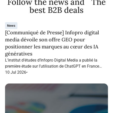
Follow the news and The
best B2B deals
News
[Communiqué de Presse] Infopro digital
media dévoile son offre GEO pour
positionner les marques au cœur des IA
génératives
L’institut d’études d’Infopro Digital Media a publié la
première étude sur l’utilisation de ChatGPT en France
dans le marketing B2B.
10 Jul 2026
•