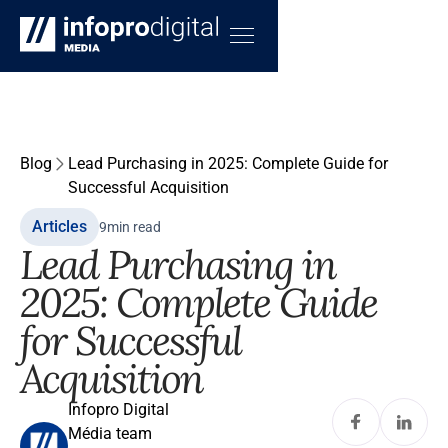
Blog
Lead Purchasing in 2025: Complete Guide for
Successful Acquisition
Articles
9
min read
Lead Purchasing in
2025: Complete Guide
for Successful
Acquisition
Infopro Digital
Média team