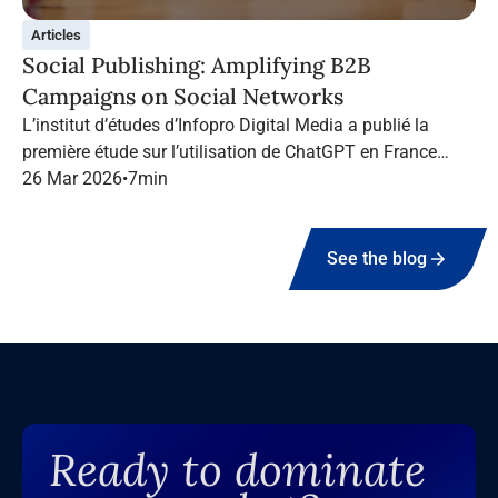
Articles
Social Publishing: Amplifying B2B
Campaigns on Social Networks
L’institut d’études d’Infopro Digital Media a publié la
première étude sur l’utilisation de ChatGPT en France
dans le marketing B2B.
26 Mar 2026
•
7
min
See the blog
Ready to dominate