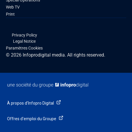
Special Operations
Web TV
Print
Privacy Policy
Legal Notice
Paramètres Cookies
© 2026 Infoprodigital media. All rights reserved.