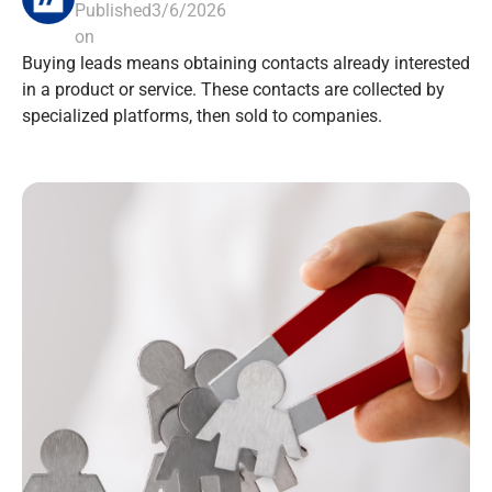
Published
3/6/2026
on
Buying leads means obtaining contacts already interested
in a product or service. These contacts are collected by
specialized platforms, then sold to companies.