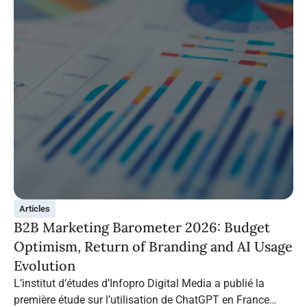
Articles
B2B Marketing Barometer 2026: Budget
Optimism, Return of Branding and AI Usage
Evolution
L’institut d’études d’Infopro Digital Media a publié la
première étude sur l’utilisation de ChatGPT en France