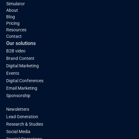
Simulator
About
Blog
Pricing
Resources
Contact
Our solutions
B2B video
Brand Content
Digital Marketing
Events
Digital Conferences
Email Marketing
Sponsorship
Newsletters
Lead Generation
Research & Studies
Social Media