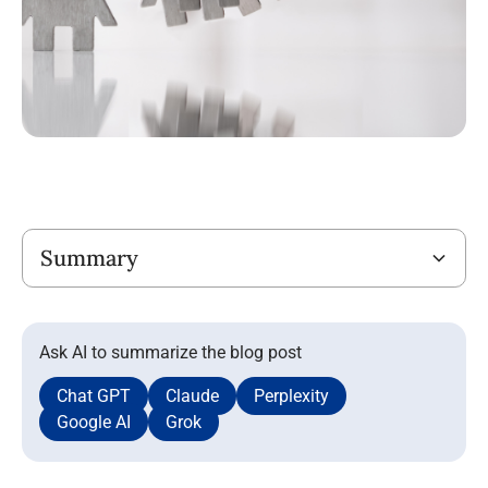
Title
Summary
Ask AI to summarize the blog post
Chat GPT
Claude
Perplexity
Google AI
Grok