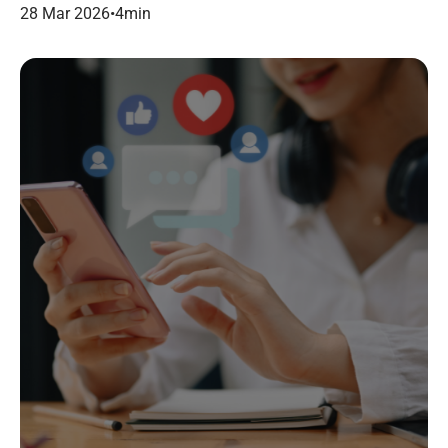
dans le marketing B2B.
28 Mar 2026
•
4
min