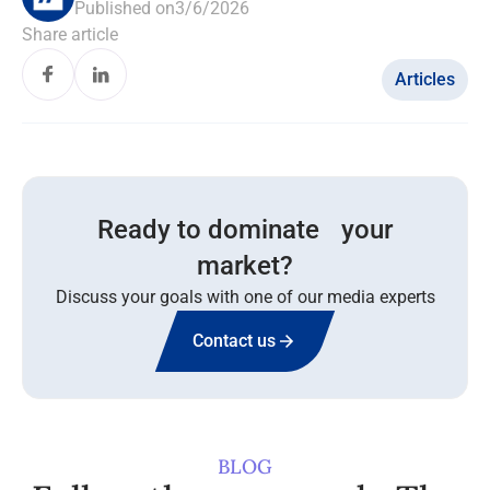
Published on
3/6/2026
Share article
Articles
Ready to dominate your
market?
Discuss your goals with one of our media experts
Contact us
BLOG