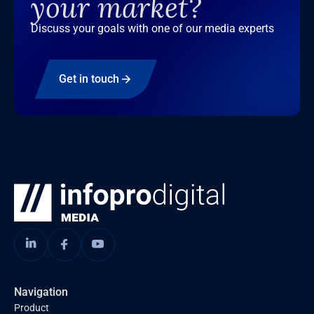
your market?
Discuss your goals with one of our media experts
Get in touch
Navigation
Product