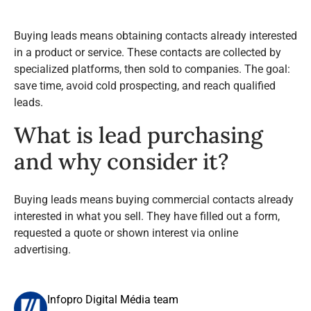
Buying leads means obtaining contacts already interested
in a product or service. These contacts are collected by
specialized platforms, then sold to companies. The goal:
save time, avoid cold prospecting, and reach qualified
leads.
What is lead purchasing
and why consider it?
Buying leads means buying commercial contacts already
interested in what you sell. They have filled out a form,
requested a quote or shown interest via online
advertising.
Infopro Digital Média team