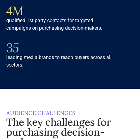
4M
qualified 1st party contacts for targeted
campaigns on purchasing decision-makers.
35
leading media brands to reach buyers across all
sectors.
AUDIENCE CHALLENGES
The key challenges for
purchasing decision-