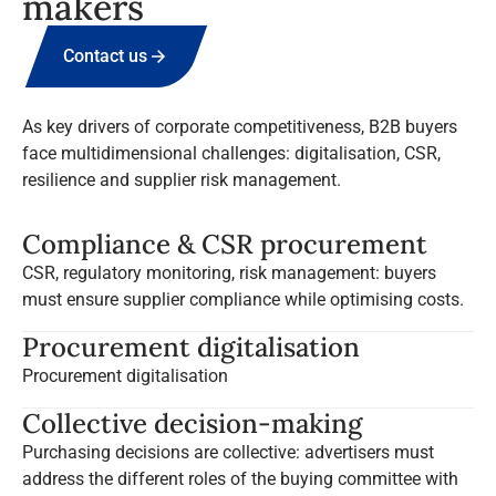
makers
Contact us
As key drivers of corporate competitiveness, B2B buyers
face multidimensional challenges: digitalisation, CSR,
resilience and supplier risk management.
Compliance & CSR procurement
CSR, regulatory monitoring, risk management: buyers
must ensure supplier compliance while optimising costs.
Procurement digitalisation
Procurement digitalisation
Collective decision-making
Purchasing decisions are collective: advertisers must
address the different roles of the buying committee with