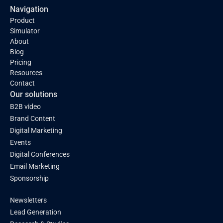
Navigation
Product
Simulator
About
Blog
Pricing
Resources
Contact
Our solutions
B2B video
Brand Content
Digital Marketing
Events
Digital Conferences
Email Marketing
Sponsorship
Newsletters
Lead Generation