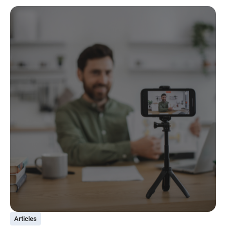
Articles