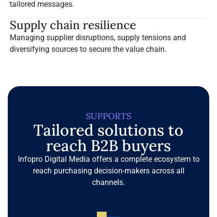
tailored messages.
Supply chain resilience
Managing supplier disruptions, supply tensions and
diversifying sources to secure the value chain.
SUPPORTS
Tailored solutions to
reach B2B buyers
Infopro Digital Media offers a complete ecosystem to
reach purchasing decision-makers across all
channels.