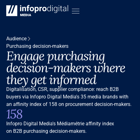
Audience
Purchasing decision-makers
Engage purchasing
decision-makers where
they get informed
Digitalisation, CSR, supplier compliance: reach B2B
buyers via Infopro Digital Media's 35 media brands with
an affinity index of 158 on procurement decision-makers.
158
Infopro Digital Media's Médiamétrie affinity index
on B2B purchasing decision-makers.