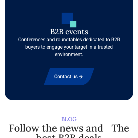
B2B events
Conferences and roundtables dedicated to B2B
buyers to engage your target in a trusted
environment.
Contact us
BLOG
Follow the news and The
best B2B deals