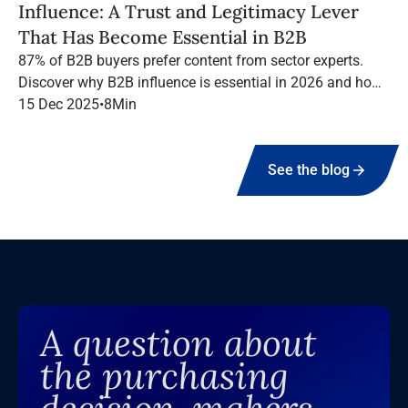
Influence: A Trust and Legitimacy Lever
That Has Become Essential in B2B
87% of B2B buyers prefer content from sector experts.
Discover why B2B influence is essential in 2026 and how
to structure a high-performing campaign with Infopro
15 Dec 2025
•
8
Min
Digital Media.
See the blog
A question about
the purchasing