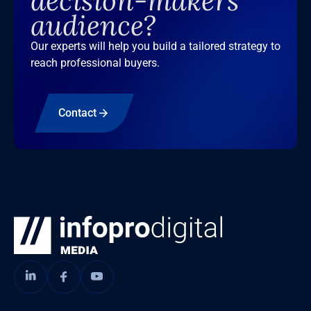
decision-makers
audience?
Our experts will help you build a tailored strategy to
reach professional buyers.
Contact