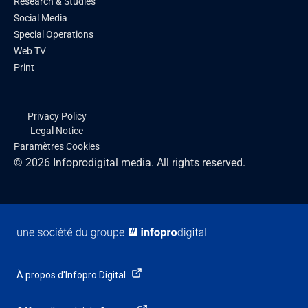
Research & Studies
Social Media
Special Operations
Web TV
Print
Privacy Policy
Legal Notice
Paramètres Cookies
© 2026 Infoprodigital media. All rights reserved.