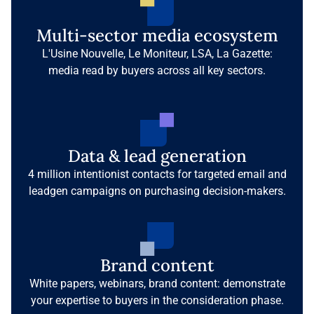
Multi-sector media ecosystem
L'Usine Nouvelle, Le Moniteur, LSA, La Gazette:
media read by buyers across all key sectors.
Data & lead generation
4 million intentionist contacts for targeted email and
leadgen campaigns on purchasing decision-makers.
Brand content
White papers, webinars, brand content: demonstrate
your expertise to buyers in the consideration phase.