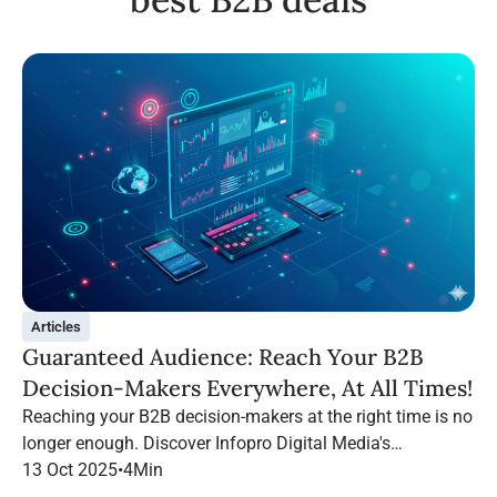
Articles
Guaranteed Audience: Reach Your B2B
Decision-Makers Everywhere, At All Times!
Reaching your B2B decision-makers at the right time is no
longer enough. Discover Infopro Digital Media's
Guaranteed Audience: follow your targets throughout their
13 Oct 2025
•
4
Min
navigation, on any channel.