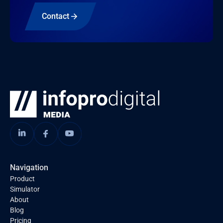
Contact
Navigation
Product
Simulator
About
Blog
Pricing