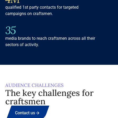
qualified 1st party contacts for targeted
campaigns on craftsmen.
35
media brands to reach craftsmen across all their
sectors of activity.
AUDIENCE CHALLENGES
The key challenges for
craftsmen
Contact us