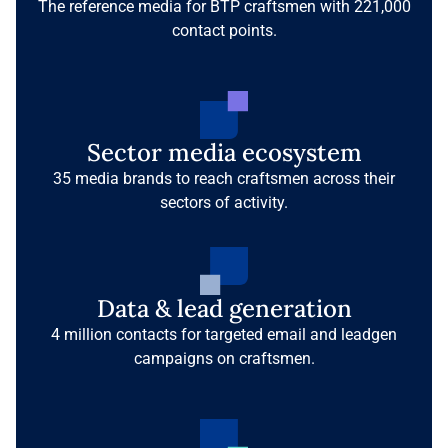
The reference media for BTP craftsmen with 221,000
contact points.
Sector media ecosystem
35 media brands to reach craftsmen across their
sectors of activity.
Data & lead generation
4 million contacts for targeted email and leadgen
campaigns on craftsmen.