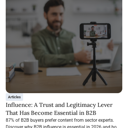
Articles
Influence: A Trust and Legitimacy Lever
That Has Become Essential in B2B
87% of B2B buyers prefer content from sector experts.
Discover why B2B influence is essential in 2026 and how