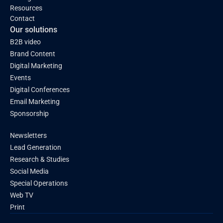
Resources
Contact
Our solutions
B2B video
Brand Content
Digital Marketing
Events
Digital Conferences
Email Marketing
Sponsorship
Newsletters
Lead Generation
Research & Studies
Social Media
Special Operations
Web TV
Print