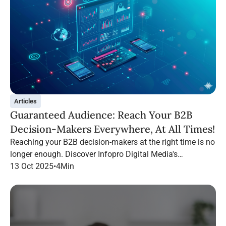
Articles
Guaranteed Audience: Reach Your B2B
Decision-Makers Everywhere, At All Times!
Reaching your B2B decision-makers at the right time is no
longer enough. Discover Infopro Digital Media's
Guaranteed Audience: follow your targets throughout their
13 Oct 2025
•
4
Min
navigation, on any channel.