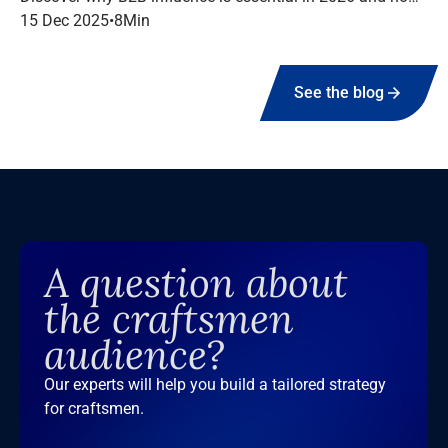
to structure a high-performing campaign with Infopro
15 Dec 2025
•
8
Min
Digital Media.
See the blog
A question about
the craftsmen
audience?
Our experts will help you build a tailored strategy
for craftsmen.