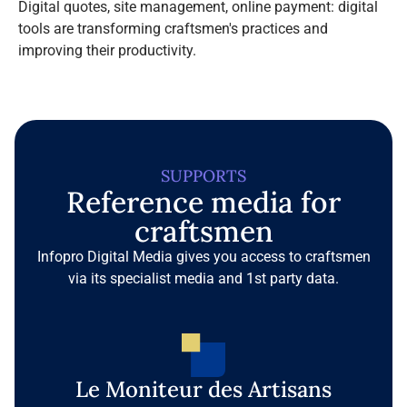
Digital quotes, site management, online payment: digital
tools are transforming craftsmen's practices and
improving their productivity.
SUPPORTS
Reference media for
craftsmen
Infopro Digital Media gives you access to craftsmen
via its specialist media and 1st party data.
Le Moniteur des Artisans