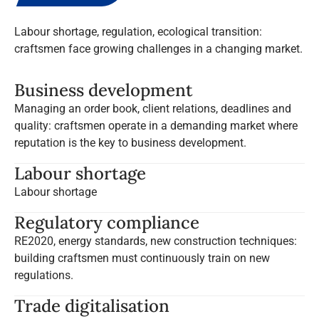
Labour shortage, regulation, ecological transition:
craftsmen face growing challenges in a changing market.
Business development
Managing an order book, client relations, deadlines and
quality: craftsmen operate in a demanding market where
reputation is the key to business development.
Labour shortage
Labour shortage
Regulatory compliance
RE2020, energy standards, new construction techniques:
building craftsmen must continuously train on new
regulations.
Trade digitalisation