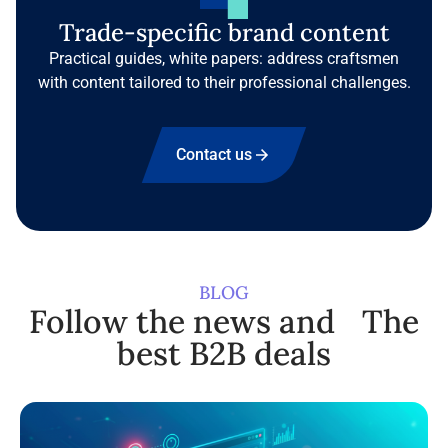
Trade-specific brand content
Practical guides, white papers: address craftsmen
with content tailored to their professional challenges.
Contact us
BLOG
Follow the news and The
best B2B deals