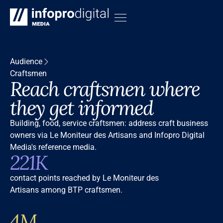
Audience
Craftsmen
Reach craftsmen where
they get informed
Building, food, service craftsmen: address craft business
owners via Le Moniteur des Artisans and Infopro Digital
Media's reference media.
221K
contact points reached by Le Moniteur des
Artisans among BTP craftsmen.
4M