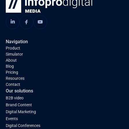
Navigation
Product
Simulator
About
Blog
Pricing
Resources
Contact
Our solutions
B2B video
Brand Content
Digital Marketing
Events
Digital Conferences