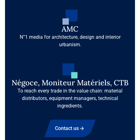
AMC
N°1 media for architecture, design and interior
urbanism.
Négoce, Moniteur Matériels, CTB
To reach every trade in the value chain: material
distributors, equipment managers, technical
ingredients.
Contact us