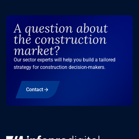
A question about
the construction
market?
Our sector experts will help you build a tailored
strategy for construction decision-makers.
Contact