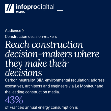
Audience
Construction decision-makers
Reach construction
decision-makers where
they make their
decisions
Carbon neutrality, BIM, environmental regulation: address
executives, architects and engineers via Le Moniteur and
the leading construction media.
43%
of France's annual energy consumption is