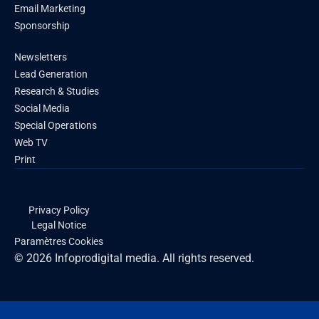
Email Marketing
Sponsorship
Newsletters
Lead Generation
Research & Studies
Social Media
Special Operations
Web TV
Print
Privacy Policy
Legal Notice
Paramètres Cookies
© 2026 Infoprodigital media. All rights reserved.