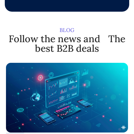
BLOG
Follow the news and The
best B2B deals