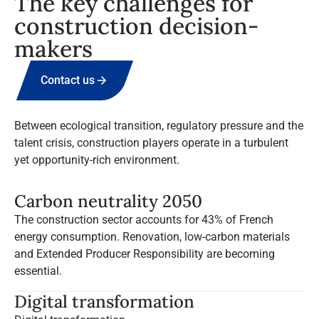
The key challenges for
construction decision-
makers
Contact us
Between ecological transition, regulatory pressure and the
talent crisis, construction players operate in a turbulent
yet opportunity-rich environment.
Carbon neutrality 2050
The construction sector accounts for 43% of French
energy consumption. Renovation, low-carbon materials
and Extended Producer Responsibility are becoming
essential.
Digital transformation