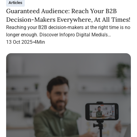
Articles
Guaranteed Audience: Reach Your B2B
Decision-Makers Everywhere, At All Times!
Reaching your B2B decision-makers at the right time is no
longer enough. Discover Infopro Digital Media's
Guaranteed Audience: follow your targets throughout their
13 Oct 2025
•
4
Min
navigation, on any channel.