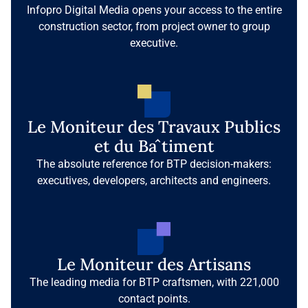
Infopro Digital Media opens your access to the entire
construction sector, from project owner to group
executive.
Le Moniteur des Travaux Publics
et du Bâtiment
The absolute reference for BTP decision-makers:
executives, developers, architects and engineers.
Le Moniteur des Artisans
The leading media for BTP craftsmen, with 221,000
contact points.