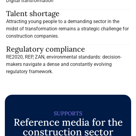
Digital transformation
Talent shortage
Attracting young people to a demanding sector in the
midst of transformation remains a strategic challenge for
construction companies.
Regulatory compliance
RE2020, REP, ZAN, environmental standards: decision-
makers navigate a dense and constantly evolving
regulatory framework.
SUPPORTS
Reference media for the
construction sector