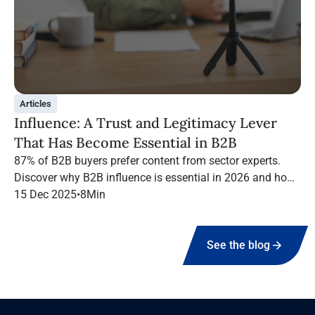
Articles
Influence: A Trust and Legitimacy Lever
That Has Become Essential in B2B
87% of B2B buyers prefer content from sector experts.
Discover why B2B influence is essential in 2026 and how
to structure a high-performing campaign with Infopro
15 Dec 2025
•
8
Min
Digital Media.
See the blog