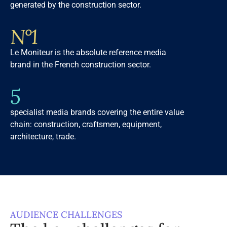
generated by the construction sector.
N°1
Le Moniteur is the absolute reference media
brand in the French construction sector.
5
specialist media brands covering the entire value
chain: construction, craftsmen, equipment,
architecture, trade.
AUDIENCE CHALLENGES