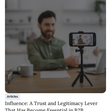
Articles
Influence: A Trust and Legitimacy Lever
That Has Become Essential in B2B