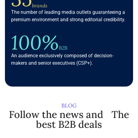
brands
The number of leading media outlets guaranteeing a
premium environment and strong editorial credibility.
100%
B2B
An audience exclusively composed of decision-
makers and senior executives (CSP+).
BLOG
Follow the news and The
best B2B deals