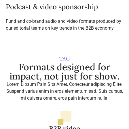
Podcast & video sponsorship
Fund and co-brand audio and video formats produced by
our editorial teams on key trends in the B2B economy.
TAG
Formats designed for
impact, not just for show.
Lorem Lipsum Pain Sits Amet, Conecteur adipiscing Elite.
Suspend varius enim in eros elementum sad. Suis cursus,
mi quivera ornare, eros pain interdum nulla.
B2B video