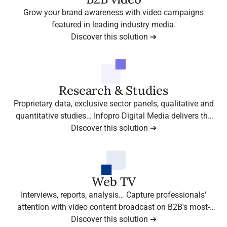
Grow your brand awareness with video campaigns
featured in leading industry media.
Discover this solution ➔
Research & Studies
Proprietary data, exclusive sector panels, qualitative and
quantitative studies… Infopro Digital Media delivers the
insights that make the difference.
Discover this solution ➔
Web TV
Interviews, reports, analysis… Capture professionals'
attention with video content broadcast on B2B's most-
watched media platforms.
Discover this solution ➔