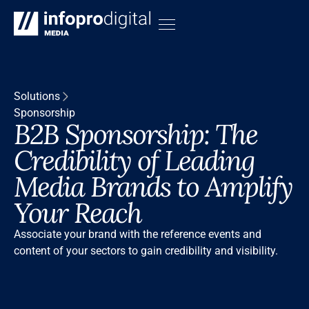
Solutions
Sponsorship
B2B Sponsorship: The
Credibility of Leading
Media Brands to Amplify
Your Reach
Associate your brand with the reference events and
content of your sectors to gain credibility and visibility.