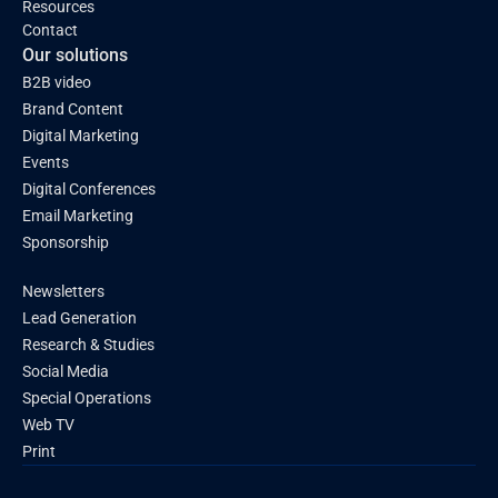
Resources
Contact
Our solutions
B2B video
Brand Content
Digital Marketing
Events
Digital Conferences
Email Marketing
Sponsorship
Newsletters
Lead Generation
Research & Studies
Social Media
Special Operations
Web TV
Print