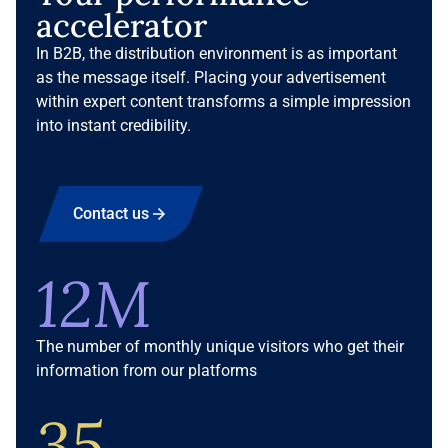
accelerator
In B2B, the distribution environment is as important
as the message itself. Placing your advertisement
within expert content transforms a simple impression
into instant credibility.
Contact us
12M
The number of monthly unique visitors who get their
information from our platforms
35