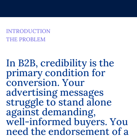
INTRODUCTION
THE PROBLEM
I
n
B
2
B
,
c
r
e
d
i
b
i
l
i
t
y
i
s
t
h
e
p
r
i
m
a
r
y
c
o
n
d
i
t
i
o
n
f
o
r
c
o
n
v
e
r
s
i
o
n
.
Y
o
u
r
a
d
v
e
r
t
i
s
i
n
g
m
e
s
s
a
g
e
s
s
t
r
u
g
g
l
e
t
o
s
t
a
n
d
a
l
o
n
e
a
g
a
i
n
s
t
d
e
m
a
n
d
i
n
g
,
w
e
l
l
-
i
n
f
o
r
m
e
d
b
u
y
e
r
s
.
Y
o
u
n
e
e
d
t
h
e
e
n
d
o
r
s
e
m
e
n
t
o
f
a