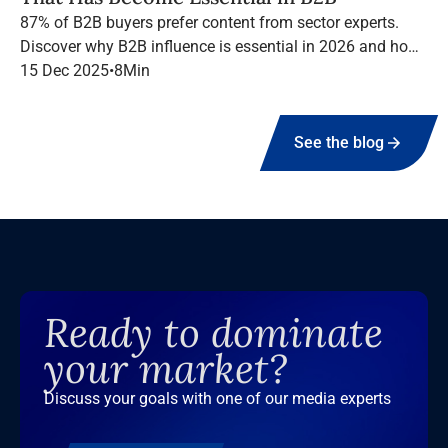
87% of B2B buyers prefer content from sector experts.
Discover why B2B influence is essential in 2026 and how
to structure a high-performing campaign with Infopro
15 Dec 2025
•
8
Min
Digital Media.
See the blog
Ready to dominate
your market?
Discuss your goals with one of our media experts