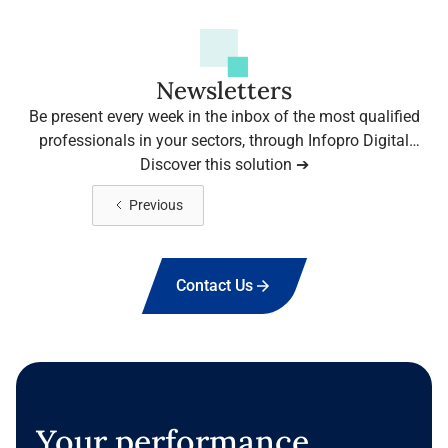
Newsletters
Be present every week in the inbox of the most qualified
professionals in your sectors, through Infopro Digital
Media's leading newsletters.
Discover this solution ➔
View more
Previous
Contact Us
Your performance