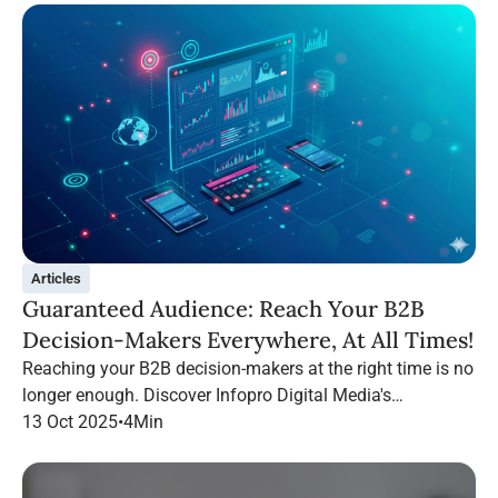
Articles
Guaranteed Audience: Reach Your B2B
Decision-Makers Everywhere, At All Times!
Reaching your B2B decision-makers at the right time is no
longer enough. Discover Infopro Digital Media's
Guaranteed Audience: follow your targets throughout their
13 Oct 2025
•
4
Min
navigation, on any channel.