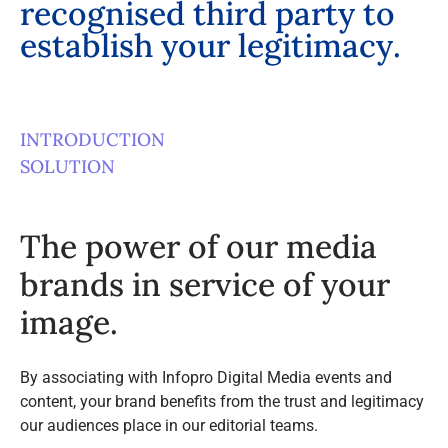
r
e
c
o
g
n
i
s
e
d
t
h
i
r
d
p
a
r
t
y
t
o
e
s
t
a
b
l
i
s
h
y
o
u
r
l
e
g
i
t
i
m
a
c
y
.
INTRODUCTION
SOLUTION
The power of our media
brands in service of your
image.
By associating with Infopro Digital Media events and
content, your brand benefits from the trust and legitimacy
our audiences place in our editorial teams.