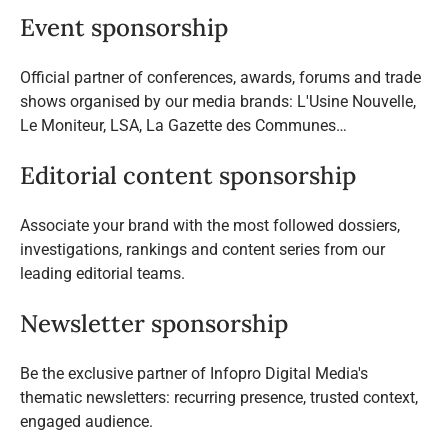
Event sponsorship
Official partner of conferences, awards, forums and trade
shows organised by our media brands: L'Usine Nouvelle,
Le Moniteur, LSA, La Gazette des Communes…
Editorial content sponsorship
Associate your brand with the most followed dossiers,
investigations, rankings and content series from our
leading editorial teams.
Newsletter sponsorship
Be the exclusive partner of Infopro Digital Media's
thematic newsletters: recurring presence, trusted context,
engaged audience.