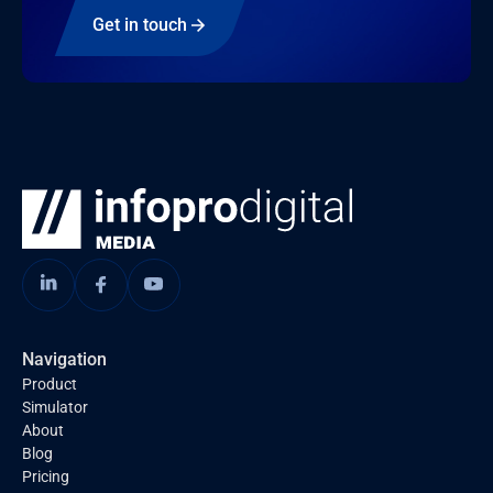
Get in touch
Navigation
Product
Simulator
About
Blog
Pricing