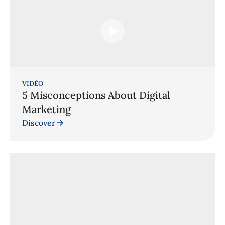
VIDÉO
5 Misconceptions About Digital
Marketing
Discover