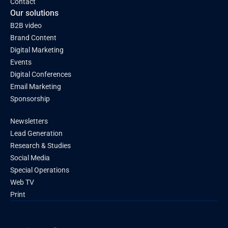
Contact
Our solutions
B2B video
Brand Content
Digital Marketing
Events
Digital Conferences
Email Marketing
Sponsorship
Newsletters
Lead Generation
Research & Studies
Social Media
Special Operations
Web TV
Print