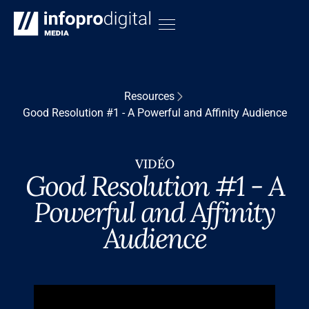
Resources
Good Resolution #1 - A Powerful and Affinity Audience
VIDÉO
Good Resolution #1 - A
Powerful and Affinity
Audience