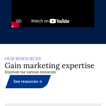
OUR RESOURCES
Gain marketing expertise
Discover our various resources
See resources