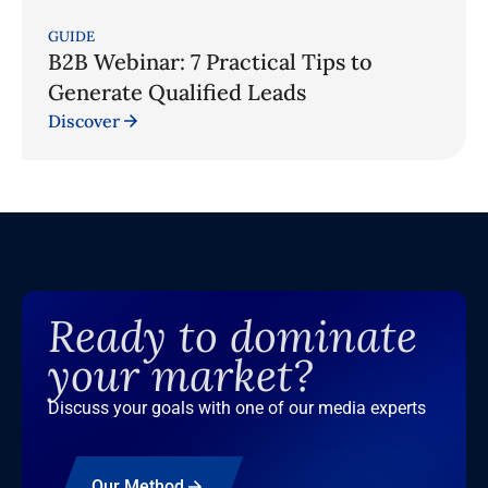
GUIDE
B2B Webinar: 7 Practical Tips to
Generate Qualified Leads
Discover
Ready to dominate
your market?
Discuss your goals with one of our media experts
Our Method