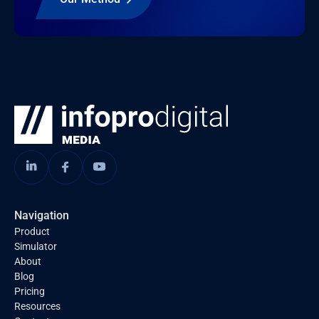
Navigation
Product
Simulator
About
Blog
Pricing
Resources