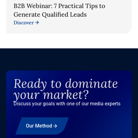
B2B Webinar: 7 Practical Tips to
Generate Qualified Leads
Discover
Ready to dominate
your market?
Discuss your goals with one of our media experts
Our Method