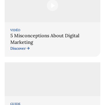
VIDÉO
5 Misconceptions About Digital
Marketing
Discover
GUIDE