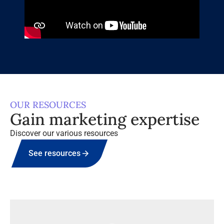
OUR RESOURCES
Gain marketing expertise
Discover our various resources
See resources