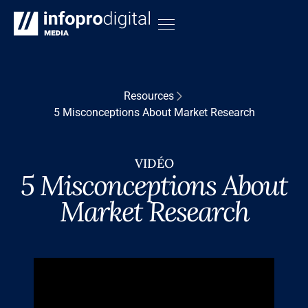
Resources
5 Misconceptions About Market Research
VIDÉO
5 Misconceptions About
Market Research