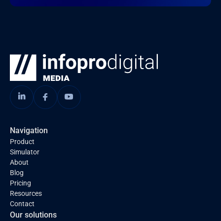
Navigation
Product
Simulator
About
Blog
Pricing
Resources
Contact
Our solutions