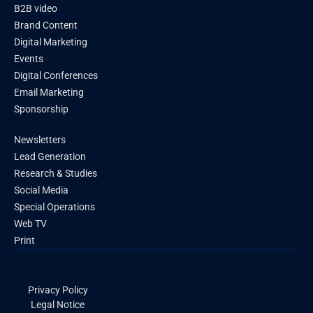
B2B video
Brand Content
Digital Marketing
Events
Digital Conferences
Email Marketing
Sponsorship
Newsletters
Lead Generation
Research & Studies
Social Media
Special Operations
Web TV
Print
Privacy Policy
Legal Notice