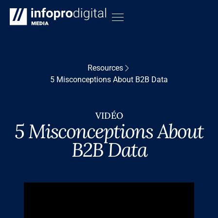
Resources
5 Misconceptions About B2B Data
VIDÉO
5 Misconceptions About
B2B Data