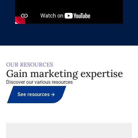
OUR RESOURCES
Gain marketing expertise
Discover our various resources
See resources