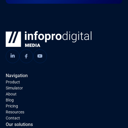
Navigation
Product
Simulator
About
Blog
Pricing
Resources
Contact
Our solutions