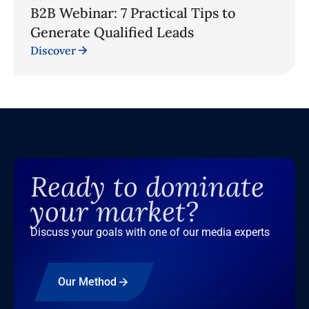
B2B Webinar: 7 Practical Tips to
Generate Qualified Leads
Discover
Ready to dominate
your market?
Discuss your goals with one of our media experts
Our Method