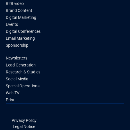
B2B video
Brand Content
Digital Marketing
Events
Digital Conferences
Email Marketing
Sponsorship
Newsletters
Lead Generation
Research & Studies
Social Media
Special Operations
Web TV
Print
Privacy Policy
Legal Notice