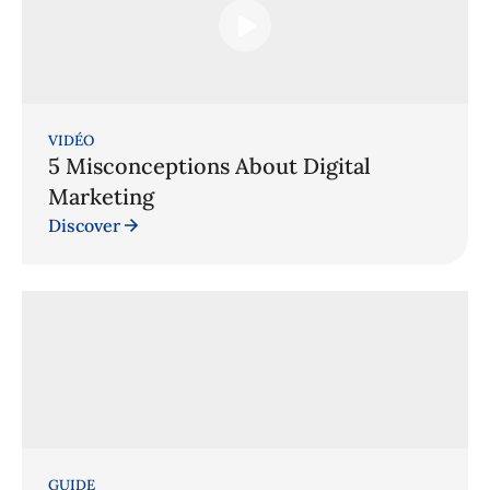
VIDÉO
5 Misconceptions About Digital
Marketing
Discover
GUIDE