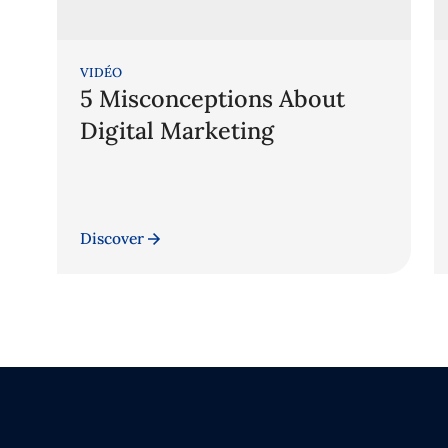
VIDÉO
5 Misconceptions About
Digital Marketing
Discover