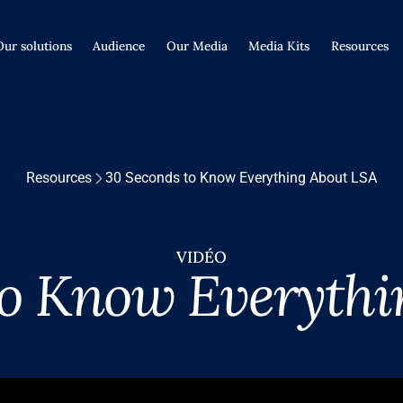
Our solutions
Audience
Our Media
Media Kits
Resources
Resources
30 Seconds to Know Everything About LSA
VIDÉO
to Know Everythi