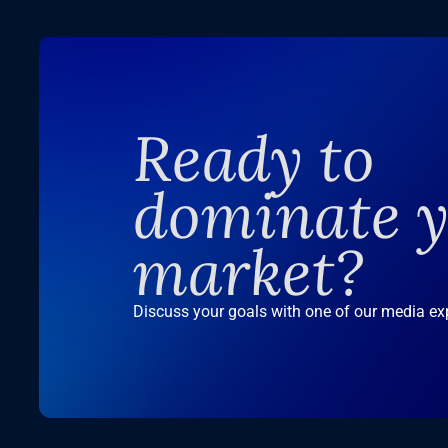
Ready to
dominate 
market?
Discuss your goals with one of our media ex