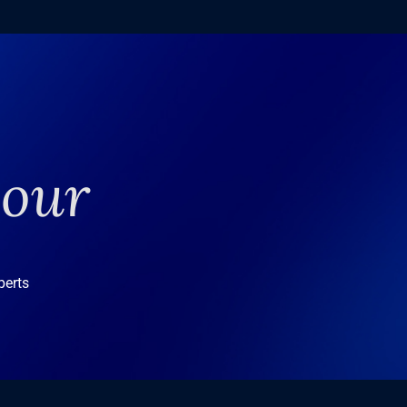
your
perts