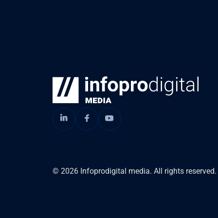
© 2026 Infoprodigital media. All rights reserved.