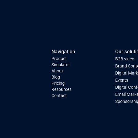
Navigation
Our soluti
Product
B2B video
Simulator
Brand Cont
About
Digital Mar
Blog
Events
Pricing
Digital Con
Resources
Email Marke
Contact
Sponsorshi