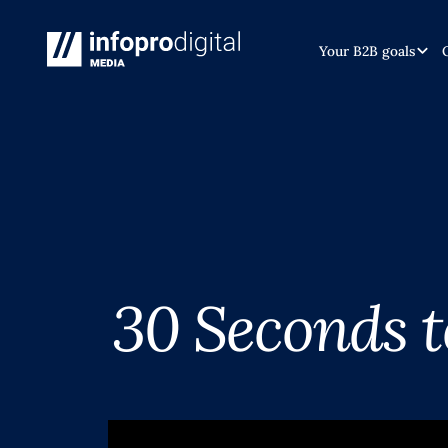
Your B2B goals
30 Seconds 