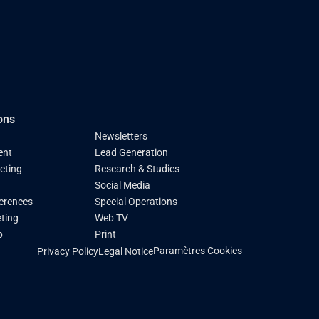
ons
Newsletters
ent
Lead Generation
keting
Research & Studies
Social Media
ferences
Special Operations
ting
Web TV
p
Print
Paramètres Cookies
Privacy Policy
Legal Notice