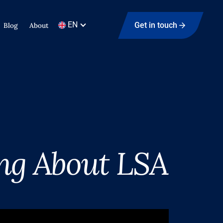
EN
Get in touch
Blog
About
ng About LSA