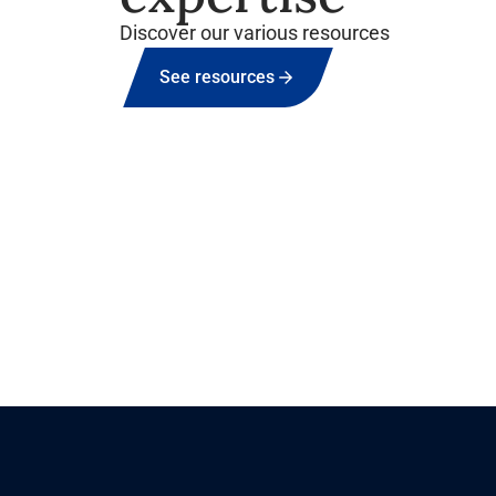
Discover our various resources
See resources