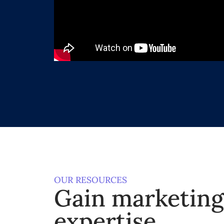
OUR RESOURCES
Gain marketin
expertise