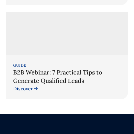
GUIDE
B2B Webinar: 7 Practical Tips to
Generate Qualified Leads
Discover