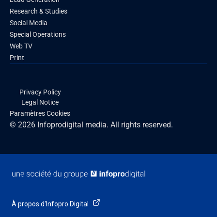
Research & Studies
Social Media
Special Operations
Web TV
Print
Privacy Policy
Legal Notice
Paramètres Cookies
© 2026 Infoprodigital media. All rights reserved.