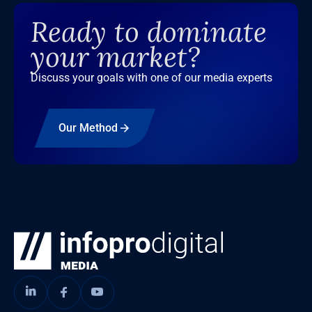
Ready to dominate
your market?
Discuss your goals with one of our media experts
Our Method