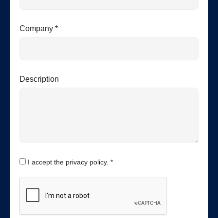
Company *
Description
I accept the privacy policy. *