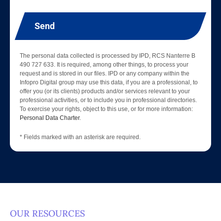
Send
The personal data collected is processed by IPD, RCS Nanterre B
490 727 633. It is required, among other things, to process your
request and is stored in our files. IPD or any company within the
Infopro Digital group may use this data, if you are a professional, to
offer you (or its clients) products and/or services relevant to your
professional activities, or to include you in professional directories.
To exercise your rights, object to this use, or for more information:
Personal Data Charter
.
* Fields marked with an asterisk are required.
OUR RESOURCES