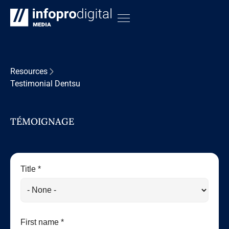
Resources
Testimonial Dentsu
TÉMOIGNAGE
Title *
First name *