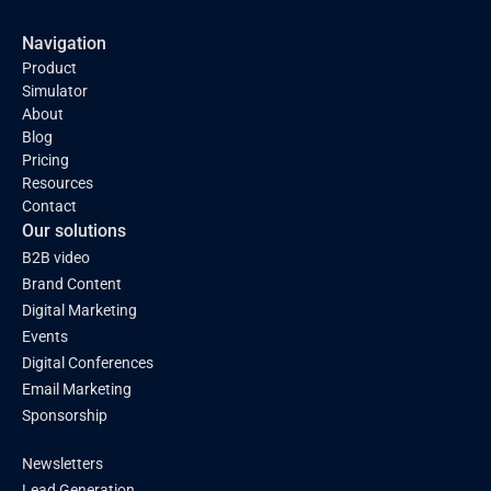
Navigation
Product
Simulator
About
Blog
Pricing
Resources
Contact
Our solutions
B2B video
Brand Content
Digital Marketing
Events
Digital Conferences
Email Marketing
Sponsorship
Newsletters
Lead Generation