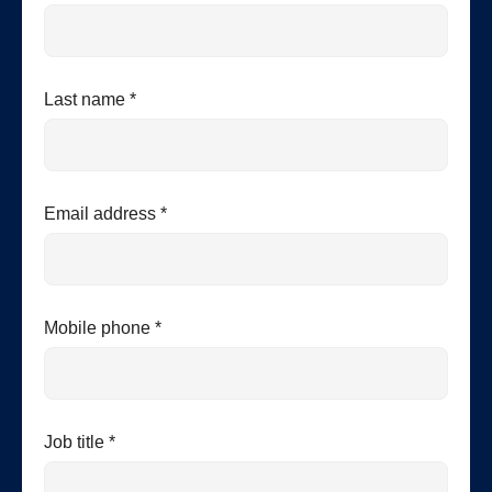
Last name *
Email address *
Mobile phone *
Job title *