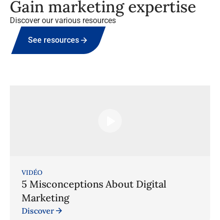
Gain marketing expertise
Discover our various resources
See resources
VIDÉO
5 Misconceptions About Digital
Marketing
Discover