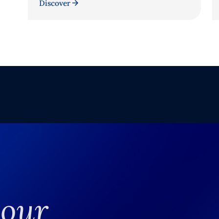
Discover
your