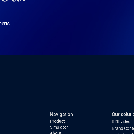
perts
Navigation
Our soluti
Product
B2B video
Simulator
Brand Cont
About