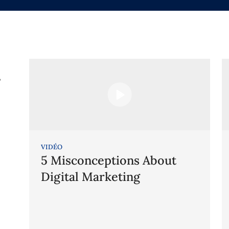
g
VIDÉO
5 Misconceptions About
Digital Marketing