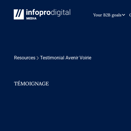
Your B2B goals
Resources
Testimonial Avenir Voirie
TÉMOIGNAGE