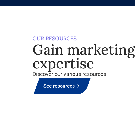
OUR RESOURCES
Gain marketin
expertise
Discover our various resources
See resources