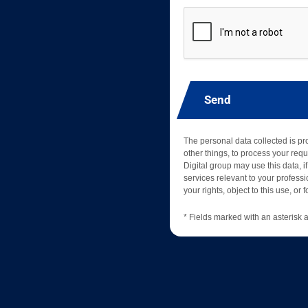
Send
The personal data collected is p
other things, to process your requ
Digital group may use this data, if
services relevant to your professio
your rights, object to this use, or
* Fields marked with an asterisk a