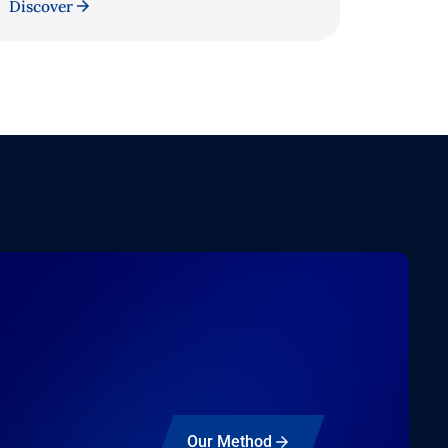
Discover
Our Method