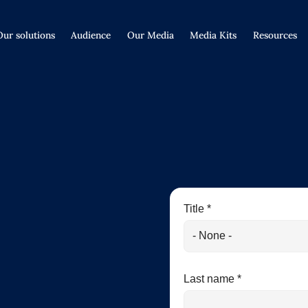
Our solutions
Audience
Our Media
Media Kits
Resources
Title *
Last name *