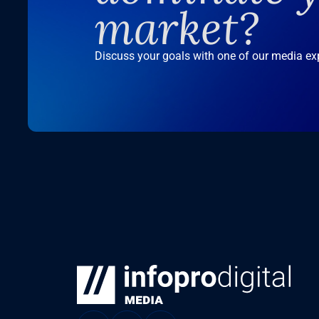
market?
Discuss your goals with one of our media ex