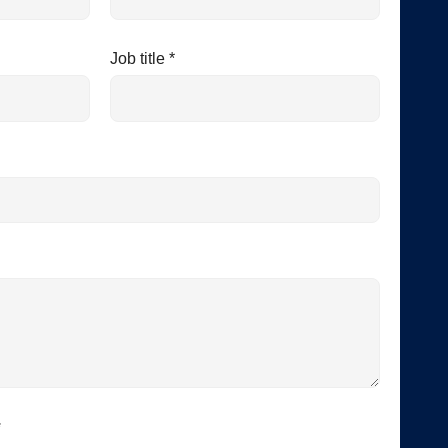
Job title *
*