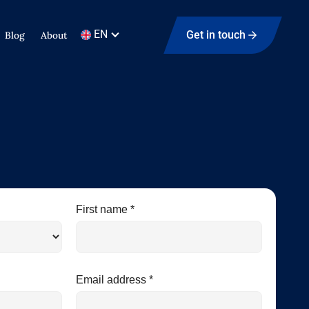
EN
Get in touch
Blog
About
First name *
Email address *