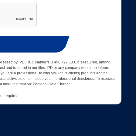
rocessed by IPD, RCS Nanterre B 490 727 633. It is required, among
est and is stored in our files. IPD or any company within the Infopro
 you are a professional, to offer you (or its clients) products and/or
nal activities, or to include you in professional directories. To exercise
 for more information:
Personal Data Charter
.
re required.