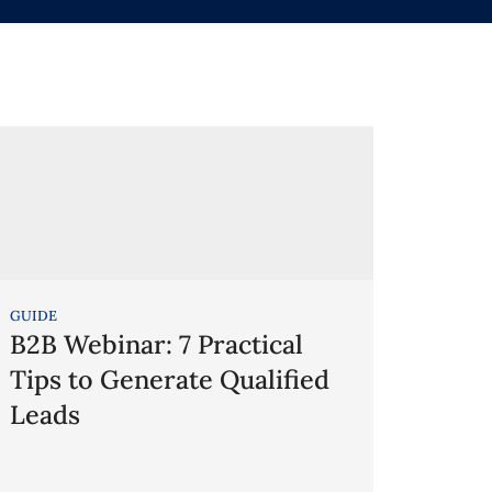
GUIDE
B2B Webinar: 7 Practical
Tips to Generate Qualified
Leads