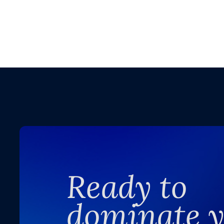
Ready to
dominate 