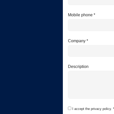
Mobile phone *
Company *
Description
I accept the privacy policy. 