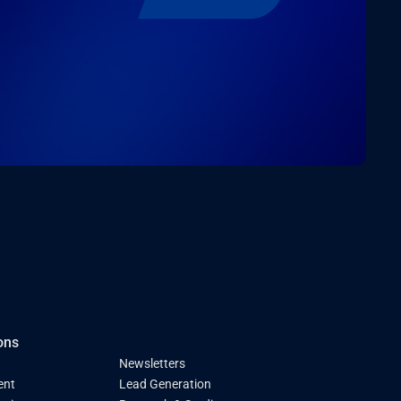
ons
Newsletters
ent
Lead Generation