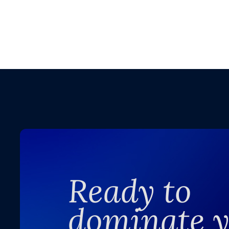
Ready to
dominate 