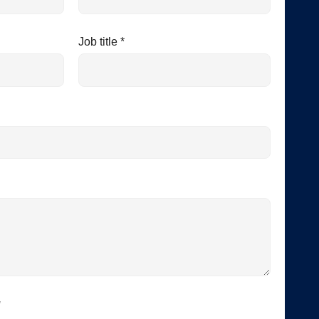
Job title *
*