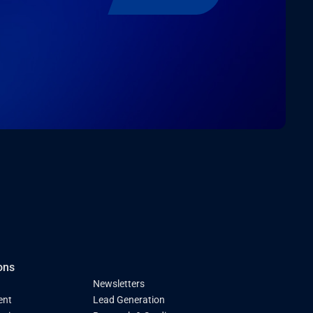
ons
Newsletters
ent
Lead Generation