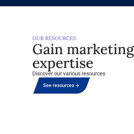
OUR RESOURCES
Gain marketin
expertise
Discover our various resources
See resources