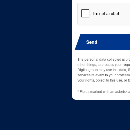
Send
The personal data collected is p
other things, to process your requ
Digital group may use this data, if
services relevant to your professio
your rights, object to this use, or
* Fields marked with an asterisk a