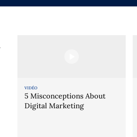
g
VIDÉO
5 Misconceptions About
Digital Marketing