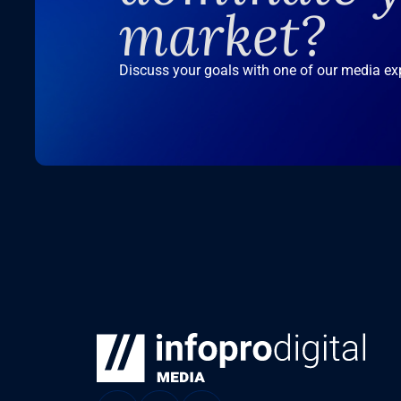
market?
Discuss your goals with one of our media ex