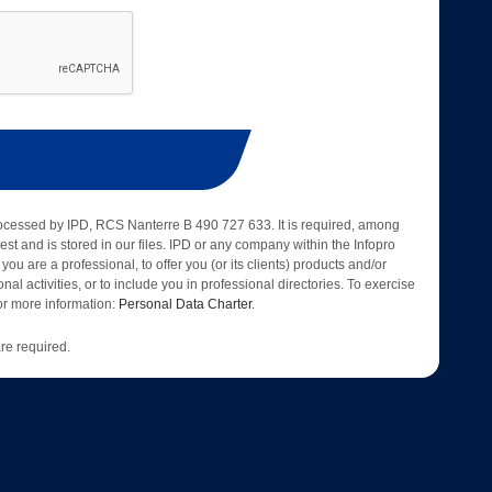
rocessed by IPD, RCS Nanterre B 490 727 633. It is required, among
est and is stored in our files. IPD or any company within the Infopro
 you are a professional, to offer you (or its clients) products and/or
nal activities, or to include you in professional directories. To exercise
 for more information:
Personal Data Charter
.
re required.