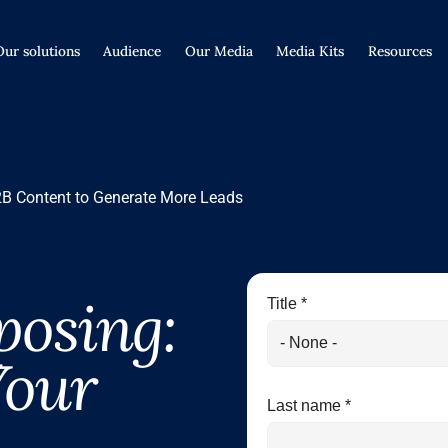
Our solutions
Audience
Our Media
Media Kits
Resources
B Content to Generate More Leads
posing:
Title *
Your
Last name *