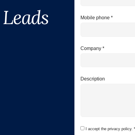
 Leads
Mobile phone *
Company *
Description
I accept the privacy policy. 