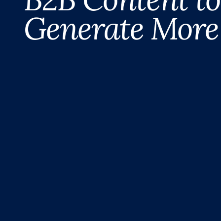
Generate More