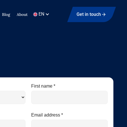
EN
Get in touch
Blog
About
First name *
Email address *