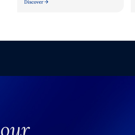
Discover
your