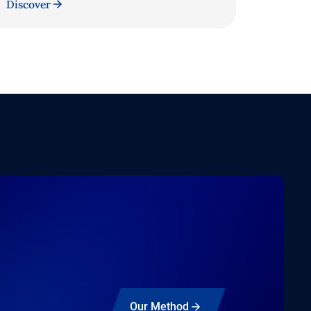
Discover
Our Method