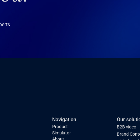
perts
Navigation
Our soluti
Product
B2B video
Simulator
Brand Cont
About