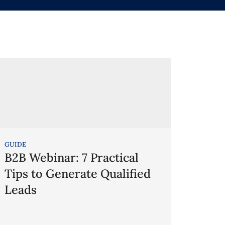
GUIDE
B2B Webinar: 7 Practical
Tips to Generate Qualified
Leads