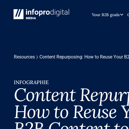
Your B2B goals
Resources
Content Repurposing: How to Reuse Your B2
INFOGRAPHIE
Content Repur
How to Reuse 
B2B Content to