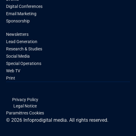
Digital Conferences
Email Marketing
Sponsorship
Newsletters
Lead Generation
Research & Studies
Social Media
Special Operations
Web TV
Print
Privacy Policy
Legal Notice
Paramètres Cookies
© 2026 Infoprodigital media. All rights reserved.