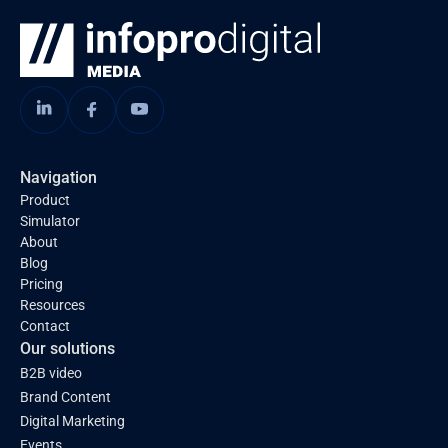
Navigation
Product
Simulator
About
Blog
Pricing
Resources
Contact
Our solutions
B2B video
Brand Content
Digital Marketing
Events