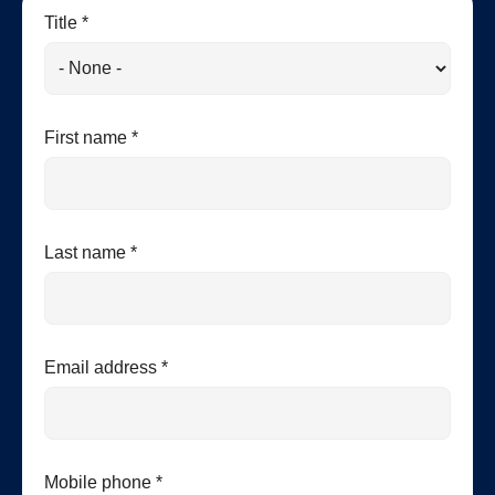
Title *
First name *
Last name *
Email address *
Mobile phone *