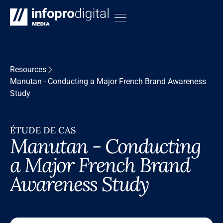
Resources
Manutan - Conducting a Major French Brand Awareness
Study
ÉTUDE DE CAS
Manutan - Conducting
a Major French Brand
Awareness Study