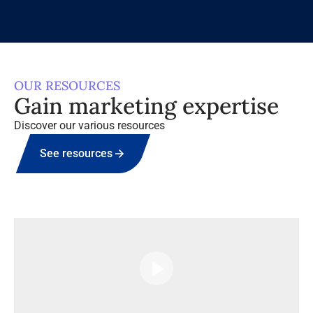
OUR RESOURCES
Gain marketing expertise
Discover our various resources
See resources