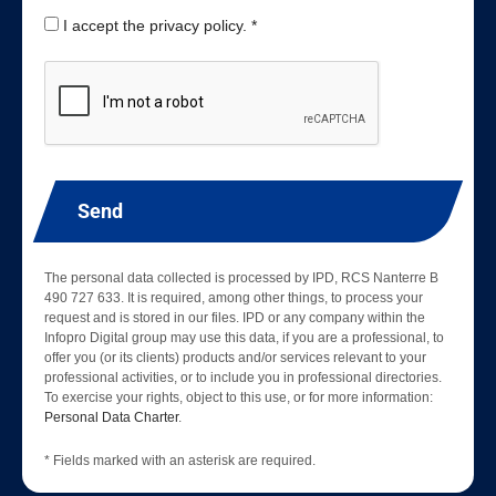
I accept the privacy policy. *
Send
The personal data collected is processed by IPD, RCS Nanterre B
490 727 633. It is required, among other things, to process your
request and is stored in our files. IPD or any company within the
Infopro Digital group may use this data, if you are a professional, to
offer you (or its clients) products and/or services relevant to your
professional activities, or to include you in professional directories.
To exercise your rights, object to this use, or for more information:
Personal Data Charter
.
* Fields marked with an asterisk are required.