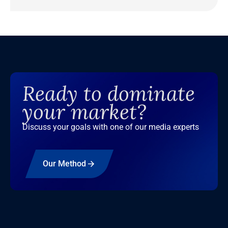
Ready to dominate
your market?
Discuss your goals with one of our media experts
Our Method