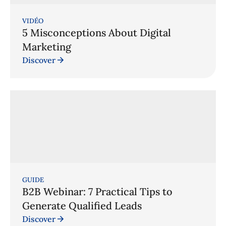
VIDÉO
5 Misconceptions About Digital
Marketing
Discover
GUIDE
B2B Webinar: 7 Practical Tips to
Generate Qualified Leads
Discover