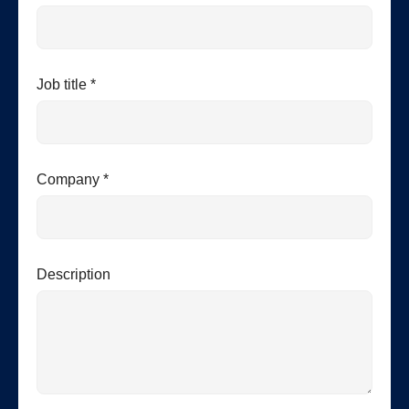
Job title *
Company *
Description