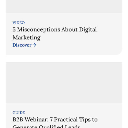
VIDÉO
5 Misconceptions About Digital
Marketing
Discover
GUIDE
B2B Webinar: 7 Practical Tips to
Generate Qualified Leads