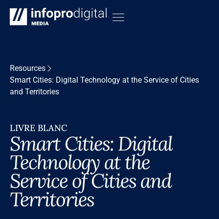
Resources
Smart Cities: Digital Technology at the Service of Cities
and Territories
LIVRE BLANC
Smart Cities: Digital
Technology at the
Service of Cities and
Territories