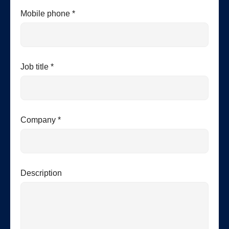
Mobile phone *
Job title *
Company *
Description