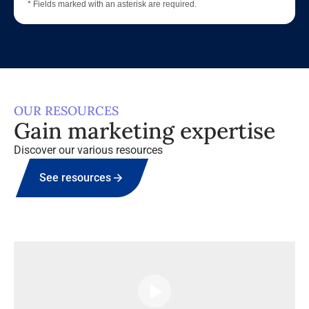
* Fields marked with an asterisk are required.
OUR RESOURCES
Gain marketing expertise
Discover our various resources
See resources