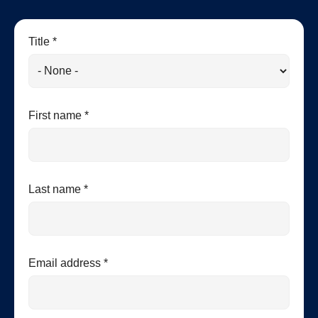
Title *
First name *
Last name *
Email address *