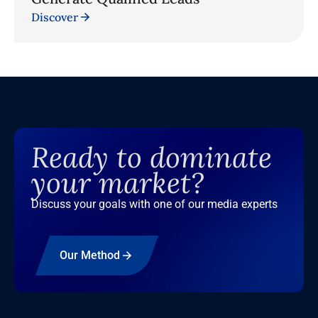
Discover
Ready to dominate
your market?
Discuss your goals with one of our media experts
Our Method