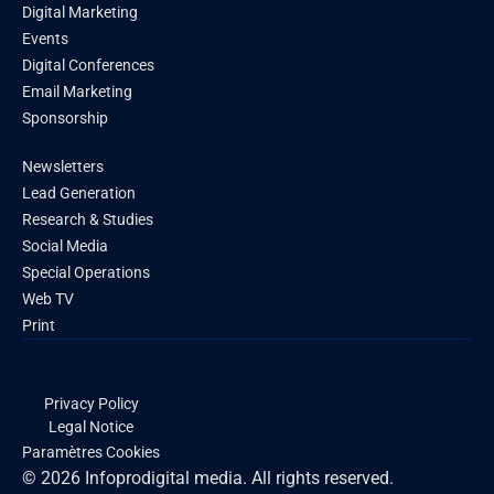
Digital Marketing
Events
Digital Conferences
Email Marketing
Sponsorship
Newsletters
Lead Generation
Research & Studies
Social Media
Special Operations
Web TV
Print
Privacy Policy
Legal Notice
Paramètres Cookies
© 2026 Infoprodigital media. All rights reserved.