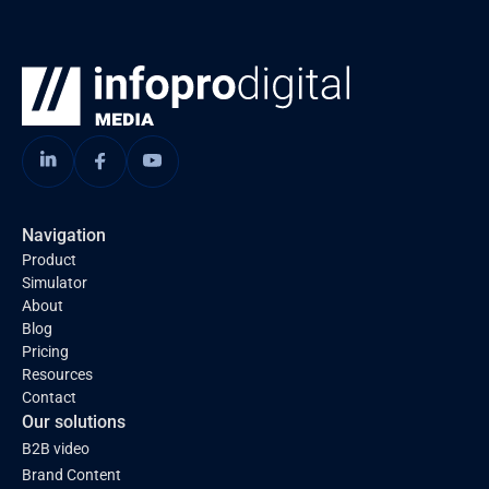
Navigation
Product
Simulator
About
Blog
Pricing
Resources
Contact
Our solutions
B2B video
Brand Content