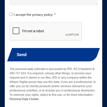
I accept the privacy policy. *
Send
The personal data collected is processed by IPD, RCS Nanterre B
490 727 633. It is required, among other things, to process your
request and is stored in our files. IPD or any company within the
Infopro Digital group may use this data, if you are a professional, to
offer you (or its clients) products and/or services relevant to your
professional activities, or to include you in professional directories.
To exercise your rights, object to this use, or for more information:
Personal Data Charter
.