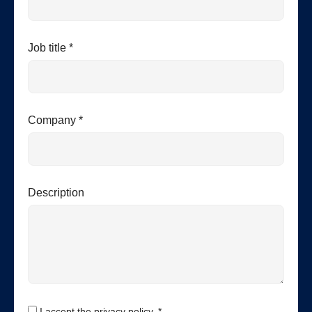
Job title *
Company *
Description
I accept the privacy policy. *