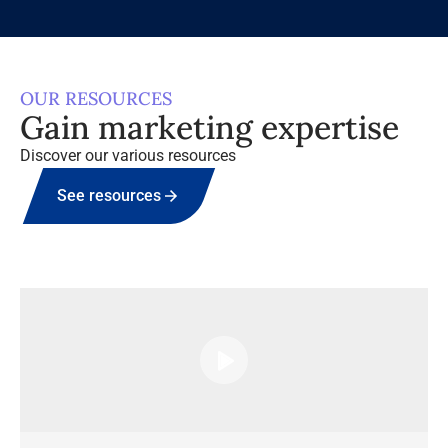
OUR RESOURCES
Gain marketing expertise
Discover our various resources
See resources