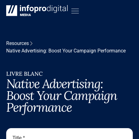
Resources
Native Advertising: Boost Your Campaign Performance
LIVRE BLANC
Native Advertising:
Boost Your Campaign
Performance
Title *