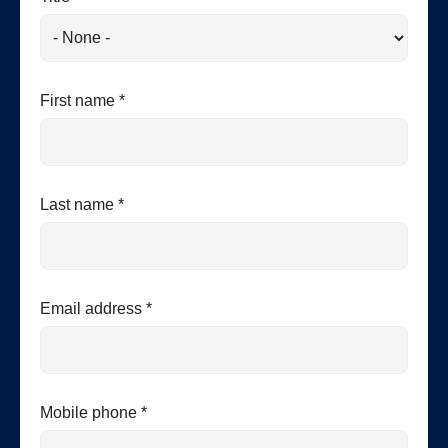
First name *
Last name *
Email address *
Mobile phone *