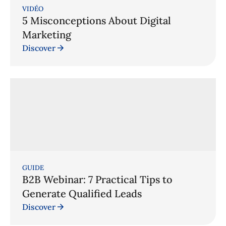
VIDÉO
5 Misconceptions About Digital
Marketing
Discover
GUIDE
B2B Webinar: 7 Practical Tips to
Generate Qualified Leads
Discover