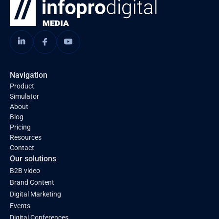
Navigation
Product
Simulator
About
Blog
Pricing
Resources
Contact
Our solutions
B2B video
Brand Content
Digital Marketing
Events
Digital Conferences