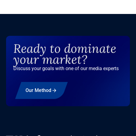
Ready to dominate
your market?
Discuss your goals with one of our media experts
Our Method