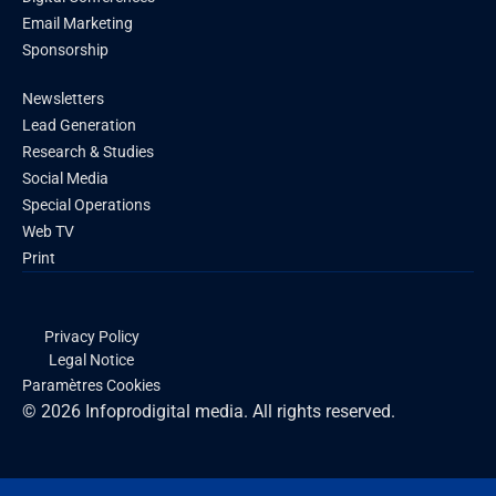
Email Marketing
Sponsorship
Newsletters
Lead Generation
Research & Studies
Social Media
Special Operations
Web TV
Print
Privacy Policy
Legal Notice
Paramètres Cookies
© 2026 Infoprodigital media. All rights reserved.