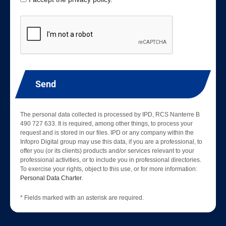
Send
The personal data collected is processed by IPD, RCS Nanterre B
490 727 633. It is required, among other things, to process your
request and is stored in our files. IPD or any company within the
Infopro Digital group may use this data, if you are a professional, to
offer you (or its clients) products and/or services relevant to your
professional activities, or to include you in professional directories.
To exercise your rights, object to this use, or for more information:
Personal Data Charter
.
* Fields marked with an asterisk are required.