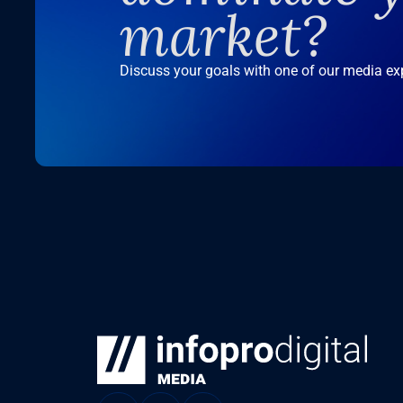
market?
Discuss your goals with one of our media ex