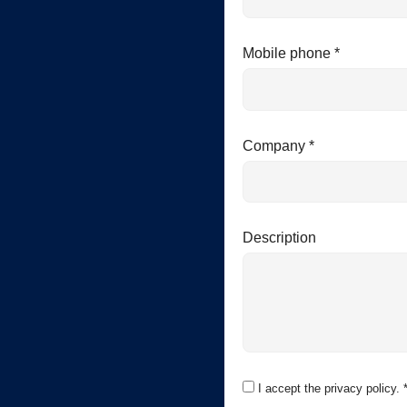
Mobile phone *
Company *
Description
I accept the privacy policy. 