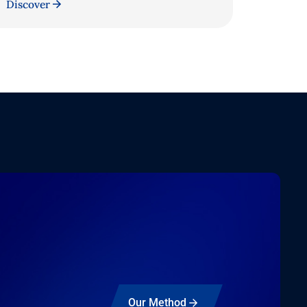
Discover
Our Method