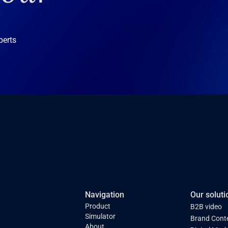
perts
Navigation
Our soluti
Product
B2B video
Simulator
Brand Cont
About