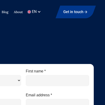
EN
Get in touch
Blog
About
First name *
Email address *