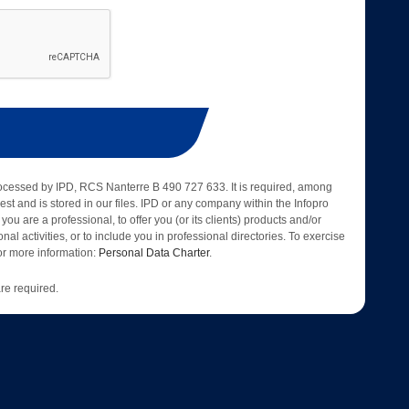
rocessed by IPD, RCS Nanterre B 490 727 633. It is required, among
est and is stored in our files. IPD or any company within the Infopro
 you are a professional, to offer you (or its clients) products and/or
nal activities, or to include you in professional directories. To exercise
 for more information:
Personal Data Charter
.
re required.