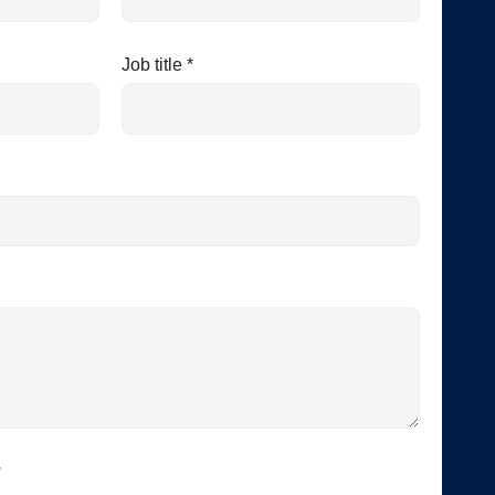
Job title *
*