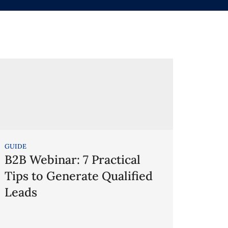
GUIDE
B2B Webinar: 7 Practical
Tips to Generate Qualified
Leads