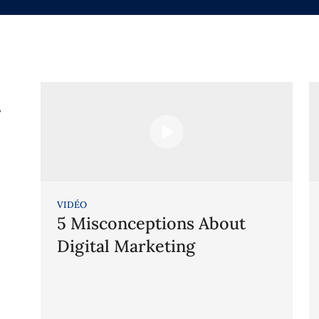
g
VIDÉO
5 Misconceptions About
Digital Marketing