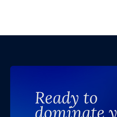
Ready to
dominate 