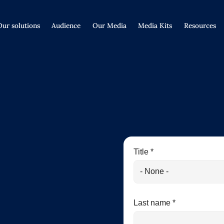
Our solutions
Audience
Our Media
Media Kits
Resources
Title *
Last name *