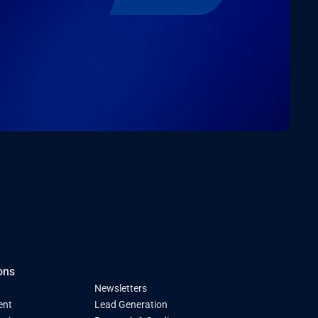
ons
Newsletters
ent
Lead Generation