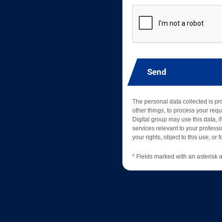
Send
The personal data collected is p
other things, to process your requ
Digital group may use this data, if
services relevant to your professio
your rights, object to this use, or
* Fields marked with an asterisk a