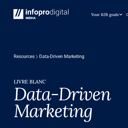
Your B2B goals
Resources
Data-Driven Marketing
LIVRE BLANC
Data-Driven
Marketing