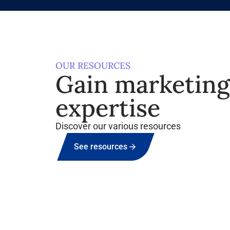
OUR RESOURCES
Gain marketin
expertise
Discover our various resources
See resources