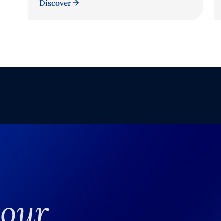
Discover
your