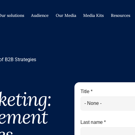
Our solutions
Audience
Our Media
Media Kits
Resources
of B2B Strategies
eting:
Title *
lement
Last name *
es