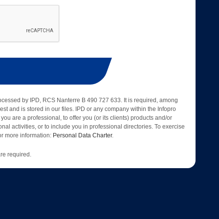
rocessed by IPD, RCS Nanterre B 490 727 633. It is required, among
est and is stored in our files. IPD or any company within the Infopro
 you are a professional, to offer you (or its clients) products and/or
nal activities, or to include you in professional directories. To exercise
 for more information:
Personal Data Charter
.
re required.