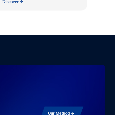
Discover
Our Method