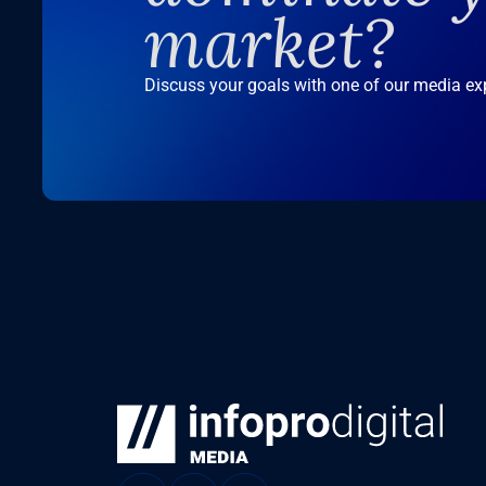
market?
Discuss your goals with one of our media ex