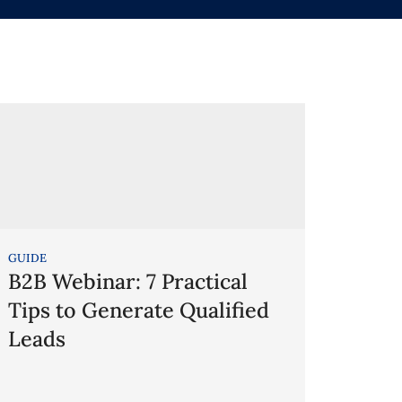
GUIDE
B2B Webinar: 7 Practical
Tips to Generate Qualified
Leads