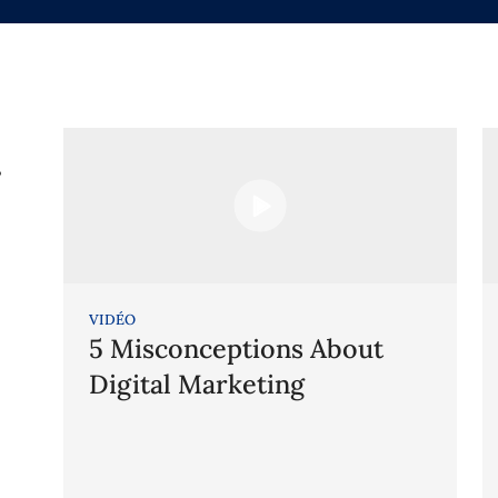
g
VIDÉO
5 Misconceptions About
Digital Marketing