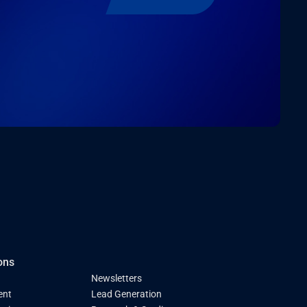
ons
Newsletters
ent
Lead Generation