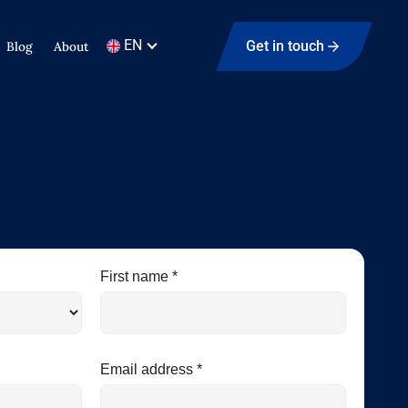
EN
Get in touch
Blog
About
First name *
Email address *