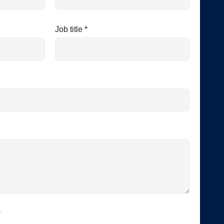
Job title *
*