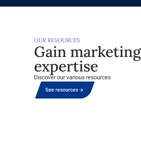
OUR RESOURCES
Gain marketin
expertise
Discover our various resources
See resources