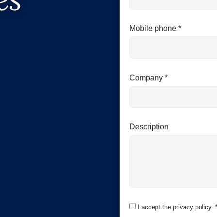
Mobile phone *
Company *
Description
I accept the privacy policy. 