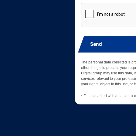
Send
The personal data collected is p
other things, to process your requ
Digital group may use this data, if
services relevant to your professio
your rights, object to this use, or
* Fields marked with an asterisk a