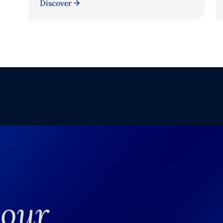
Discover
your