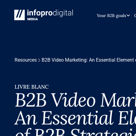
Your B2B goals
Resources
B2B Video Marketing: An Essential Element 
LIVRE BLANC
B2B Video Mark
An Essential E
of B2B Strategi