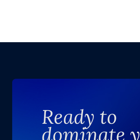
Ready to
dominate 