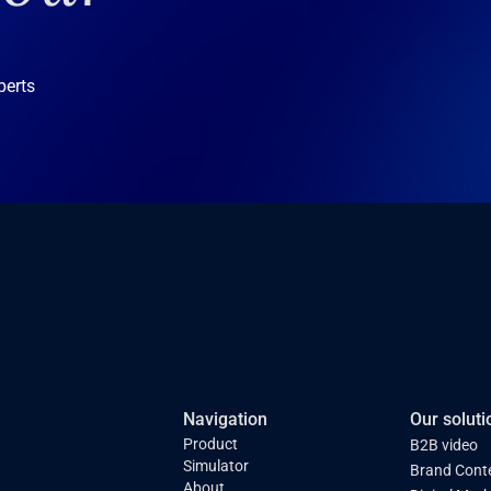
perts
Navigation
Our soluti
Product
B2B video
Simulator
Brand Cont
About