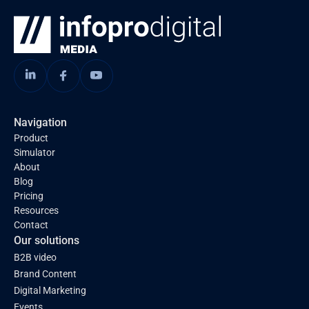
Navigation
Product
Simulator
About
Blog
Pricing
Resources
Contact
Our solutions
B2B video
Brand Content
Digital Marketing
Events