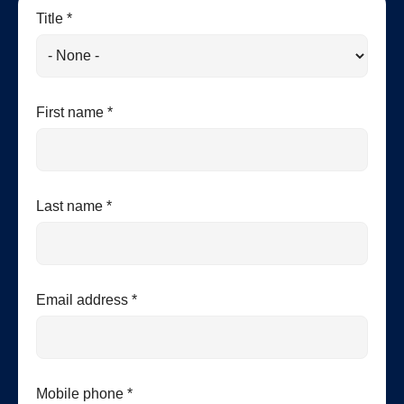
Title *
First name *
Last name *
Email address *
Mobile phone *