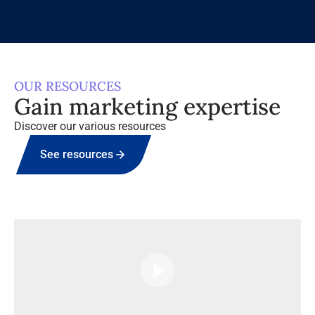
OUR RESOURCES
Gain marketing expertise
Discover our various resources
See resources