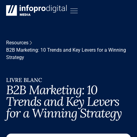
Resources
B2B Marketing: 10 Trends and Key Levers for a Winning
Strategy
LIVRE BLANC
B2B Marketing: 10
Trends and Key Levers
for a Winning Strategy