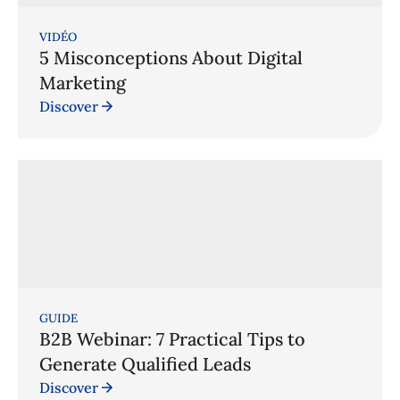
VIDÉO
5 Misconceptions About Digital
Marketing
Discover
GUIDE
B2B Webinar: 7 Practical Tips to
Generate Qualified Leads
Discover