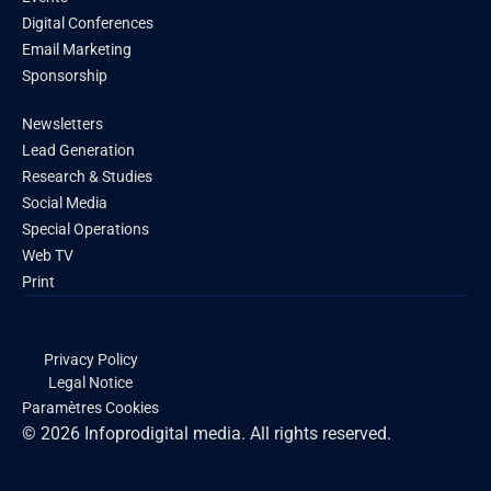
Digital Conferences
Email Marketing
Sponsorship
Newsletters
Lead Generation
Research & Studies
Social Media
Special Operations
Web TV
Print
Privacy Policy
Legal Notice
Paramètres Cookies
© 2026 Infoprodigital media. All rights reserved.