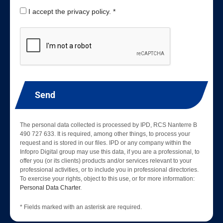
I accept the privacy policy. *
Send
The personal data collected is processed by IPD, RCS Nanterre B
490 727 633. It is required, among other things, to process your
request and is stored in our files. IPD or any company within the
Infopro Digital group may use this data, if you are a professional, to
offer you (or its clients) products and/or services relevant to your
professional activities, or to include you in professional directories.
To exercise your rights, object to this use, or for more information:
Personal Data Charter
.
* Fields marked with an asterisk are required.