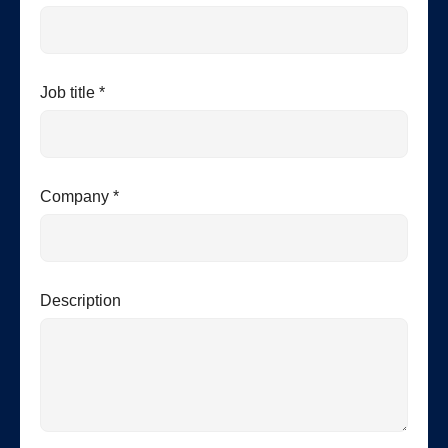
Job title *
Company *
Description