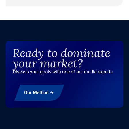
Ready to dominate
your market?
Discuss your goals with one of our media experts
Our Method