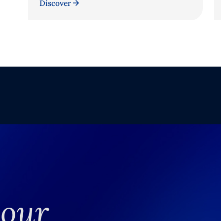
Discover
your