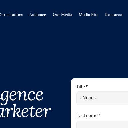
Our solutions
Audience
Our Media
Media Kits
Resources
ligence
Title *
arketer
Last name *