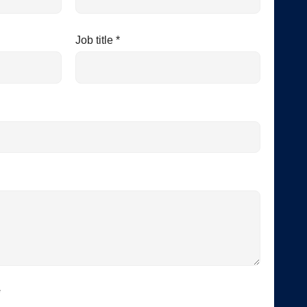
Job title *
*