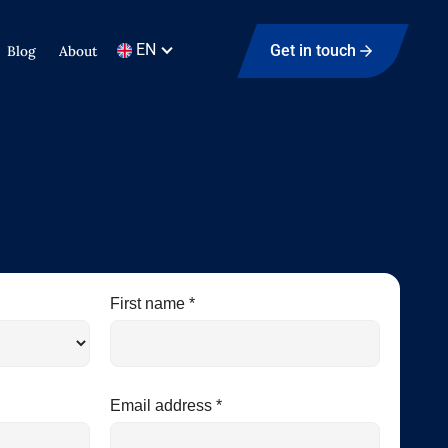
EN
Get in touch
Blog
About
First name *
Email address *