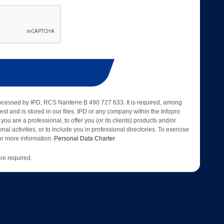
rocessed by IPD, RCS Nanterre B 490 727 633. It is required, among
est and is stored in our files. IPD or any company within the Infopro
 you are a professional, to offer you (or its clients) products and/or
nal activities, or to include you in professional directories. To exercise
 for more information:
Personal Data Charter
.
re required.