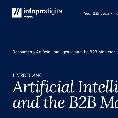
Your B2B goals
Resources
Artificial Intelligence and the B2B Marketer
LIVRE BLANC
Artificial Intel
and the B2B M