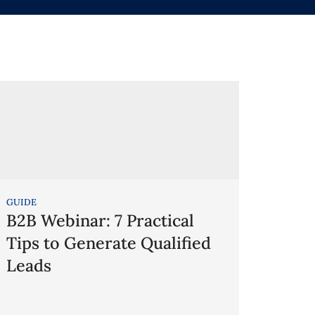
GUIDE
B2B Webinar: 7 Practical
Tips to Generate Qualified
Leads