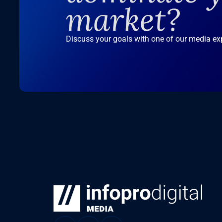
market?
Discuss your goals with one of our media ex