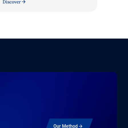
Discover
Our Method