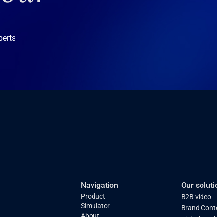
perts
Navigation
Our soluti
Product
B2B video
Simulator
Brand Cont
About