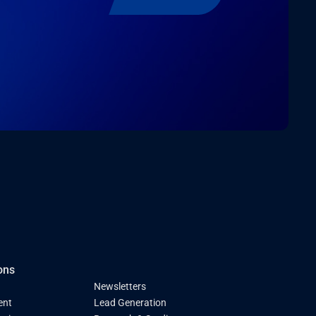
ons
Newsletters
ent
Lead Generation