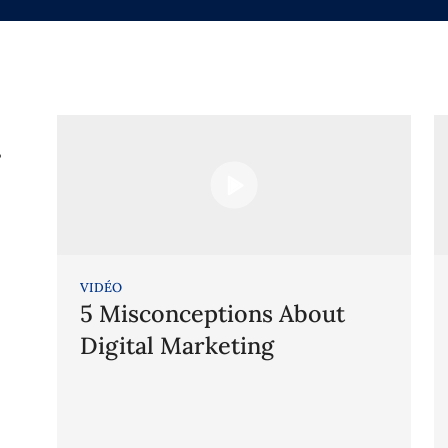
g
VIDÉO
5 Misconceptions About
Digital Marketing