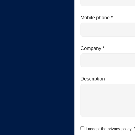
Mobile phone *
Company *
Description
I accept the privacy policy. 