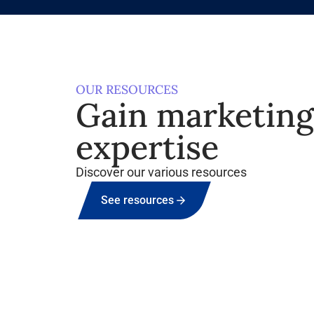
OUR RESOURCES
Gain marketin
expertise
Discover our various resources
See resources