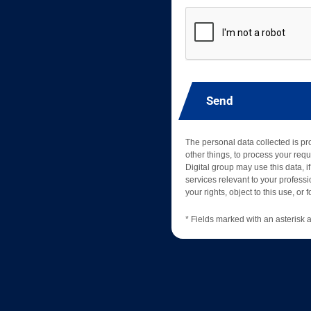
Send
The personal data collected is p
other things, to process your requ
Digital group may use this data, if
services relevant to your professio
your rights, object to this use, or
* Fields marked with an asterisk a