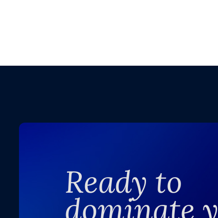
Ready to
dominate 