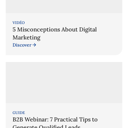
VIDÉO
5 Misconceptions About Digital
Marketing
Discover
GUIDE
B2B Webinar: 7 Practical Tips to
Generate Qualified Leads