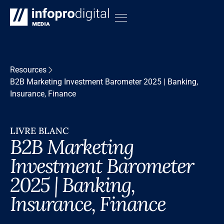
Resources
B2B Marketing Investment Barometer 2025 | Banking,
Insurance, Finance
LIVRE BLANC
B2B Marketing
Investment Barometer
2025 | Banking,
Insurance, Finance