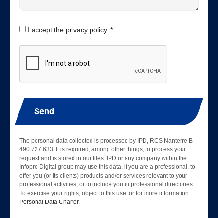
I accept the privacy policy. *
Send
The personal data collected is processed by IPD, RCS Nanterre B
490 727 633. It is required, among other things, to process your
request and is stored in our files. IPD or any company within the
Infopro Digital group may use this data, if you are a professional, to
offer you (or its clients) products and/or services relevant to your
professional activities, or to include you in professional directories.
To exercise your rights, object to this use, or for more information:
Personal Data Charter
.