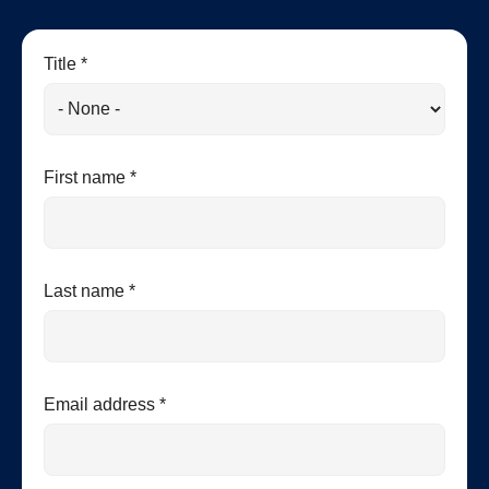
Title *
First name *
Last name *
Email address *