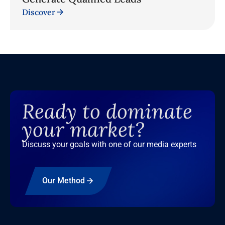
Discover
Ready to dominate
your market?
Discuss your goals with one of our media experts
Our Method