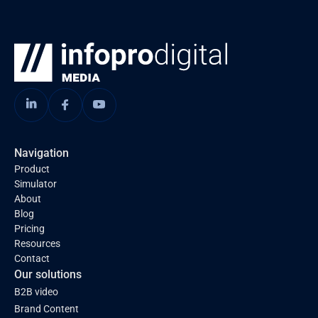
Navigation
Product
Simulator
About
Blog
Pricing
Resources
Contact
Our solutions
B2B video
Brand Content