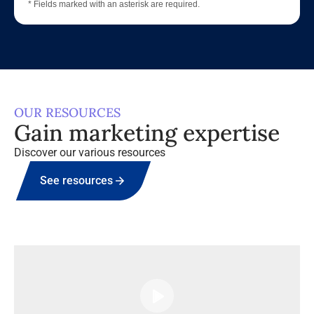
* Fields marked with an asterisk are required.
OUR RESOURCES
Gain marketing expertise
Discover our various resources
See resources