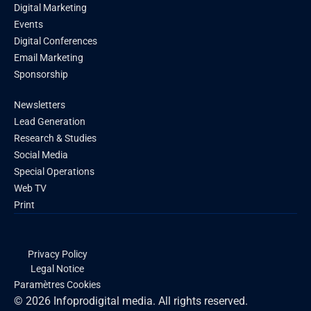
Digital Marketing
Events
Digital Conferences
Email Marketing
Sponsorship
Newsletters
Lead Generation
Research & Studies
Social Media
Special Operations
Web TV
Print
Privacy Policy
Legal Notice
Paramètres Cookies
© 2026 Infoprodigital media. All rights reserved.