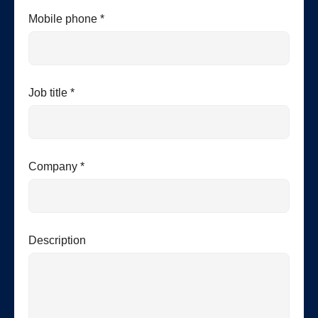
Mobile phone *
Job title *
Company *
Description