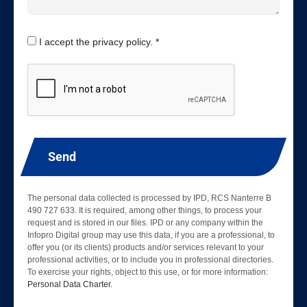
I accept the privacy policy. *
Send
The personal data collected is processed by IPD, RCS Nanterre B
490 727 633. It is required, among other things, to process your
request and is stored in our files. IPD or any company within the
Infopro Digital group may use this data, if you are a professional, to
offer you (or its clients) products and/or services relevant to your
professional activities, or to include you in professional directories.
To exercise your rights, object to this use, or for more information:
Personal Data Charter
.