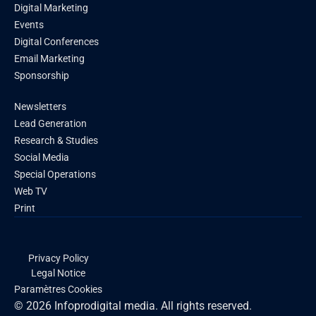
Digital Marketing
Events
Digital Conferences
Email Marketing
Sponsorship
Newsletters
Lead Generation
Research & Studies
Social Media
Special Operations
Web TV
Print
Privacy Policy
Legal Notice
Paramètres Cookies
© 2026 Infoprodigital media. All rights reserved.