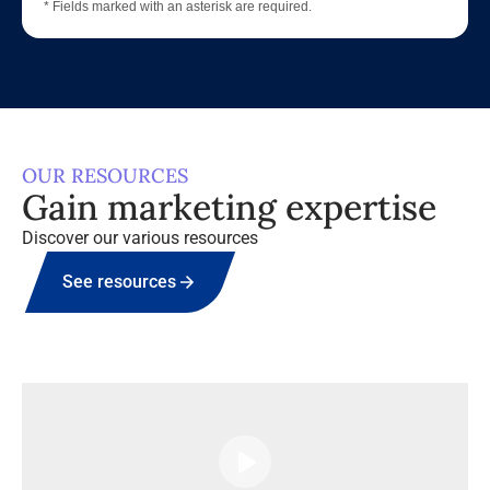
* Fields marked with an asterisk are required.
OUR RESOURCES
Gain marketing expertise
Discover our various resources
See resources