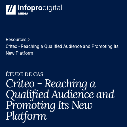
Resources
Criteo - Reaching a Qualified Audience and Promoting Its
New Platform
ÉTUDE DE CAS
Criteo - Reaching a
Qualified Audience and
Promoting Its New
Platform