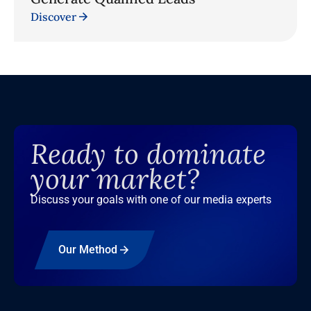
Discover
Ready to dominate
your market?
Discuss your goals with one of our media experts
Our Method