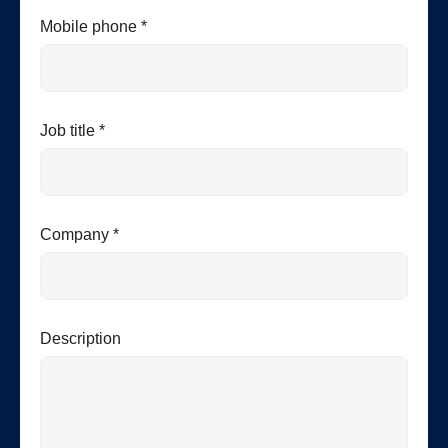
Mobile phone *
Job title *
Company *
Description