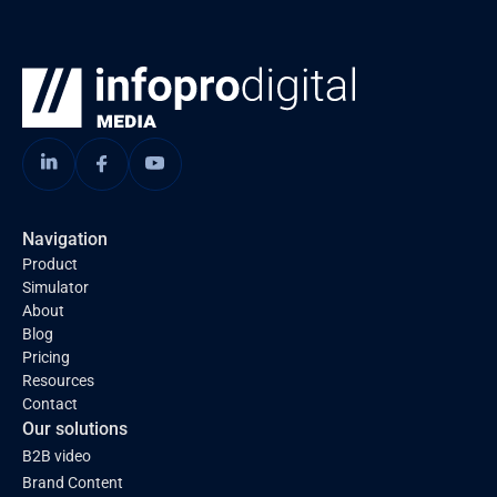
Navigation
Product
Simulator
About
Blog
Pricing
Resources
Contact
Our solutions
B2B video
Brand Content