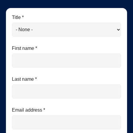
Title *
First name *
Last name *
Email address *