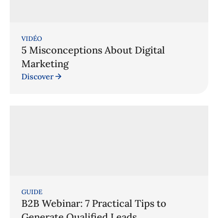
VIDÉO
5 Misconceptions About Digital
Marketing
Discover
GUIDE
B2B Webinar: 7 Practical Tips to
Generate Qualified Leads