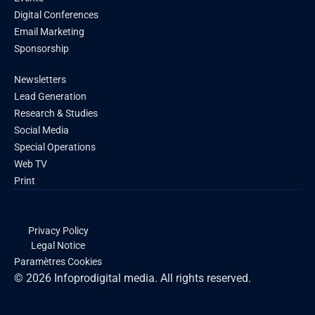
Digital Conferences
Email Marketing
Sponsorship
Newsletters
Lead Generation
Research & Studies
Social Media
Special Operations
Web TV
Print
Privacy Policy
Legal Notice
Paramètres Cookies
© 2026 Infoprodigital media. All rights reserved.