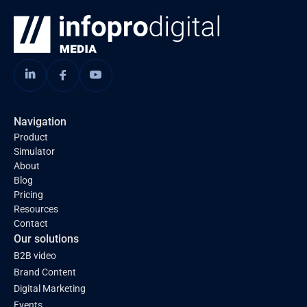
Navigation
Product
Simulator
About
Blog
Pricing
Resources
Contact
Our solutions
B2B video
Brand Content
Digital Marketing
Events