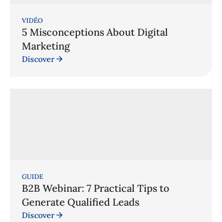
VIDÉO
5 Misconceptions About Digital
Marketing
Discover
GUIDE
B2B Webinar: 7 Practical Tips to
Generate Qualified Leads
Discover