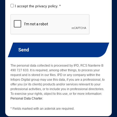
I accept the privacy policy. *
Send
The personal data collected is processed by IPD, RCS Nanterre B
490 727 633. It is required, among other things, to process your
request and is stored in our files. IPD or any company within the
Infopro Digital group may use this data, if you are a professional, to
offer you (or its clients) products and/or services relevant to your
professional activities, or to include you in professional directories.
To exercise your rights, object to this use, or for more information:
Personal Data Charter
.
* Fields marked with an asterisk are required.