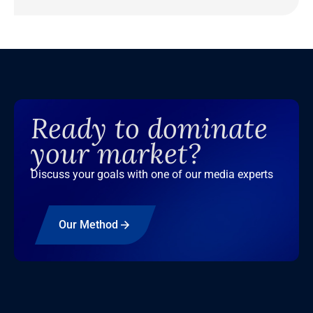
Ready to dominate
your market?
Discuss your goals with one of our media experts
Our Method