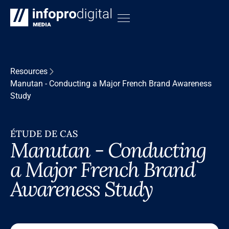
Resources
Manutan - Conducting a Major French Brand Awareness
Study
ÉTUDE DE CAS
Manutan - Conducting
a Major French Brand
Awareness Study