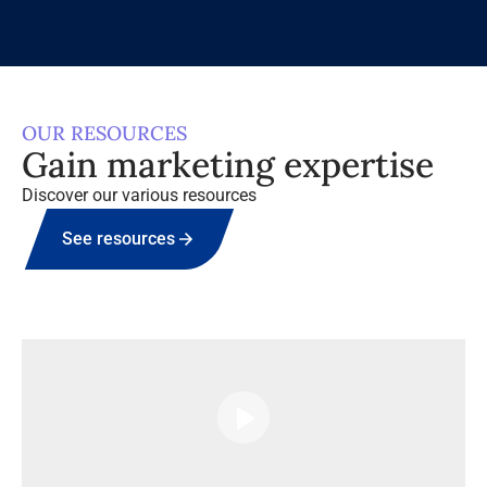
OUR RESOURCES
Gain marketing expertise
Discover our various resources
See resources