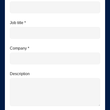
Job title *
Company *
Description