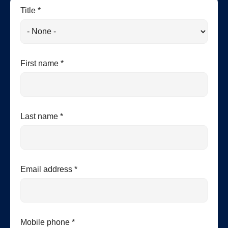
Title *
First name *
Last name *
Email address *
Mobile phone *