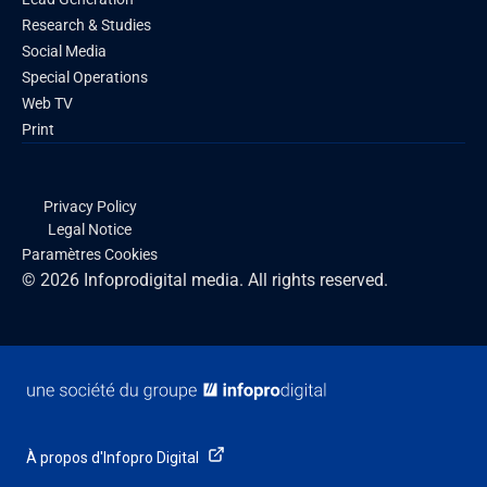
Research & Studies
Social Media
Special Operations
Web TV
Print
Privacy Policy
Legal Notice
Paramètres Cookies
© 2026 Infoprodigital media. All rights reserved.