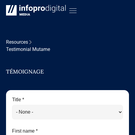
Resources
Testimonial Mutame
TÉMOIGNAGE
Title *
First name *