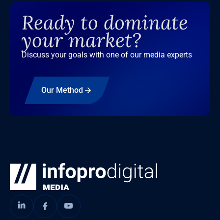
Ready to dominate
your market?
Discuss your goals with one of our media experts
Our Method