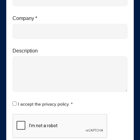
Company *
Description
I accept the privacy policy. *