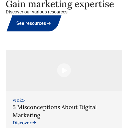
Gain marketing expertise
Discover our various resources
See resources
VIDÉO
5 Misconceptions About Digital
Marketing
Discover