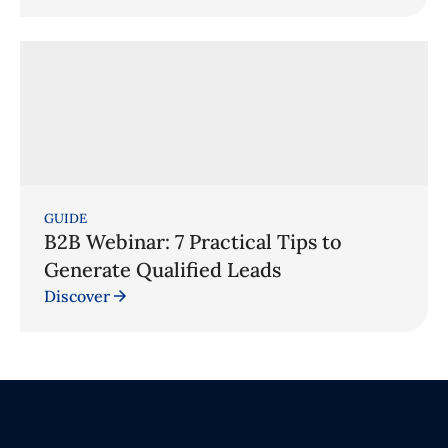
GUIDE
B2B Webinar: 7 Practical Tips to
Generate Qualified Leads
Discover