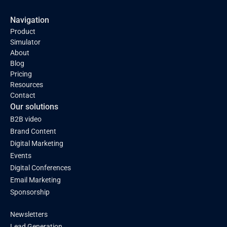
Navigation
Product
Simulator
About
Blog
Pricing
Resources
Contact
Our solutions
B2B video
Brand Content
Digital Marketing
Events
Digital Conferences
Email Marketing
Sponsorship
Newsletters
Lead Generation