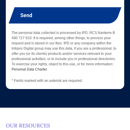
Send
The personal data collected is processed by IPD, RCS Nanterre B
490 727 633. It is required, among other things, to process your
request and is stored in our files. IPD or any company within the
Infopro Digital group may use this data, if you are a professional, to
offer you (or its clients) products and/or services relevant to your
professional activities, or to include you in professional directories.
To exercise your rights, object to this use, or for more information:
Personal Data Charter
.
* Fields marked with an asterisk are required.
OUR RESOURCES