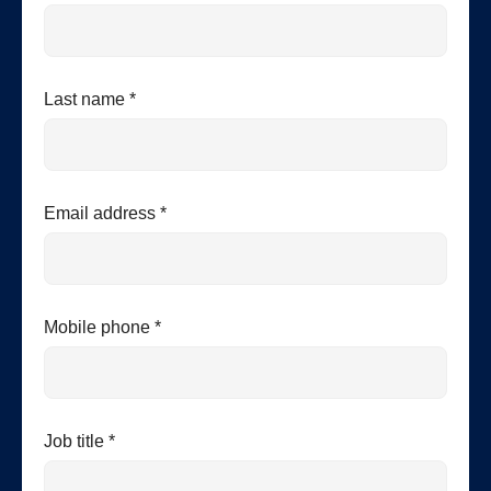
Last name *
Email address *
Mobile phone *
Job title *