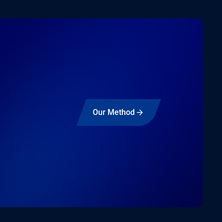
Our Method