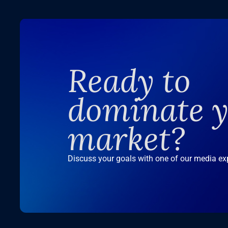
Ready to
dominate 
market?
Discuss your goals with one of our media ex