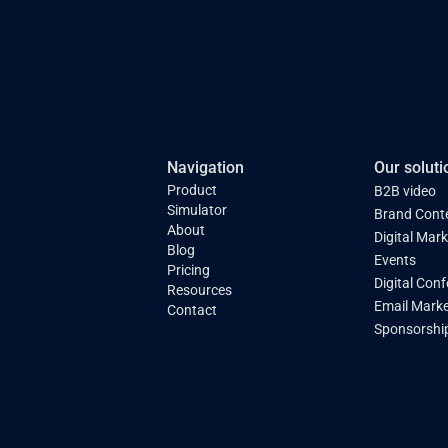
Navigation
Our soluti
Product
B2B video
Simulator
Brand Cont
About
Digital Mar
Blog
Events
Pricing
Digital Con
Resources
Email Marke
Contact
Sponsorshi