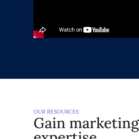
OUR RESOURCES
Gain marketin
expertise