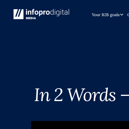
Your B2B goals
In 2 Words 