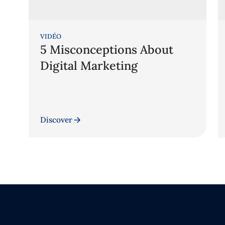
VIDÉO
5 Misconceptions About
Digital Marketing
Discover