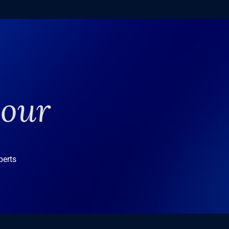
your
perts