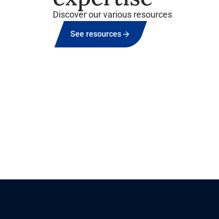
Discover our various resources
See resources