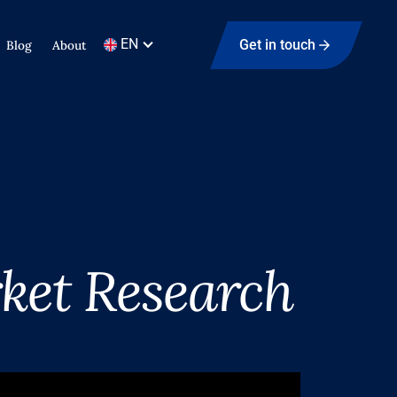
EN
Get in touch
Blog
About
ket Research