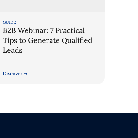
GUIDE
B2B Webinar: 7 Practical
Tips to Generate Qualified
Leads
Discover