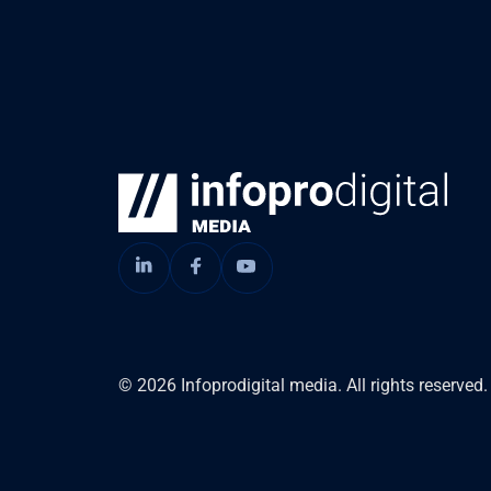
© 2026 Infoprodigital media. All rights reserved.