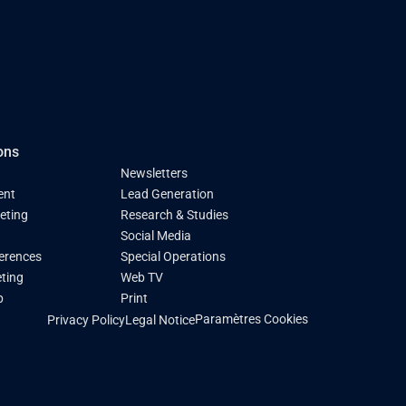
ons
Newsletters
ent
Lead Generation
keting
Research & Studies
Social Media
ferences
Special Operations
ting
Web TV
p
Print
Paramètres Cookies
Privacy Policy
Legal Notice