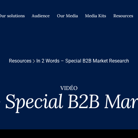
Our solutions
Audience
Our Media
Media Kits
Resources
Resources
In 2 Words – Special B2B Market Research
VIDÉO
– Special B2B Mar