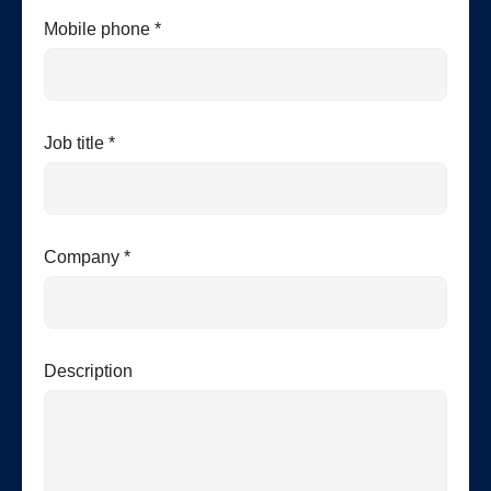
Mobile phone *
Job title *
Company *
Description