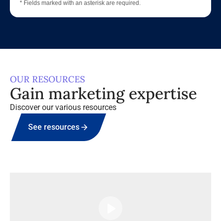
* Fields marked with an asterisk are required.
OUR RESOURCES
Gain marketing expertise
Discover our various resources
See resources