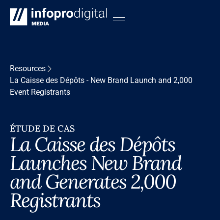
Resources
La Caisse des Dépôts - New Brand Launch and 2,000
Event Registrants
ÉTUDE DE CAS
La Caisse des Dépôts
Launches New Brand
and Generates 2,000
Registrants