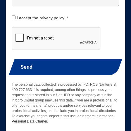
I accept the privacy policy. *
Send
The personal data collected is processed by IPD, RCS Nanterre B
490 727 633. It is required, among other things, to process your
request and is stored in our files. IPD or any company within the
Infopro Digital group may use this data, if you are a professional, to
offer you (or its clients) products and/or services relevant to your
professional activities, or to include you in professional directories.
To exercise your rights, object to this use, or for more information:
Personal Data Charter
.