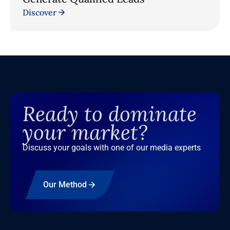
Discover
Ready to dominate
your market?
Discuss your goals with one of our media experts
Our Method