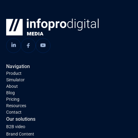
Navigation
Product
Simulator
About
Blog
Pricing
Resources
Contact
Our solutions
B2B video
Brand Content