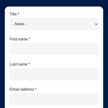
Title *
First name *
Last name *
Email address *