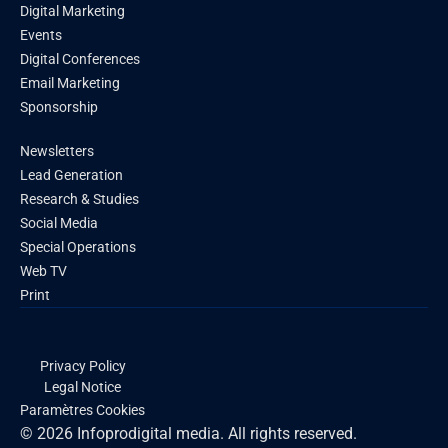
Digital Marketing
Events
Digital Conferences
Email Marketing
Sponsorship
Newsletters
Lead Generation
Research & Studies
Social Media
Special Operations
Web TV
Print
Privacy Policy
Legal Notice
Paramètres Cookies
© 2026 Infoprodigital media. All rights reserved.