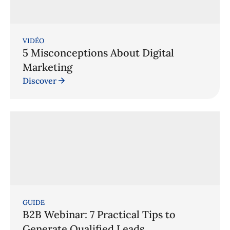
VIDÉO
5 Misconceptions About Digital
Marketing
Discover
GUIDE
B2B Webinar: 7 Practical Tips to
Generate Qualified Leads