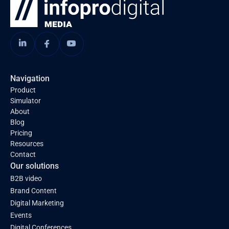
Navigation
Product
Simulator
About
Blog
Pricing
Resources
Contact
Our solutions
B2B video
Brand Content
Digital Marketing
Events
Digital Conferences