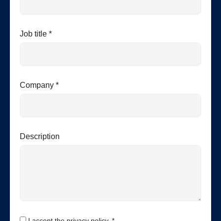
Job title *
Company *
Description
I accept the privacy policy. *