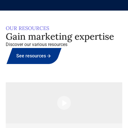
OUR RESOURCES
Gain marketing expertise
Discover our various resources
See resources