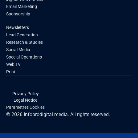
Email Marketing
Sponsorship
Newsletters
Lead Generation
Research & Studies
Social Media
Special Operations
Web TV
Print
Privacy Policy
Legal Notice
Paramètres Cookies
© 2026 Infoprodigital media. All rights reserved.