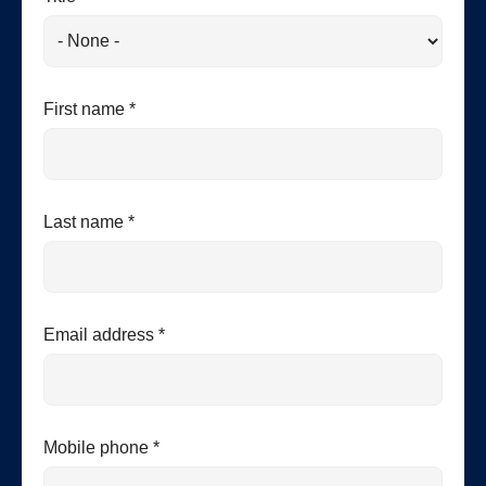
First name *
Last name *
Email address *
Mobile phone *