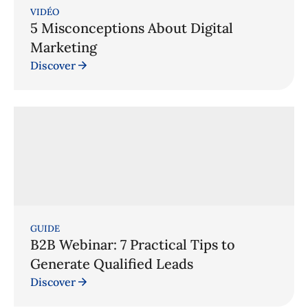
VIDÉO
5 Misconceptions About Digital
Marketing
Discover
GUIDE
B2B Webinar: 7 Practical Tips to
Generate Qualified Leads
Discover