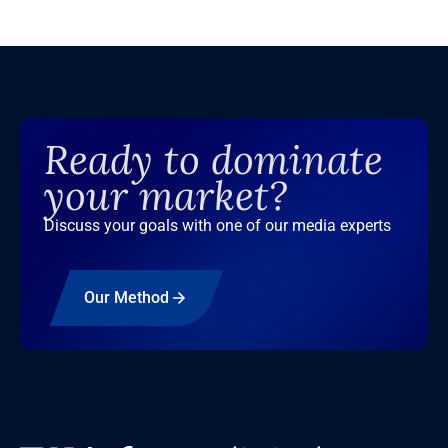
Ready to dominate
your market?
Discuss your goals with one of our media experts
Our Method