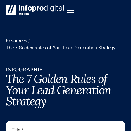
Resources
The 7 Golden Rules of Your Lead Generation Strategy
INFOGRAPHIE
The 7 Golden Rules of
Your Lead Generation
Strategy
Title *