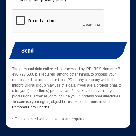
Send
The personal data collected is processed by IPD, RCS Nanterre B
490 727 633. It is required, among other things, to process your
request and is stored in our files. IPD or any company within the
Infopro Digital group may use this data, if you are a professional, to
offer you (or its clients) products and/or services relevant to your
professional activities, or to include you in professional directories.
To exercise your rights, object to this use, or for more information:
Personal Data Charter
.
* Fields marked with an asterisk are required.