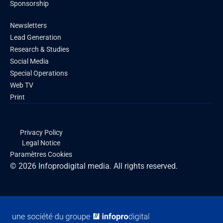
Sponsorship
Newsletters
Lead Generation
Research & Studies
Social Media
Special Operations
Web TV
Print
Privacy Policy
Legal Notice
Paramètres Cookies
© 2026 Infoprodigital media. All rights reserved.