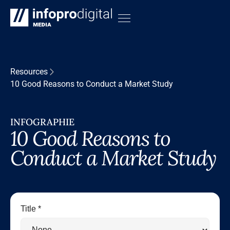
Resources
10 Good Reasons to Conduct a Market Study
INFOGRAPHIE
10 Good Reasons to
Conduct a Market Study
Title *