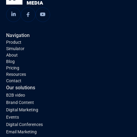
Navigation
Product
Simulator
About
Blog
Pricing
Resources
Contact
Our solutions
B2B video
Brand Content
Digital Marketing
Events
Digital Conferences
Email Marketing