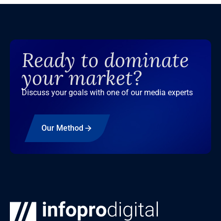
Ready to dominate
your market?
Discuss your goals with one of our media experts
Our Method