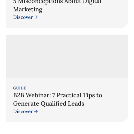
5 Misconceptions About Digital
Marketing
Discover
GUIDE
B2B Webinar: 7 Practical Tips to
Generate Qualified Leads
Discover