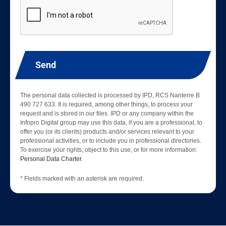
Send
The personal data collected is processed by IPD, RCS Nanterre B
490 727 633. It is required, among other things, to process your
request and is stored in our files. IPD or any company within the
Infopro Digital group may use this data, if you are a professional, to
offer you (or its clients) products and/or services relevant to your
professional activities, or to include you in professional directories.
To exercise your rights, object to this use, or for more information:
Personal Data Charter
.
* Fields marked with an asterisk are required.