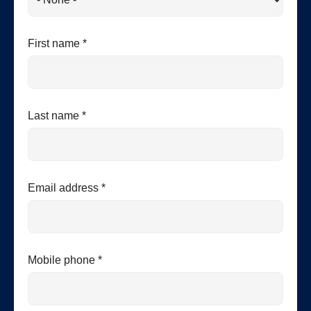
First name *
Last name *
Email address *
Mobile phone *