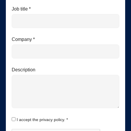
Job title *
Company *
Description
I accept the privacy policy. *