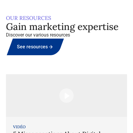
OUR RESOURCES
Gain marketing expertise
Discover our various resources
See resources
VIDÉO